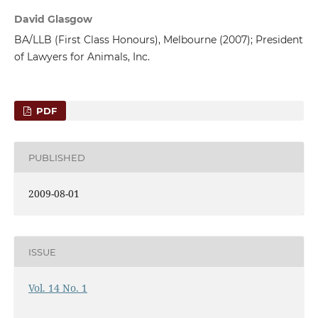
David Glasgow
BA/LLB (First Class Honours), Melbourne (2007); President
of Lawyers for Animals, Inc.
PDF
PUBLISHED
2009-08-01
ISSUE
Vol. 14 No. 1