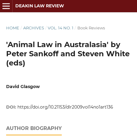
DEAKIN LAW REVIEW
HOME
/
ARCHIVES
/
VOL. 14 NO. 1
/
Book Reviews
'Animal Law in Australasia' by
Peter Sankoff and Steven White
(eds)
David Glasgow
DOI:
https://doi.org/10.21153/dlr2009vol14no1art136
AUTHOR BIOGRAPHY