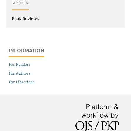
SECTION
Book Reviews
INFORMATION
For Readers
For Authors
For Librarians