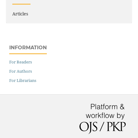
Articles
INFORMATION
For Readers
For Authors
For Librarians