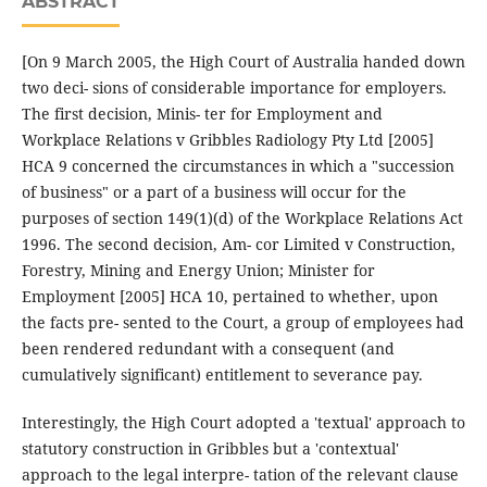
ABSTRACT
[On 9 March 2005, the High Court of Australia handed down
two deci- sions of considerable importance for employers.
The first decision, Minis- ter for Employment and
Workplace Relations v Gribbles Radiology Pty Ltd [2005]
HCA 9 concerned the circumstances in which a "succession
of business" or a part of a business will occur for the
purposes of section 149(1)(d) of the Workplace Relations Act
1996. The second decision, Am- cor Limited v Construction,
Forestry, Mining and Energy Union; Minister for
Employment [2005] HCA 10, pertained to whether, upon
the facts pre- sented to the Court, a group of employees had
been rendered redundant with a consequent (and
cumulatively significant) entitlement to severance pay.
Interestingly, the High Court adopted a 'textual' approach to
statutory construction in Gribbles but a 'contextual'
approach to the legal interpre- tation of the relevant clause