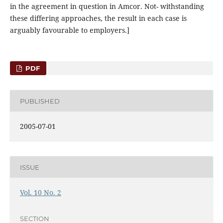
in the agreement in question in Amcor. Not- withstanding
these differing approaches, the result in each case is
arguably favourable to employers.]
PDF
PUBLISHED
2005-07-01
ISSUE
Vol. 10 No. 2
SECTION