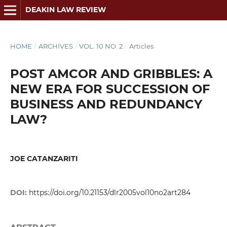
DEAKIN LAW REVIEW
HOME
/
ARCHIVES
/
VOL. 10 NO. 2
/
Articles
POST AMCOR AND GRIBBLES: A
NEW ERA FOR SUCCESSION OF
BUSINESS AND REDUNDANCY
LAW?
JOE CATANZARITI
DOI:
https://doi.org/10.21153/dlr2005vol10no2art284