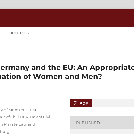
S
ABOUT
Germany and the EU: An Appropriat
cipation of Women and Men?
PDF
ty of Münster), LLM
r of Civil Law, Law of Civil
PUBLISHED
n Private Law and
sburg.