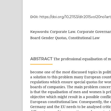
DOI:
https://doi.org/10.21153/dlr2015vol20no1ar
Corporate Law. Corporate Governan
Keywords:
Board Gender Quotas, Constitutional Law
ABSTRACT
The professional equalisation of
become one of the most discussed topics in politi
a solution to this problem many European coun
regulations which ensure special quotas for w
boards of companies. The main problem concer
is that the equalisation of men and women is prim
objective which might result in a possible confli
European constitutional law. Consequently, the c
Germany and the EU needs to be analysed critic