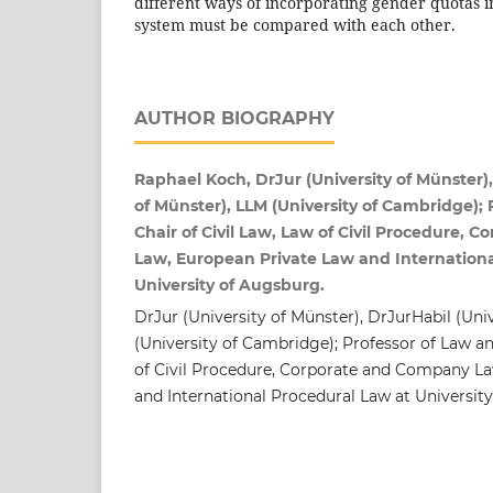
different ways of incorporating gender quotas in
system must be compared with each other.
AUTHOR BIOGRAPHY
Raphael Koch, DrJur (University of Münster),
of Münster), LLM (University of Cambridge); 
Chair of Civil Law, Law of Civil Procedure,
Law, European Private Law and Internationa
University of Augsburg.
DrJur (University of Münster), DrJurHabil (Uni
(University of Cambridge); Professor of Law an
of Civil Procedure, Corporate and Company L
and International Procedural Law at Universit