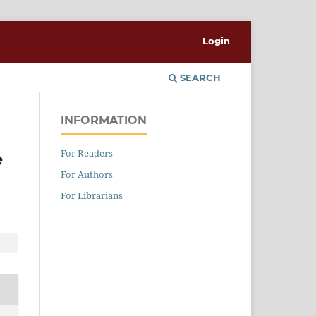
Login
SEARCH
INFORMATION
For Readers
e
For Authors
For Librarians