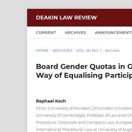
DEAKIN LAW REVIEW
CURRENT
ARCHIVES
ANNOUNCEMENT
HOME
/
ARCHIVES
/
VOL. 20 NO. 1
/
Articles
Board Gender Quotas in 
Way of Equalising Parti
Raphael Koch
DrJur (University of Münster), DrJurHabil (Universi
(University of Cambridge); Professor of Law and Chai
Procedure, Corporate and Company Law, Europea
International Procedural Law at University of Aug