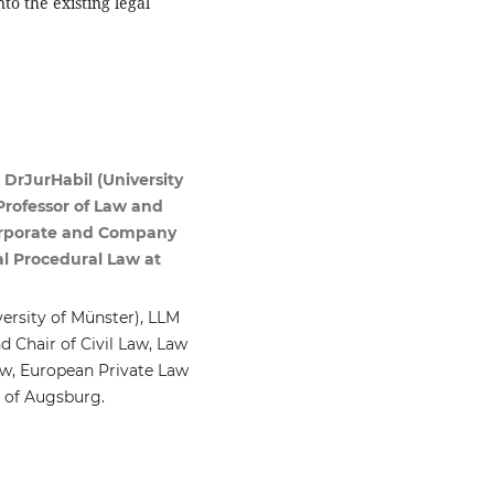
to the existing legal
 DrJurHabil (University
Professor of Law and
 Corporate and Company
l Procedural Law at
versity of Münster), LLM
d Chair of Civil Law, Law
aw, European Private Law
y of Augsburg.