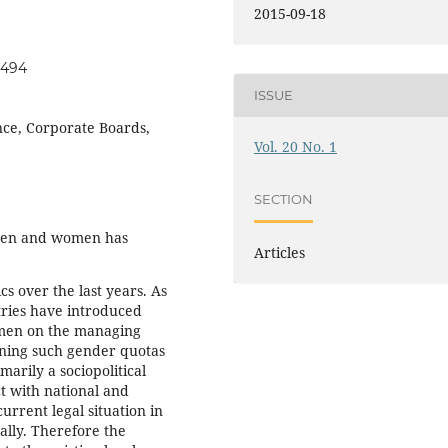
2015-09-18
t494
ISSUE
ce, Corporate Boards,
Vol. 20 No. 1
SECTION
 men and women has
Articles
cs over the last years. As
tries have introduced
omen on the managing
ning such gender quotas
arily a sociopolitical
ct with national and
urrent legal situation in
ally. Therefore the