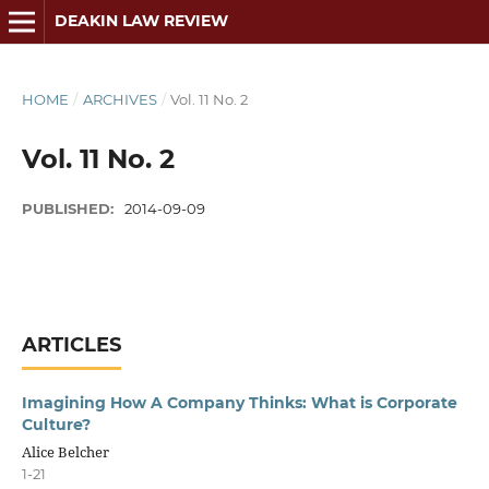
DEAKIN LAW REVIEW
HOME
/
ARCHIVES
/
Vol. 11 No. 2
Vol. 11 No. 2
PUBLISHED:
2014-09-09
ARTICLES
Imagining How A Company Thinks: What is Corporate
Culture?
Alice Belcher
1-21