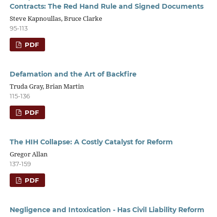
Contracts: The Red Hand Rule and Signed Documents
Steve Kapnoullas, Bruce Clarke
95-113
PDF
Defamation and the Art of Backfire
Truda Gray, Brian Martin
115-136
PDF
The HIH Collapse: A Costly Catalyst for Reform
Gregor Allan
137-159
PDF
Negligence and Intoxication - Has Civil Liability Reform