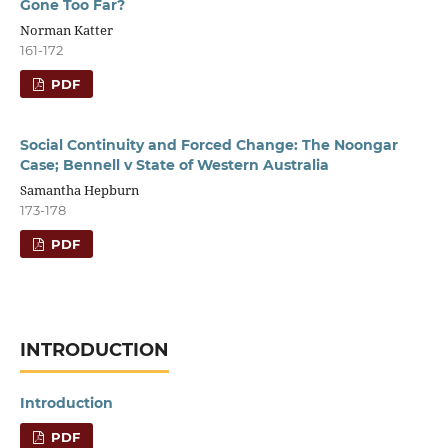
Gone Too Far?
Norman Katter
161-172
PDF
Social Continuity and Forced Change: The Noongar
Case; Bennell v State of Western Australia
Samantha Hepburn
173-178
PDF
INTRODUCTION
Introduction
PDF