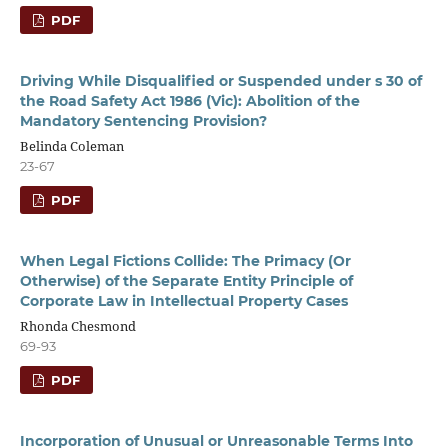
PDF
Driving While Disqualified or Suspended under s 30 of
the Road Safety Act 1986 (Vic): Abolition of the
Mandatory Sentencing Provision?
Belinda Coleman
23-67
PDF
When Legal Fictions Collide: The Primacy (Or
Otherwise) of the Separate Entity Principle of
Corporate Law in Intellectual Property Cases
Rhonda Chesmond
69-93
PDF
Incorporation of Unusual or Unreasonable Terms Into