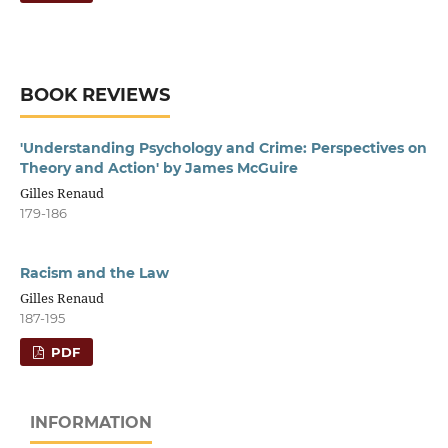
BOOK REVIEWS
'Understanding Psychology and Crime: Perspectives on
Theory and Action' by James McGuire
Gilles Renaud
179-186
Racism and the Law
Gilles Renaud
187-195
PDF
INFORMATION