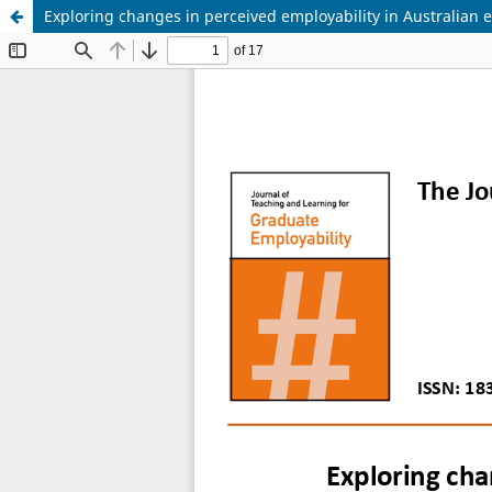
Exploring changes in perceived employability in Australian 