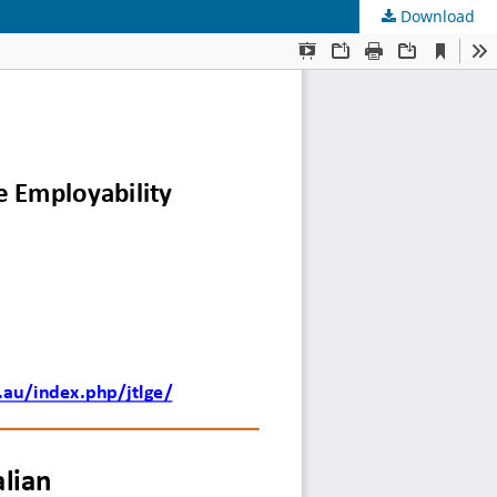
Download