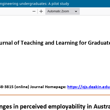
engineering undergraduates: A pilot study