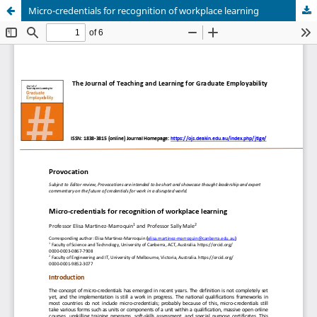
Micro-credentials for recognition of workplace learning