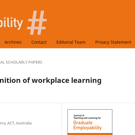
Archives
Contact
Editorial Team
Privacy Statement
CAL SCHOLARLY PAPERS
nition of workplace learning
ra, ACT, Australia