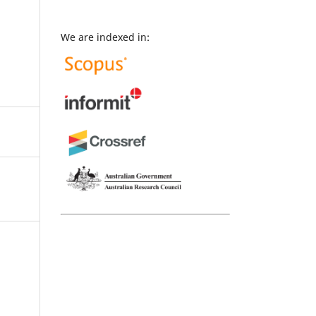
We are indexed in: