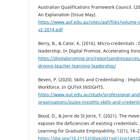
Australian Qualifications Framework Council. (20
An Explanation (Issue May).
https://www.aqf.edu.au/sites/aqf/files/volume-o
v2-2014.pdf
Berry, B., & Cator, K. (2016). Micro-credentials :
leadership. In Digital Promise. Accelerating Inn
https://digitalpromise.org/reportsandresources
driving-teacher-learning-leadership/
Beven, P. (2020). Skills and Credentialing : Impli
Workforce. In QUTeX INSIGHTS.
https://www.qut.edu.au/study/professional-and-
organisations/qutex-insights-skills-and-credenti
Boud, D., & Jorre de St Jorre, T. (2021). The mov
exposes the deficiencies of existing credentials
Learning for Graduate Employability, 12(1), 18–2
https://doi.org/10.21153/jtlge2021vol12no1art1