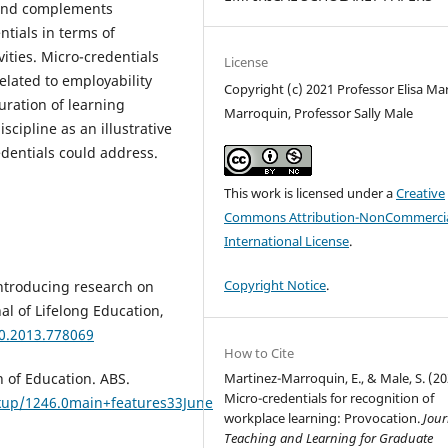
s and complements
ntials in terms of
ities. Micro-credentials
License
elated to employability
Copyright (c) 2021 Professor Elisa Mar
uration of learning
Marroquin, Professor Sally Male
scipline as an illustrative
dentials could address.
This work is licensed under a
Creative
Commons Attribution-NonCommercia
International License
.
Copyright Notice
.
 Introducing research on
nal of Lifelong Education,
70.2013.778069
How to Cite
n of Education. ABS.
Martinez-Marroquin, E., & Male, S. (20
Micro-credentials for recognition of
kup/1246.0main+features33June
workplace learning: Provocation.
Jour
Teaching and Learning for Graduate