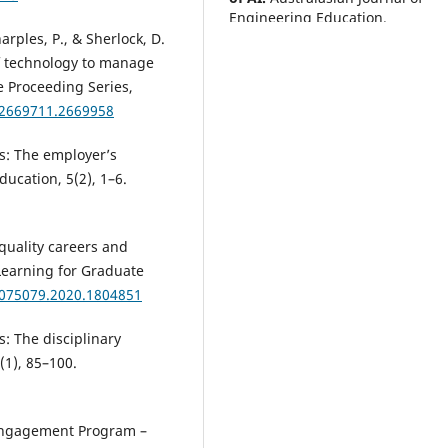
Engineering Education.
10.1080/22054952.2026.2690827
harples, P., & Sherlock, D.
of technology to manage
e Proceeding Series,
/2669711.2669958
Zhang K.
(2025-10-27)
Micro-credentials in Saudi high
education: stakeholder percept
ls: The employer’s
and policy implications for
ucation, 5(2), 1–6.
economic transformation and
bridging skills gaps.
Journal of
Professional Capital and Commu
quality careers and
10(4), 481-502.
Learning for Graduate
10.1108/JPCC-10-2024-0171
3075079.2020.1804851
s: The disciplinary
Martinez Marroquin E.
(2025-09
(1), 85–100.
Activity theory as framework f
analysis of workplace learning
technologies: the case of
generative AI conversational
l Engagement Program –