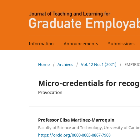
Information
Announcements
Submissions
Home
/
Archives
/
Vol. 12 No. 1 (2021)
/
EMPIRI
Micro-credentials for recog
Provocation
Professor Elisa Martinez-Marroquin
Faculty of Science and Technology, University of Canber
https://orcid.org/0000-0003-0867-7908