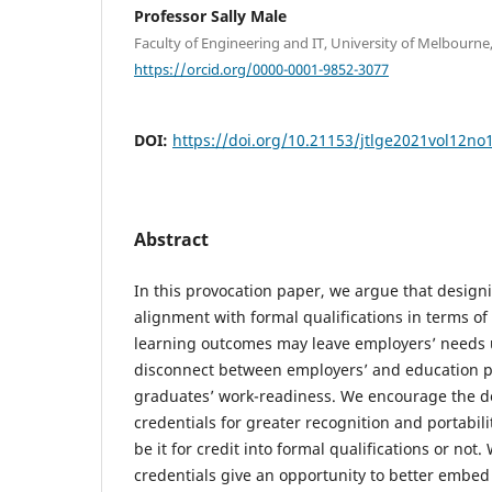
Professor Sally Male
Faculty of Engineering and IT, University of Melbourne, 
https://orcid.org/0000-0001-9852-3077
DOI:
https://doi.org/10.21153/jtlge2021vol12no
Abstract
In this provocation paper, we argue that designi
alignment with formal qualifications in terms o
learning outcomes may leave employers’ needs
disconnect between employers’ and education p
graduates’ work-readiness. We encourage the de
credentials for greater recognition and portabili
be it for credit into formal qualifications or not
credentials give an opportunity to better embed