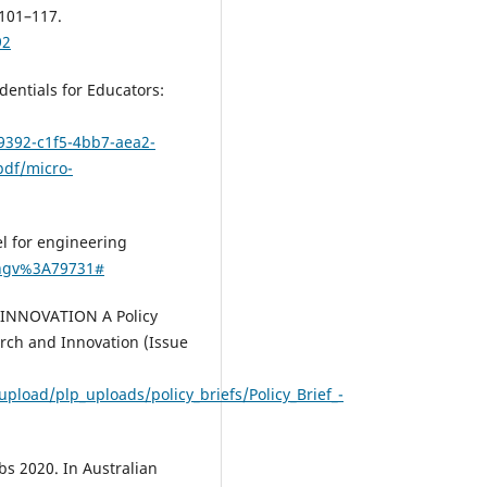
 101–117.
92
Ferguson R.
(2024-01-01)
Microcredentials for excellence
entials for Educators:
practical guide.
Microcredentials
Excellence A Practical Guide, 1-3
9392-c1f5-4bb7-aea2-
10.5334/bcz
pdf/micro-
Varadarajan S.
(2023-12-01)
el for engineering
A systematic review of the
/ngv%3A79731#
opportunities and challenges o
micro-credentials for multiple
R INNOVATION A Policy
stakeholders: learners, employe
arch and Innovation (Issue
higher education institutions a
government.
International Jour
of Educational Technology in Hi
pload/plp_uploads/policy_briefs/Policy_Brief_-
Education, 20(1).
10.1186/s41239-023-00381-x
bs 2020. In Australian