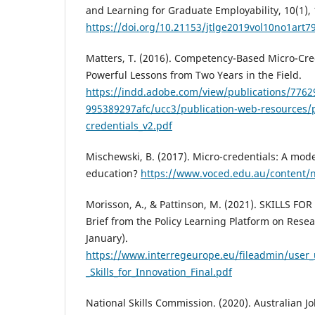
and Learning for Graduate Employability, 10(1),
https://doi.org/10.21153/jtlge2019vol10no1art7
Matters, T. (2016). Competency-Based Micro-Cred
Powerful Lessons from Two Years in the Field.
https://indd.adobe.com/view/publications/7762
995389297afc/ucc3/publication-web-resources/
credentials_v2.pdf
Mischewski, B. (2017). Micro-credentials: A mod
education?
https://www.voced.edu.au/content
Morisson, A., & Pattinson, M. (2021). SKILLS FO
Brief from the Policy Learning Platform on Rese
January).
https://www.interregeurope.eu/fileadmin/user_u
_Skills_for_Innovation_Final.pdf
National Skills Commission. (2020). Australian Jo