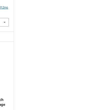
ol12no
ch
 age