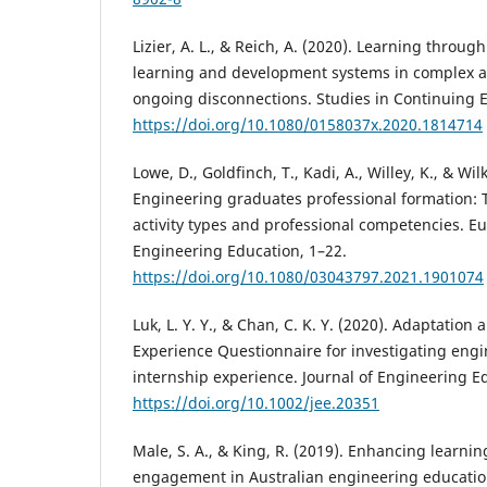
Lizier, A. L., & Reich, A. (2020). Learning throu
learning and development systems in complex a
ongoing disconnections. Studies in Continuing E
https://doi.org/10.1080/0158037x.2020.1814714
Lowe, D., Goldfinch, T., Kadi, A., Willey, K., & Wil
Engineering graduates professional formation:
activity types and professional competencies. E
Engineering Education, 1–22.
https://doi.org/10.1080/03043797.2021.1901074
Luk, L. Y. Y., & Chan, C. K. Y. (2020). Adaptation
Experience Questionnaire for investigating engi
internship experience. Journal of Engineering E
https://doi.org/10.1002/jee.20351
Male, S. A., & King, R. (2019). Enhancing learn
engagement in Australian engineering education