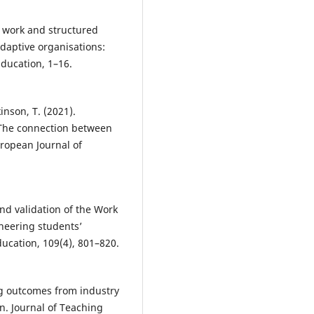
Journal of Educational Managem
38(4), 916-947.
10.1108/IJEM-01-2023-0028
gh work and structured
daptive organisations:
ducation, 1–16.
Alasmari T.
(2024-06-04)
Reshaping vocational training:
a study on the recognition of
kinson, T. (2021).
micro-credentials in job market
 The connection between
Education and Training, 66(2-3),
uropean Journal of
233-251.
10.1108/ET-07-2023-0282
 and validation of the Work
Rajabalee Y.B.
(2024-01-01)
neering students’
Perceptions of Academics on Mi
ducation, 109(4), 801–820.
credentials in Higher Education
Mauritius.
Lecture Notes in
Networks and Systems, 1012 LN
575-586.
ing outcomes from industry
10.1007/978-981-97-3556-3_46
. Journal of Teaching