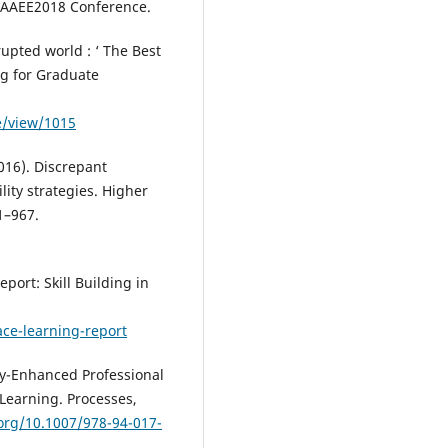
agents.
International Journal of
e AAEE2018 Conference.
Information and Learning
Technology, 42(4), 353-365.
rupted world : ‘ The Best
10.1108/IJILT-07-2024-0141
ng for Graduate
le/view/1015
Thi Ngoc Ha N.
(2024-10-17)
Micro-credentials through the 
2016). Discrepant
of employers: benefits, challen
ity strategies. Higher
and enablers of effectiveness.
1–967.
Education and Training, 66(7), 9
963.
10.1108/ET-08-2023-0340
port: Skill Building in
ace-learning-report
Raj R.
(2024-06-25)
Achieving professional
qualifications using micro-
ogy-Enhanced Professional
credentials: a case of small
Learning. Processes,
packages and big challenges
.org/10.1007/978-94-017-
in higher education.
Internation