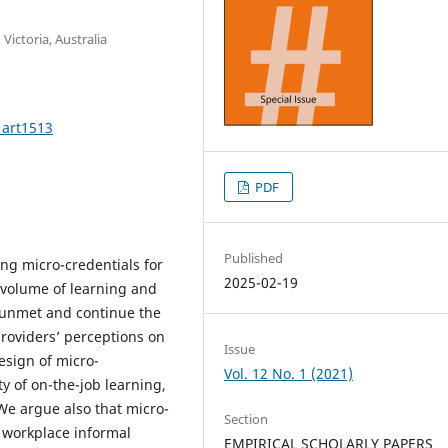
Victoria, Australia
1art1513
PDF
Published
ng micro-credentials for
2025-02-19
f volume of learning and
 unmet and continue the
roviders’ perceptions on
Issue
sign of micro-
Vol. 12 No. 1 (2021)
ty of on-the-job learning,
. We argue also that micro-
Section
 workplace informal
EMPIRICAL SCHOLARLY PAPERS