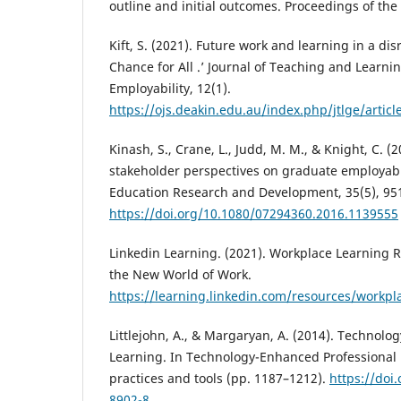
outline and initial outcomes. Proceedings of th
Kift, S. (2021). Future work and learning in a dis
Chance for All .’ Journal of Teaching and Learni
Employability, 12(1).
https://ojs.deakin.edu.au/index.php/jtlge/artic
Kinash, S., Crane, L., Judd, M. M., & Knight, C. (
stakeholder perspectives on graduate employabil
Education Research and Development, 35(5), 95
https://doi.org/10.1080/07294360.2016.1139555
Linkedin Learning. (2021). Workplace Learning Re
the New World of Work.
https://learning.linkedin.com/resources/workpl
Littlejohn, A., & Margaryan, A. (2014). Technol
Learning. In Technology-Enhanced Professional 
practices and tools (pp. 1187–1212).
https://doi
8902-8