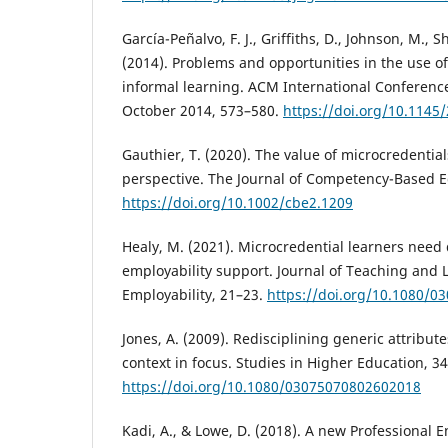
García-Peñalvo, F. J., Griffiths, D., Johnson, M., S
(2014). Problems and opportunities in the use 
informal learning. ACM International Conferenc
October 2014, 573–580.
https://doi.org/10.1145
Gauthier, T. (2020). The value of microcredentia
perspective. The Journal of Competency-Based Ed
https://doi.org/10.1002/cbe2.1209
Healy, M. (2021). Microcredential learners need 
employability support. Journal of Teaching and 
Employability, 21–23.
https://doi.org/10.1080/0
Jones, A. (2009). Redisciplining generic attribute
context in focus. Studies in Higher Education, 34
https://doi.org/10.1080/03075070802602018
Kadi, A., & Lowe, D. (2018). A new Professiona