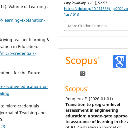
Employability
,
12
(1), 52-57.
14). Volume of Learning :
https://doi.org/10.21153/jtlge2021v
1art1513
f-learning-explanation-
More Citation Formats
 Driving teacher learning &
ovation in Education.
/micro-credentials-
cations for the Future
10
executive-education/for-
aling
Rougieux F.
(2026-01-01)
Transition to program-level
e to micro-credentials
assessment in engineering
. Journal of Teaching and
education: a stage-gate approa
0.
to assurance of learning in the
023
of AI.
Australasian Journal of