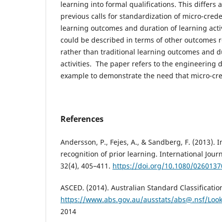
learning into formal qualifications. This differ
previous calls for standardization of micro-crede
learning outcomes and duration of learning activ
could be described in terms of other outcomes r
rather than traditional learning outcomes and d
activities. The paper refers to the engineering di
example to demonstrate the need that micro-cre
References
Andersson, P., Fejes, A., & Sandberg, F. (2013).
recognition of prior learning. International Jour
32(4), 405–411.
https://doi.org/10.1080/026013
ASCED. (2014). Australian Standard Classificatio
https://www.abs.gov.au/ausstats/abs@.nsf/Loo
2014