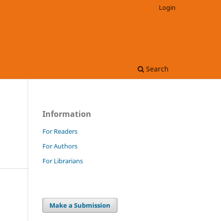
Login
Search
Information
For Readers
For Authors
For Librarians
Make a Submission