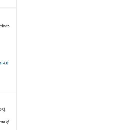
tinez-
l 4.0
25).
nal of