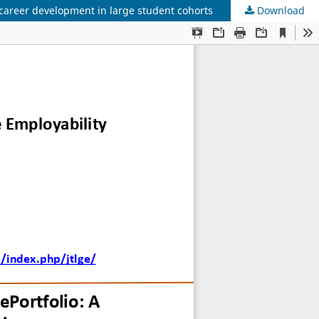
 career development in large student cohorts
Download