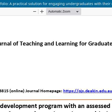
olio: A practical solution for engaging undergraduates with their