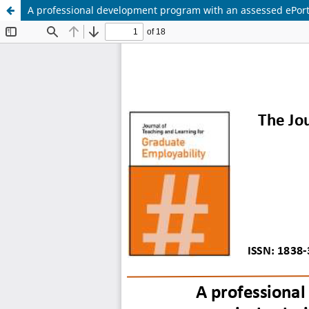
A professional development program with an assessed ePortf