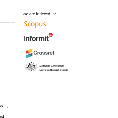
We are indexed in:
n, S.,
sed