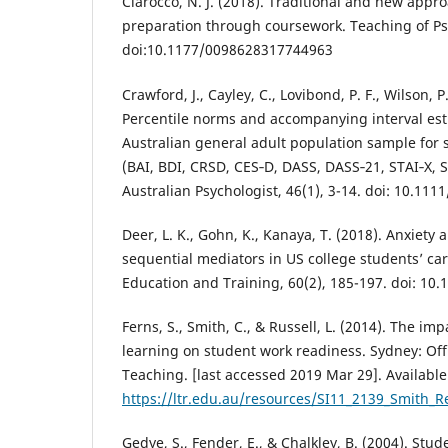
Ciarocco, N. J. (2018). Traditional and new appr
preparation through coursework. Teaching of Psy
doi:10.1177/0098628317744963
Crawford, J., Cayley, C., Lovibond, P. F., Wilson, P
Percentile norms and accompanying interval es
Australian general adult population sample for 
(BAI, BDI, CRSD, CES‐D, DASS, DASS‐21, STAI‐X, 
Australian Psychologist, 46(1), 3-14. doi: 10.111
Deer, L. K., Gohn, K., Kanaya, T. (2018). Anxiety a
sequential mediators in US college students’ ca
Education and Training, 60(2), 185-197. doi: 10
Ferns, S., Smith, C., & Russell, L. (2014). The im
learning on student work readiness. Sydney: Off
Teaching. [last accessed 2019 Mar 29]. Available
https://ltr.edu.au/resources/SI11_2139_Smith_R
Gedye, S., Fender, E., & Chalkley, B. (2004). St