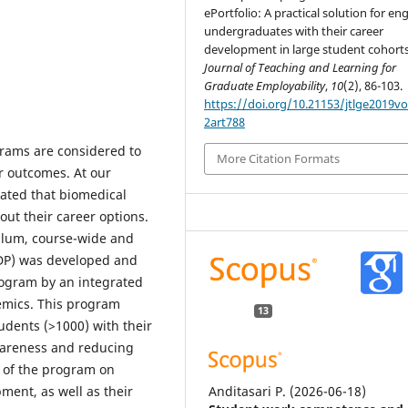
ePortfolio: A practical solution for e
undergraduates with their career
development in large student cohorts
Journal of Teaching and Learning for
Graduate Employability
,
10
(2), 86-103.
https://doi.org/10.21153/jtlge2019v
2art788
rams are considered to
More Citation Formats
r outcomes. At our
cated that biomedical
ut their career options.
culum, course-wide and
DP) was developed and
rogram by an integrated
emics. This program
13
udents (>1000) with their
wareness and reducing
s of the program on
Anditasari P.
(2026-06-18)
ment, as well as their