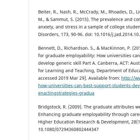
Beiter, R., Nash, R., McCrady, M., Rhoades, D., 
M., & Sammut, S. (2015). The prevalence and cor
anxiety, and stress in a sample of college student
Disorders, 173, 90-96. doi: 10.1016/j.jad.2014.10
Bennett, D., Richardson. S., & MacKinnon, P. (20
for graduate employability: How universities ca
develop generic skill Part A. Canberra, ACT: Aus
for Learning and Teaching, Department of Educat
accessed 2019 Mar 29]. Available from:
http://w
how-universities-can-best-support-students-deve
enactingstrategies-gradua
Bridgstock, R. (2009). The graduate attributes w
Enhancing graduate employability through care
Higher Education Research & Development, 28(1)
10.1080/07294360802444347