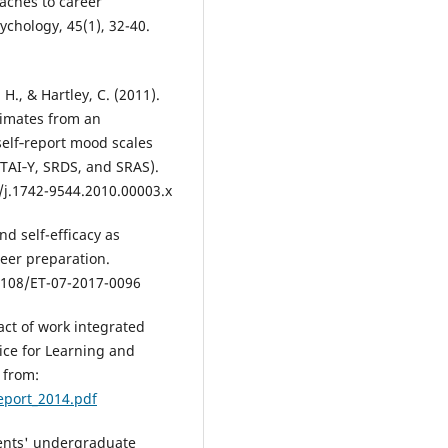
oaches to career
chology, 45(1), 32-40.
French M.B.
(2020-01-01)
Professional skills for physiolo
majors: defining and refining.
. H., & Hartley, C. (2011).
Advances in Physiology Educatio
timates from an
44(44), 653-657.
self‐report mood scales
10.1152/advan.00178.2019
STAI‐Y, SRDS, and SRAS).
1/j.1742-9544.2010.00003.x
Steele K.J.
(2020-01-01)
nd self-efficacy as
Start with the end in mind: usi
reer preparation.
student career aspirations and
employment data to inform
.1108/ET-07-2017-0096
curriculum design for physiolo
undergraduate degree program
pact of work integrated
Advances in Physiology Educatio
ice for Learning and
44(4), 697-701.
 from:
10.1152/advan.00167.2020
eport_2014.pdf
udents' undergraduate