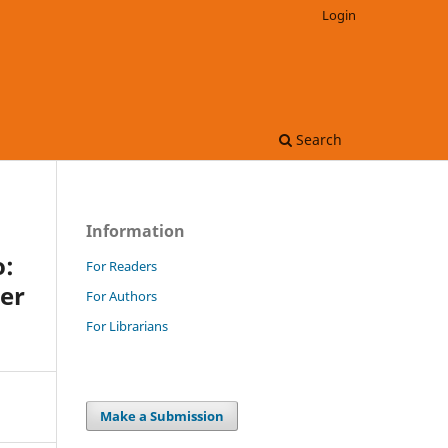
Login
Search
Information
o:
For Readers
eer
For Authors
For Librarians
Make a Submission