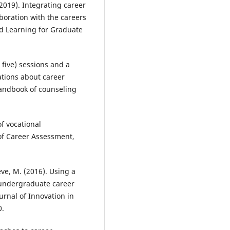
150.
(2019). Integrating career
10.21153/jtlge2023vol14no1art1
boration with the careers
nd Learning for Graduate
Coetzee M.
(2023-01-01)
Employees’ career mindsets as
 five) sessions and a
career capital for a digital work
tions about career
world orientation.
SA Journal of
Handbook of counseling
Industrial Psychology, 49.
10.4102/sajip.v49i0.2088
f vocational
 of Career Assessment,
Julien B.L.
(2023-01-01)
A career research module prom
career exploration and
heve, M. (2016). Using a
understanding of the labour
undergraduate career
market and transferable skills.
Journal of Teaching and Learnin
urnal of Innovation in
Graduate Employability, 14(1), 3
0.
10.21153/JTLGE2023VOL14NO1A