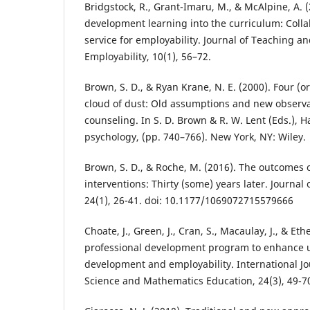
Bridgstock, R., Grant-Imaru, M., & McAlpine, A. 
development learning into the curriculum: Colla
service for employability. Journal of Teaching a
Employability, 10(1), 56–72.
Brown, S. D., & Ryan Krane, N. E. (2000). Four (or
cloud of dust: Old assumptions and new observa
counseling. In S. D. Brown & R. W. Lent (Eds.), 
psychology, (pp. 740–766). New York, NY: Wiley.
Brown, S. D., & Roche, M. (2016). The outcomes o
interventions: Thirty (some) years later. Journal
24(1), 26-41. doi: 10.1177/1069072715579666
Choate, J., Green, J., Cran, S., Macaulay, J., & Et
professional development program to enhance 
development and employability. International Jo
Science and Mathematics Education, 24(3), 49-7