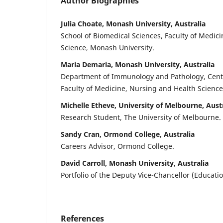
Author Biographies
Julia Choate, Monash University, Australia
School of Biomedical Sciences, Faculty of Medic
Science, Monash University.
Maria Demaria, Monash University, Australia
Department of Immunology and Pathology, Centra
Faculty of Medicine, Nursing and Health Science
Michelle Etheve, University of Melbourne, Aust
Research Student, The University of Melbourne.
Sandy Cran, Ormond College, Australia
Careers Advisor, Ormond College.
David Carroll, Monash University, Australia
Portfolio of the Deputy Vice-Chancellor (Educati
References