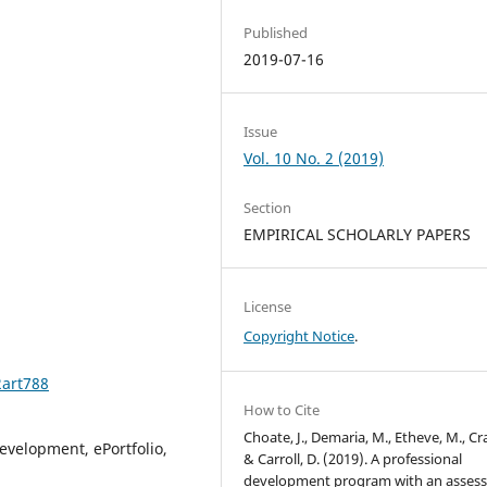
Published
2019-07-16
Issue
Vol. 10 No. 2 (2019)
Section
EMPIRICAL SCHOLARLY PAPERS
License
Copyright Notice
.
2art788
How to Cite
Choate, J., Demaria, M., Etheve, M., Cra
evelopment, ePortfolio,
& Carroll, D. (2019). A professional
development program with an asses