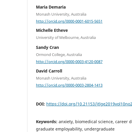
Maria Demaria
Monash University, Australia
http://orcid.org/0000-0001-6015-5651
Michelle Etheve
University of Melbourne, Australia
Sandy Cran
Ormond College, Australia
http://orcid.org/0000-0003-4120-0087
David Carroll
Monash University, Australia
http://orcid.org/0000-0003-2804-1413
DOI:
https://doi.org/10.21153/jtlge2019vol10no
Keywords:
anxiety, biomedical science, career d
graduate employability, undergraduate