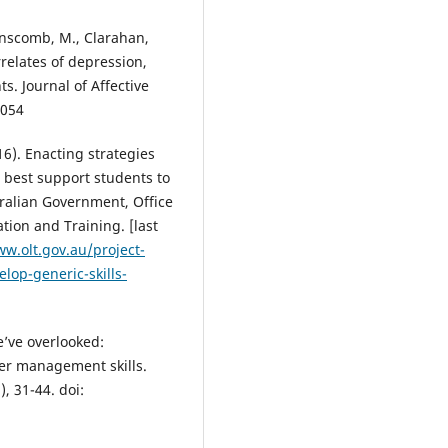
Teaching and Learning Facilitat
Students Personal Growth and
Linscomb, M., Clarahan,
Career Success, 1-195.
relates of depression,
10.1007/978-3-031-41452-7
s. Journal of Affective
.054
Potgieter I.L.
(2023-04-27)
16). Enacting strategies
University students’ digital wo
n best support students to
of work readiness in relation to
their employability competency
tralian Government, Office
Journal of Learning Development
ion and Training. [last
Higher Education, 2023(27).
ww.olt.gov.au/project-
10.47408/jldhe.vi27.922
lop-generic-skills-
Coetzee M.
(2023-02-12)
e’ve overlooked:
Students' career capital resour
er management skills.
needs for employability in the
, 31-44. doi:
technology-driven work world.
Journal of Teaching and Learnin
Graduate Employability, 14(1), 1