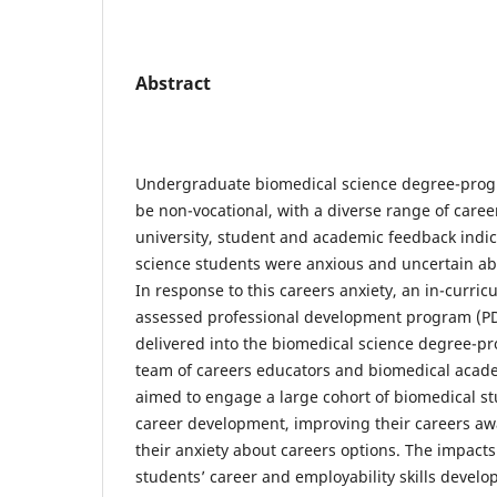
Abstract
Undergraduate biomedical science degree-prog
be non-vocational, with a diverse range of caree
university, student and academic feedback indi
science students were anxious and uncertain abo
In response to this careers anxiety, an in-curri
assessed professional development program (P
delivered into the biomedical science degree-p
team of careers educators and biomedical acad
aimed to engage a large cohort of biomedical st
career development, improving their careers a
their anxiety about careers options. The impact
students’ career and employability skills develop