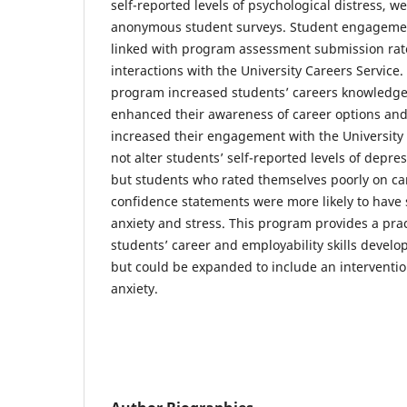
self-reported levels of psychological distress, w
anonymous student surveys. Student engageme
linked with program assessment submission rat
interactions with the University Careers Service
program increased students’ careers knowledge
enhanced their awareness of career options and 
increased their engagement with the University C
not alter students’ self-reported levels of depres
but students who rated themselves poorly on c
confidence statements were more likely to have
anxiety and stress. This program provides a prac
students’ career and employability skills develo
but could be expanded to include an interventi
anxiety.