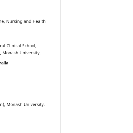
Mission Portfolio: Putting the
Transfer into Transferable Skills
Transformative Approaches to
Career Ready Education, 107-138
ine, Nursing and Health
10.1007/978-981-96-7018-5_7
l Clinical School,
Bacalso F.D.
(2025-01-01)
, Monash University.
Curricular feedback from
technology-based workforce:
ralia
Assessment of soft skills amon
CTU graduates.
Environment an
Social Psychology, 10(5).
10.59429/esp.v10i5.2557
on), Monash University.
Rietig K.
(2024-01-01)
Innovative Social Sciences Teac
and Learning: Facilitating Stud
Personal Growth and Career
Success.
Innovative Social Scien