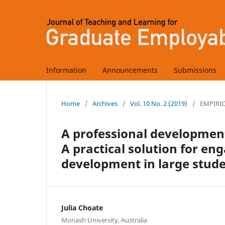
Information
Announcements
Submissions
Home
/
Archives
/
Vol. 10 No. 2 (2019)
/
EMPIRI
A professional development
A practical solution for e
development in large stude
Julia Choate
Monash University, Australia