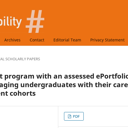
Archives
Contact
Editorial Team
Privacy Statement
CAL SCHOLARLY PAPERS
 program with an assessed ePortfoli
ngaging undergraduates with their car
nt cohorts
PDF