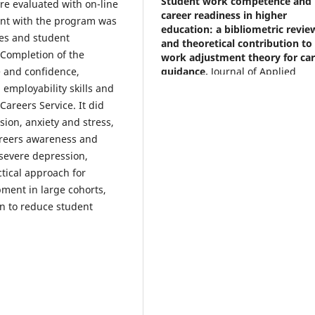
Student work competence and
ere evaluated with on-line
career readiness in higher
nt with the program was
education: a bibliometric revie
es and student
and theoretical contribution to
. Completion of the
work adjustment theory for ca
guidance.
Journal of Applied
 and confidence,
Research in Higher Education, 1
employability skills and
10.1108/JARHE-01-2026-0028
areers Service. It did
sion, anxiety and stress,
areers awareness and
Tucker L.A.
(2026-01-01)
 severe depression,
Beyond the Pandemic: Self-
tical approach for
determination, Online Learning
pment in large cohorts,
Psychology Career Developmen
on to reduce student
South Africa.
Psychology Teachi
and Learning Innovations Trend
and Best Practices, 93-108.
10.1002/9781394402397.ch07
Brent G.
(2025-01-01)