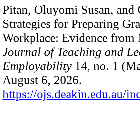
Pitan, Oluyomi Susan, and 
Strategies for Preparing Gra
Workplace: Evidence from N
Journal of Teaching and Le
Employability
14, no. 1 (Ma
August 6, 2026.
https://ojs.deakin.edu.au/in