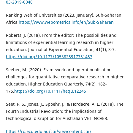
03-2019-0040
Ranking Web of Universities (2023, January). Sub-Saharan
Africa
https://www.webometrics.info/en/Sub-Saharan
Roberts, J. (2018). From the editor: The possibilities and
limitations of experiential learning research in higher
education. Journal of Experiential Education, 41(1), 3-7.
https://doi.org/10.1177/1053825917751457
Seeber, M. (2020). Framework and operationalisation
challenges for quantitative comparative research in higher
education. Higher Education Quarterly, 74(2), 162–
175.
https://doi.org/10.1111/hequ.12245
Seet, P. S., Jones, J., Spoehr, J., & Hordacre, A. L. (2018). The
Fourth Industrial Revolution: the implications of
technological disruption for Australian VET. NCVER.
https://ro.ecu.edu.au/cgi/viewcontent.cgi?