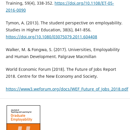
Training, 59(4), 338-352.
https://doi.org/10.1108/ET-05-
2016-0090
Tymon, A. (2013). The student perspective on employability.
Studies in Higher Education, 38(6), 841-856.
https://doi.org/10.1080/03075079.2011.604408
Walker, M. & Fongwa, S. (2017). Universities, Employability
and Human Development. Palgrave Macmillan
World Economic Forum (2018). The Future of Jobs Report
2018. Centre for the New Economy and Society.
https://www3.weforum.org/docs/WEF_Future_of_Jobs_2018.pdf