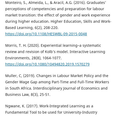
Monteiro, S., Almeida, L., & Aracil, A.G. (2016). Graduates’
perceptions of competencies and preparation for labour
market transition: the effect of gender and work experience
during higher education. Higher Education, Skills and Work-
Based Learning, 6(2), 208-220.
https://doi.org/10.1108/HESWBL-09-2015-0048
Morris, T. H. (2020). Experiential learning–a systematic
review and revision of Kolb’s model. Interactive Learning
Environments, 28(8), 1064-1077.
https://doi.org/10.1080/10494820.2019.1570279
Muller, C, (2019). Changes in Labour Market Policy and the
Gender Wage Gap among Part-Time and Full-Time Workers
in South Africa. Interdisciplinary Journal of Economics and
Business Law, 8(3), 25-51.
Ngwane, K. (2017). Work-Integrated Learning as a
Fundamental Tool to be used for University-Industry