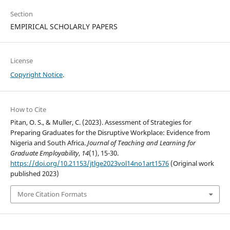
Section
EMPIRICAL SCHOLARLY PAPERS
License
Copyright Notice
.
How to Cite
Pitan, O. S., & Muller, C. (2023). Assessment of Strategies for
Preparing Graduates for the Disruptive Workplace: Evidence from
Nigeria and South Africa.
Journal of Teaching and Learning for
Graduate Employability
,
14
(1), 15-30.
https://doi.org/10.21153/jtlge2023vol14no1art1576
(Original work
published 2023)
More Citation Formats