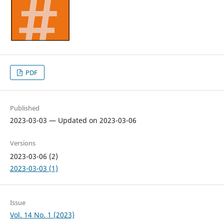
PDF
Published
2023-03-03 — Updated on 2023-03-06
Versions
2023-03-06 (2)
2023-03-03 (1)
Issue
Vol. 14 No. 1 (2023)