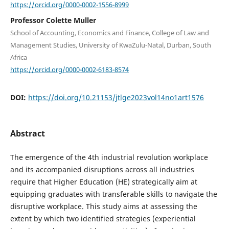
https://orcid.org/0000-0002-1556-8999
Professor Colette Muller
School of Accounting, Economics and Finance, College of Law and
Management Studies, University of KwaZulu-Natal, Durban, South
Africa
https://orcid.org/0000-0002-6183-8574
DOI:
https://doi.org/10.21153/jtlge2023vol14no1art1576
Abstract
The emergence of the 4th industrial revolution workplace
and its accompanied disruptions across all industries
require that Higher Education (HE) strategically aim at
equipping graduates with transferable skills to navigate the
disruptive workplace. This study aims at assessing the
extent by which two identified strategies (experiential