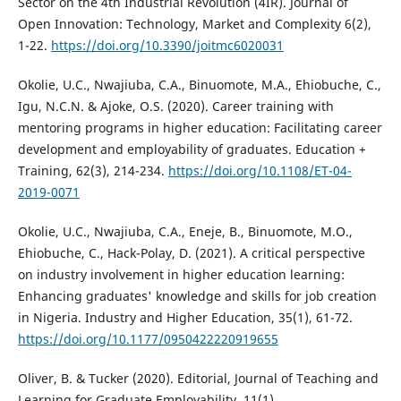
Sector on the 4th Industrial Revolution (4IR). Journal of
Open Innovation: Technology, Market and Complexity 6(2),
1-22.
https://doi.org/10.3390/joitmc6020031
Okolie, U.C., Nwajiuba, C.A., Binuomote, M.A., Ehiobuche, C.,
Igu, N.C.N. & Ajoke, O.S. (2020). Career training with
mentoring programs in higher education: Facilitating career
development and employability of graduates. Education +
Training, 62(3), 214-234.
https://doi.org/10.1108/ET-04-
2019-0071
Okolie, U.C., Nwajiuba, C.A., Eneje, B., Binuomote, M.O.,
Ehiobuche, C., Hack-Polay, D. (2021). A critical perspective
on industry involvement in higher education learning:
Enhancing graduates' knowledge and skills for job creation
in Nigeria. Industry and Higher Education, 35(1), 61-72.
https://doi.org/10.1177/0950422220919655
Oliver, B. & Tucker (2020). Editorial, Journal of Teaching and
Learning for Graduate Employability, 11(1).