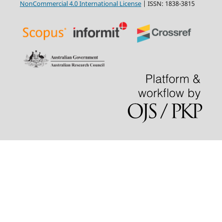
NonCommercial 4.0 International License
| ISSN: 1838-3815