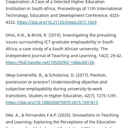
Cooperation: A Case of a Selected Higher Education
Institution in South Africa. Proceedings of 11th International
Technology, Education and Development Conference, 4325-
4332.
https://doi.org/10.21125/inted.2017.1029
Ohei, K.N., & Brink, R. (2019). Investigating the prevailing
issues surrounding ICT graduate employability in South
Africa: a case study of a South African university. The
Independent Journal of Teaching and Learning, 14(2), 29-42.
https://hdl.handle.net/10520/EJC-1d66cb012b
Okay-Somerville, B., & Scholarios, D. (2017). Position,
possession or process? Understanding objective and
subjective employability during university-to-work
transitions. Studies in Higher Education, 42(7), 1275-1291.
https://doi.org/10.1080/03075079.2015.1091813
Oke, A., & Fernandes F.A.P. (2020). Innovations in Teaching
and Learning: Exploring the Perceptions of the Education