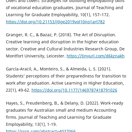
Overt and covert: Strategies for building employability skills
of vocational education graduates. Journal of Teaching and
Learning for Graduate Employability, 10(1), 157–172.
https://doi.org/10.21153/jtlge2019vol10no1art782
Granger, R. C., & Bazaz, P. (2018). The Art of Disruption.
Creative learning and disruption in the higher education
sector. Creative and Cultural Industries Research Group, De
Montfort University, Leicester.
https://tinyurl.com/d6kznakh
García-Aracil, A., Monteiro, S., & Almeida, L. S. (2021).
Students’ perceptions of their preparedness for transition to
work after graduation. Active Learning in Higher Education,
22(1), 49-62.
https://doi.org/10.1177/1469787418791026
Hayes, S., Freudenberg, B., & Delany, D. (2022). Work-ready
graduates for Australian small and medium Accounting
firms. Journal of Teaching and Learning for Graduate
Employability, 13(1), 1-19.
https://ssrn.com/abstract=4037066