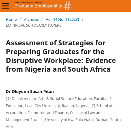
Home
/
Archives
/
Vol. 14 No. 1 (2023)
/
EMPIRICAL SCHOLARLY PAPERS
Assessment of Strategies for
Preparing Graduates for the
Disruptive Workplace: Evidence
from Nigeria and South Africa
Dr Oluyomi Susan Pitan
(1) Department of Arts & Social Science Education, Faculty of
Education, Lead City University, Ibadan, Nigeria; (2) School of
Accounting, Economics and Finance, College of Law and
Management Studies, University of KwaZulu-Natal, Durban, South
Africa