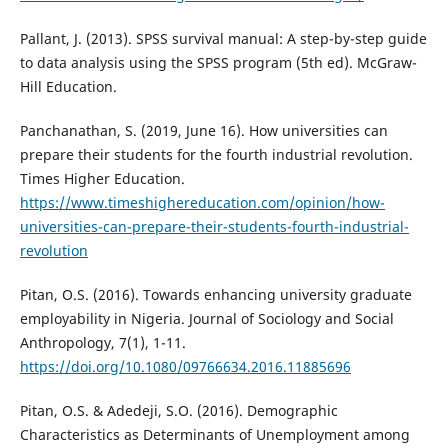
Pallant, J. (2013). SPSS survival manual: A step-by-step guide
to data analysis using the SPSS program (5th ed). McGraw-
Hill Education.
Panchanathan, S. (2019, June 16). How universities can
prepare their students for the fourth industrial revolution.
Times Higher Education.
https://www.timeshighereducation.com/opinion/how-
universities-can-prepare-their-students-fourth-industrial-
revolution
Pitan, O.S. (2016). Towards enhancing university graduate
employability in Nigeria. Journal of Sociology and Social
Anthropology, 7(1), 1-11.
https://doi.org/10.1080/09766634.2016.11885696
Pitan, O.S. & Adedeji, S.O. (2016). Demographic
Characteristics as Determinants of Unemployment among