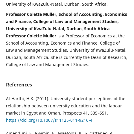
University of KwaZulu-Natal, Durban, South Africa.
Professor Colette Muller, School of Accounting, Economics
and Finance, College of Law and Management Studies,
University of KwaZulu-Natal, Durban, South Africa
Professor Colette Muller
is a Professor of Economics at the
School of Accounting, Economics and Finance, College of
Law and Management Studies, University of KwaZulu-Natal,
Durban, South Africa. She is currently the Dean of Research,
College of Law and Management Studies.
References
Al-Harthi, H.K. (2011). University student perceptions of the
relationship between university education and the labour
market in Egypt and Oman. Prospects 41, 535–551.
https://doi.org/10.1007/s11125-011-9216-4
Amenduni, F., Ryymin, E., Maetoloa, K., & Cattaneo, A.