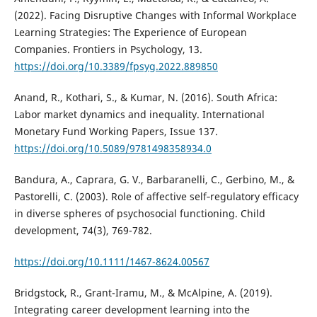
(2022). Facing Disruptive Changes with Informal Workplace
Learning Strategies: The Experience of European
Companies. Frontiers in Psychology, 13.
https://doi.org/10.3389/fpsyg.2022.889850
Anand, R., Kothari, S., & Kumar, N. (2016). South Africa:
Labor market dynamics and inequality. International
Monetary Fund Working Papers, Issue 137.
https://doi.org/10.5089/9781498358934.0
Bandura, A., Caprara, G. V., Barbaranelli, C., Gerbino, M., &
Pastorelli, C. (2003). Role of affective self‐regulatory efficacy
in diverse spheres of psychosocial functioning. Child
development, 74(3), 769-782.
https://doi.org/10.1111/1467-8624.00567
Bridgstock, R., Grant-Iramu, M., & McAlpine, A. (2019).
Integrating career development learning into the