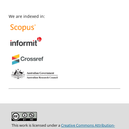
We are indexed in:
This work is licensed under a
Creative Commons Attribution-