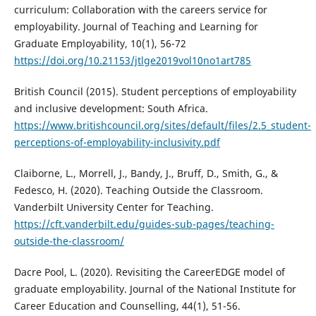
curriculum: Collaboration with the careers service for
employability. Journal of Teaching and Learning for
Graduate Employability, 10(1), 56-72
https://doi.org/10.21153/jtlge2019vol10no1art785
British Council (2015). Student perceptions of employability
and inclusive development: South Africa.
https://www.britishcouncil.org/sites/default/files/2.5_student-
perceptions-of-employability-inclusivity.pdf
Claiborne, L., Morrell, J., Bandy, J., Bruff, D., Smith, G., &
Fedesco, H. (2020). Teaching Outside the Classroom.
Vanderbilt University Center for Teaching.
https://cft.vanderbilt.edu/guides-sub-pages/teaching-
outside-the-classroom/
Dacre Pool, L. (2020). Revisiting the CareerEDGE model of
graduate employability. Journal of the National Institute for
Career Education and Counselling, 44(1), 51-56.