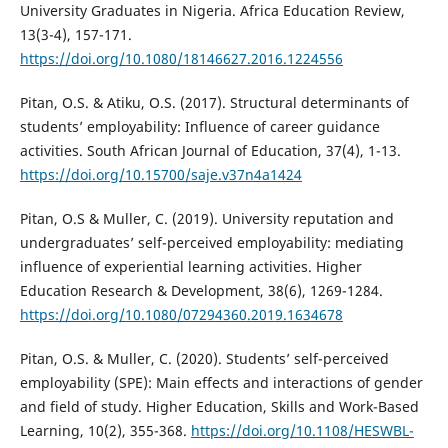
University Graduates in Nigeria. Africa Education Review,
13(3-4), 157-171.
https://doi.org/10.1080/18146627.2016.1224556
Pitan, O.S. & Atiku, O.S. (2017). Structural determinants of
students’ employability: Influence of career guidance
activities. South African Journal of Education, 37(4), 1-13.
https://doi.org/10.15700/saje.v37n4a1424
Pitan, O.S & Muller, C. (2019). University reputation and
undergraduates’ self-perceived employability: mediating
influence of experiential learning activities. Higher
Education Research & Development, 38(6), 1269-1284.
https://doi.org/10.1080/07294360.2019.1634678
Pitan, O.S. & Muller, C. (2020). Students’ self-perceived
employability (SPE): Main effects and interactions of gender
and field of study. Higher Education, Skills and Work-Based
Learning, 10(2), 355-368.
https://doi.org/10.1108/HESWBL-