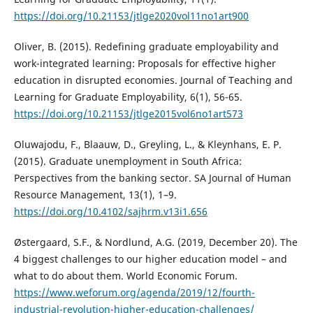
https://doi.org/10.21153/jtlge2020vol11no1art900
Oliver, B. (2015). Redefining graduate employability and
work-integrated learning: Proposals for effective higher
education in disrupted economies. Journal of Teaching and
Learning for Graduate Employability, 6(1), 56-65.
https://doi.org/10.21153/jtlge2015vol6no1art573
Oluwajodu, F., Blaauw, D., Greyling, L., & Kleynhans, E. P.
(2015). Graduate unemployment in South Africa:
Perspectives from the banking sector. SA Journal of Human
Resource Management, 13(1), 1–9.
https://doi.org/10.4102/sajhrm.v13i1.656
Østergaard, S.F., & Nordlund, A.G. (2019, December 20). The
4 biggest challenges to our higher education model – and
what to do about them. World Economic Forum.
https://www.weforum.org/agenda/2019/12/fourth-
industrial-revolution-higher-education-challenges/