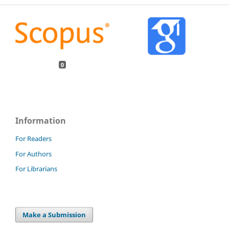
0
Information
For Readers
For Authors
For Librarians
Make a Submission