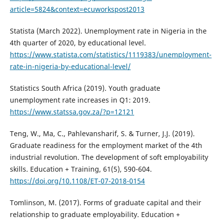
article=5824&context=ecuworkspost2013
Statista (March 2022). Unemployment rate in Nigeria in the
4th quarter of 2020, by educational level.
https://www.statista.com/statistics/1119383/unemployment-
rate-in-nigeria-by-educational-level/
Statistics South Africa (2019). Youth graduate
unemployment rate increases in Q1: 2019.
https://www.statssa.gov.za/?p=12121
Teng, W., Ma, C., Pahlevansharif, S. & Turner, J.J. (2019).
Graduate readiness for the employment market of the 4th
industrial revolution. The development of soft employability
skills. Education + Training, 61(5), 590-604.
https://doi.org/10.1108/ET-07-2018-0154
Tomlinson, M. (2017). Forms of graduate capital and their
relationship to graduate employability. Education +