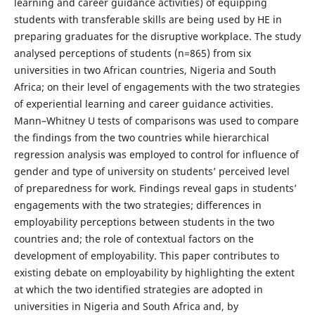
learning and career guidance activities) of equipping
students with transferable skills are being used by HE in
preparing graduates for the disruptive workplace. The study
analysed perceptions of students (n=865) from six
universities in two African countries, Nigeria and South
Africa; on their level of engagements with the two strategies
of experiential learning and career guidance activities.
Mann–Whitney U tests of comparisons was used to compare
the findings from the two countries while hierarchical
regression analysis was employed to control for influence of
gender and type of university on students’ perceived level
of preparedness for work. Findings reveal gaps in students’
engagements with the two strategies; differences in
employability perceptions between students in the two
countries and; the role of contextual factors on the
development of employability. This paper contributes to
existing debate on employability by highlighting the extent
at which the two identified strategies are adopted in
universities in Nigeria and South Africa and, by