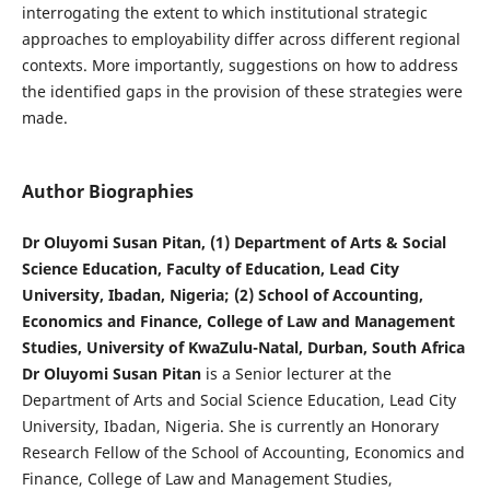
interrogating the extent to which institutional strategic
approaches to employability differ across different regional
contexts. More importantly, suggestions on how to address
the identified gaps in the provision of these strategies were
made.
Author Biographies
Dr Oluyomi Susan Pitan, (1) Department of Arts & Social
Science Education, Faculty of Education, Lead City
University, Ibadan, Nigeria; (2) School of Accounting,
Economics and Finance, College of Law and Management
Studies, University of KwaZulu-Natal, Durban, South Africa
Dr Oluyomi Susan Pitan
is a Senior lecturer at the
Department of Arts and Social Science Education, Lead City
University, Ibadan, Nigeria. She is currently an Honorary
Research Fellow of the School of Accounting, Economics and
Finance, College of Law and Management Studies,