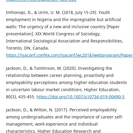
Imhonopi, D., & Urim, U. M. (2018, July 15-29). Youth
employment in Nigeria and the impregnable but artificial
walls: The urgency of a new and inclusive country [Paper
presentation]. XIX World Congress of Sociology,
International Sociological Association and Responsibilities,
Toronto, ON, Canada.
https://isaconf.confex.com/isaconf/wc2018/webprogram/Pape
Jackson, D., & Tomlinson, M. (2020). Investigating the
relationship between career planning, proactivity and
employability perceptions among higher education students
in uncertain labour market conditions. Higher Education,
80(3), 435-455.
https://doi.org/10.1007/s10734-019-00490-5
Jackson, D., & Wilton, N. (2017). Perceived employability
among undergraduates and the importance of career self-
management, work experience and individual
characteristics. Higher Education Research and