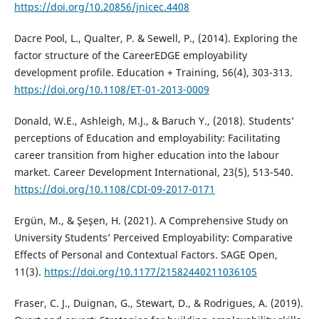
https://doi.org/10.20856/jnicec.4408
Dacre Pool, L., Qualter, P. & Sewell, P., (2014). Exploring the
factor structure of the CareerEDGE employability
development profile. Education + Training, 56(4), 303-313.
https://doi.org/10.1108/ET-01-2013-0009
Donald, W.E., Ashleigh, M.J., & Baruch Y., (2018). Students’
perceptions of Education and employability: Facilitating
career transition from higher education into the labour
market. Career Development International, 23(5), 513-540.
https://doi.org/10.1108/CDI-09-2017-0171
Ergün, M., & Şeşen, H. (2021). A Comprehensive Study on
University Students’ Perceived Employability: Comparative
Effects of Personal and Contextual Factors. SAGE Open,
11(3).
https://doi.org/10.1177/21582440211036105
Fraser, C. J., Duignan, G., Stewart, D., & Rodrigues, A. (2019).