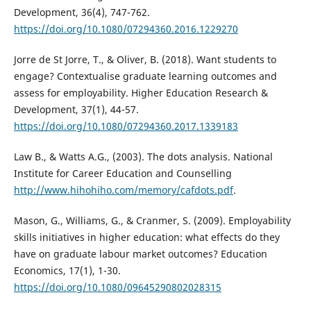
Development, 36(4), 747-762.
https://doi.org/10.1080/07294360.2016.1229270
Jorre de St Jorre, T., & Oliver, B. (2018). Want students to
engage? Contextualise graduate learning outcomes and
assess for employability. Higher Education Research &
Development, 37(1), 44-57.
https://doi.org/10.1080/07294360.2017.1339183
Law B., & Watts A.G., (2003). The dots analysis. National
Institute for Career Education and Counselling
http://www.hihohiho.com/memory/cafdots.pdf
.
Mason, G., Williams, G., & Cranmer, S. (2009). Employability
skills initiatives in higher education: what effects do they
have on graduate labour market outcomes? Education
Economics, 17(1), 1-30.
https://doi.org/10.1080/09645290802028315