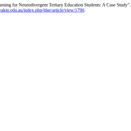
ning for Neurodivergent Tertiary Education Students: A Case Study”
deakin.edu.au/index.php/jtlge/article/view/1790
.