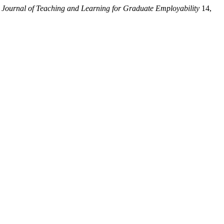
.
Journal of Teaching and Learning for Graduate Employability
14,