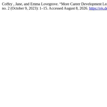
Coffey , Jane, and Emma Lovegrove. “More Career Development Lear
no. 2 (October 9, 2023): 1–15. Accessed August 8, 2026.
https://ojs.