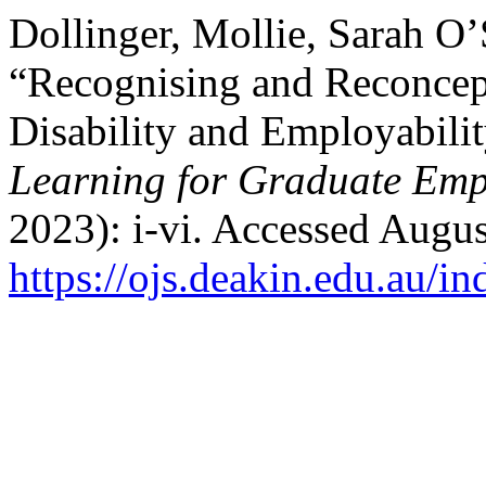
Dollinger, Mollie, Sarah O’
“Recognising and Reconcept
Disability and Employabilit
Learning for Graduate Emp
2023): i-vi. Accessed Augus
https://ojs.deakin.edu.au/in