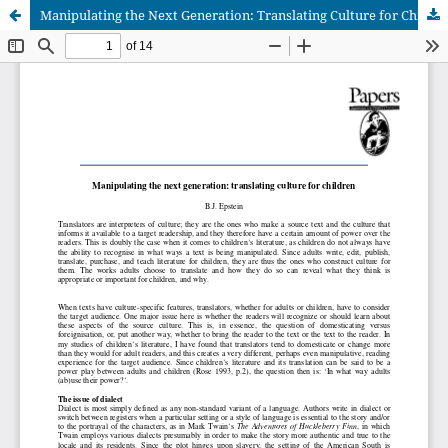
Manipulating the Next Generation: Translating Culture for Children