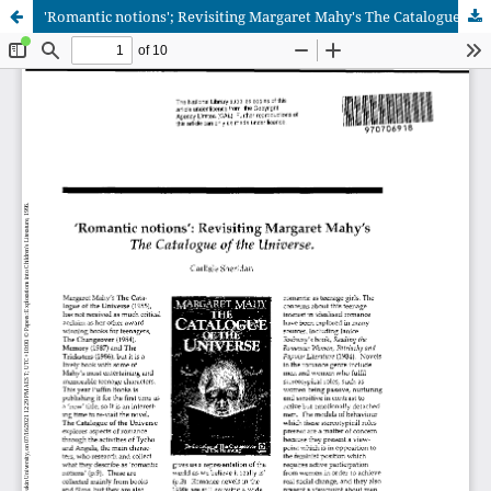
'Romantic notions'; Revisiting Margaret Mahy's The Catalogue of the Universe