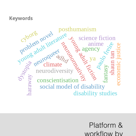
Keywords
posthumanism
cyborg
problem novel
young adult literature
science fiction
young adult fiction
anime
neuronormativity
paulo freire
economic justice
agency
neuroqueer
shaun tan
adhd
ya
dystopia
climate
fantasy
neurodiversity
haraway
conscientisation
social model of disability
disability studies