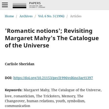
Home
/
Archives
/
Vol. 6 No. 3 (1996)
/
Articles
'Romantic notions'; Revisiting
Margaret Mahy's The Catalogue
of the Universe
Carlisle Sheridan
DOI:
https://doi.org/10.21153/pecl1996vol6no3art1397
Keywords:
Margaret Mahy, The Catalogue of the Universe,
love, romanticism, The Tricksters, Memory, The
Changeover, human relations, youth, symbolism,
communication