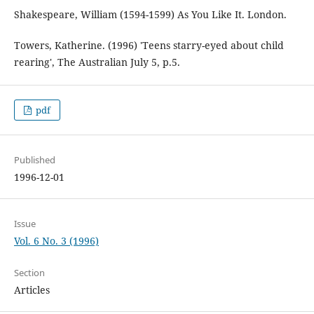
Shakespeare, William (1594-1599) As You Like It. London.
Towers, Katherine. (1996) 'Teens starry-eyed about child
rearing', The Australian July 5, p.5.
pdf
Published
1996-12-01
Issue
Vol. 6 No. 3 (1996)
Section
Articles