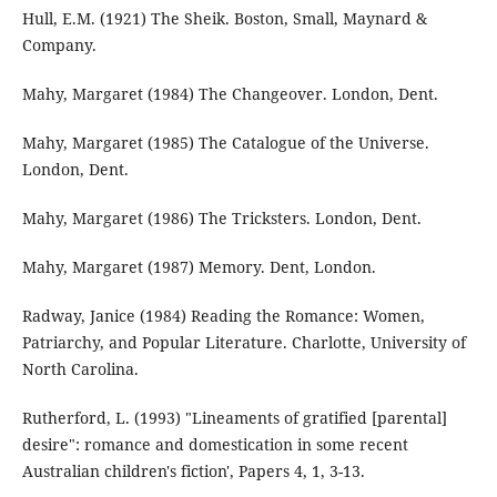
Hull, E.M. (1921) The Sheik. Boston, Small, Maynard &
Company.
Mahy, Margaret (1984) The Changeover. London, Dent.
Mahy, Margaret (1985) The Catalogue of the Universe.
London, Dent.
Mahy, Margaret (1986) The Tricksters. London, Dent.
Mahy, Margaret (1987) Memory. Dent, London.
Radway, Janice (1984) Reading the Romance: Women,
Patriarchy, and Popular Literature. Charlotte, University of
North Carolina.
Rutherford, L. (1993) "Lineaments of gratified [parental]
desire": romance and domestication in some recent
Australian children's fiction', Papers 4, 1, 3-13.