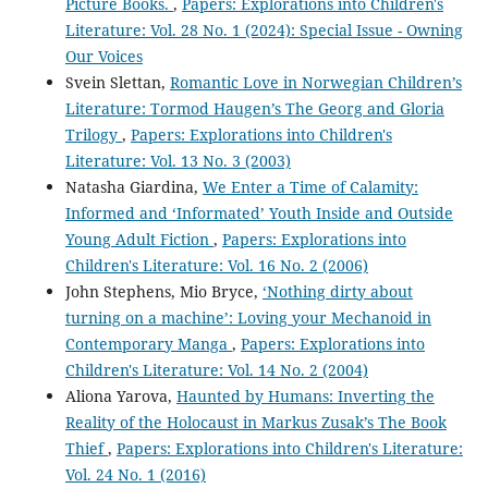
Picture Books.
,
Papers: Explorations into Children's
Literature: Vol. 28 No. 1 (2024): Special Issue - Owning
Our Voices
Svein Slettan,
Romantic Love in Norwegian Children’s
Literature: Tormod Haugen’s The Georg and Gloria
Trilogy
,
Papers: Explorations into Children's
Literature: Vol. 13 No. 3 (2003)
Natasha Giardina,
We Enter a Time of Calamity:
Informed and ‘Informated’ Youth Inside and Outside
Young Adult Fiction
,
Papers: Explorations into
Children's Literature: Vol. 16 No. 2 (2006)
John Stephens, Mio Bryce,
‘Nothing dirty about
turning on a machine’: Loving your Mechanoid in
Contemporary Manga
,
Papers: Explorations into
Children's Literature: Vol. 14 No. 2 (2004)
Aliona Yarova,
Haunted by Humans: Inverting the
Reality of the Holocaust in Markus Zusak’s The Book
Thief
,
Papers: Explorations into Children's Literature:
Vol. 24 No. 1 (2016)