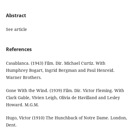
Abstract
See article
References
Casablanca. (1943) Film. Dir. Michael Curtiz. With
Humphrey Bogart, Ingrid Bergman and Paul Henreid.
Warner Brothers.
Gone With the Wind. (1939) Film. Dir. Victor Fleming. With
Clark Gable, Vivien Leigh, Olivia de Havilland and Lesley
Howard. M.G.M.
Hugo, Victor (1910) The Hunchback of Notre Dame. London,
Dent.