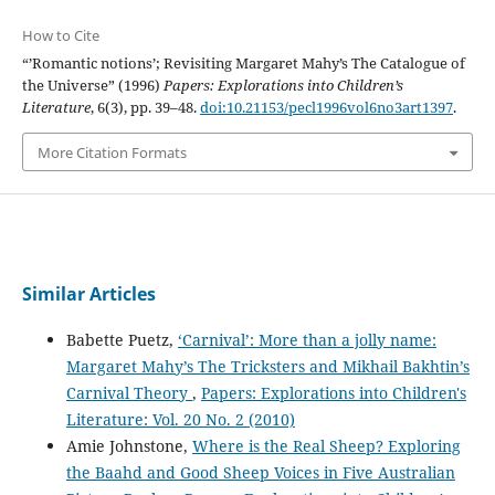
How to Cite
“’Romantic notions’; Revisiting Margaret Mahy’s The Catalogue of
the Universe” (1996)
Papers: Explorations into Children’s
Literature
, 6(3), pp. 39–48.
doi:10.21153/pecl1996vol6no3art1397
.
More Citation Formats
Similar Articles
Babette Puetz,
‘Carnival’: More than a jolly name:
Margaret Mahy’s The Tricksters and Mikhail Bakhtin’s
Carnival Theory
,
Papers: Explorations into Children's
Literature: Vol. 20 No. 2 (2010)
Amie Johnstone,
Where is the Real Sheep? Exploring
the Baahd and Good Sheep Voices in Five Australian