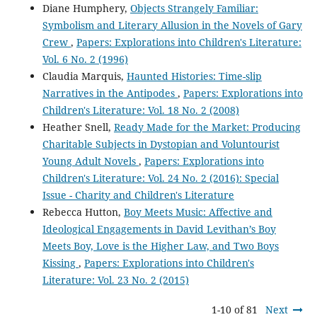
Diane Humphery,
Objects Strangely Familiar:
Symbolism and Literary Allusion in the Novels of Gary
Crew
,
Papers: Explorations into Children's Literature:
Vol. 6 No. 2 (1996)
Claudia Marquis,
Haunted Histories: Time-slip
Narratives in the Antipodes
,
Papers: Explorations into
Children's Literature: Vol. 18 No. 2 (2008)
Heather Snell,
Ready Made for the Market: Producing
Charitable Subjects in Dystopian and Voluntourist
Young Adult Novels
,
Papers: Explorations into
Children's Literature: Vol. 24 No. 2 (2016): Special
Issue - Charity and Children's Literature
Rebecca Hutton,
Boy Meets Music: Affective and
Ideological Engagements in David Levithan’s Boy
Meets Boy, Love is the Higher Law, and Two Boys
Kissing
,
Papers: Explorations into Children's
Literature: Vol. 23 No. 2 (2015)
1-10 of 81
Next