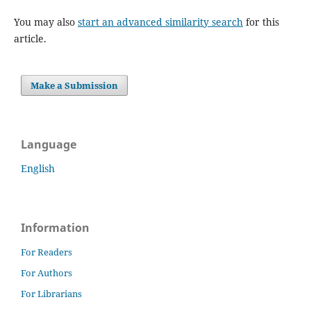
You may also
start an advanced similarity search
for this
article.
Make a Submission
Language
English
Information
For Readers
For Authors
For Librarians