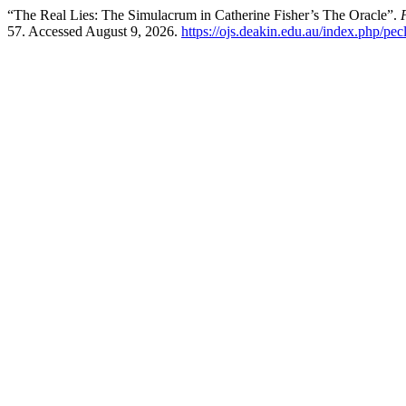
“The Real Lies: The Simulacrum in Catherine Fisher’s The Oracle”.
57. Accessed August 9, 2026.
https://ojs.deakin.edu.au/index.php/pec