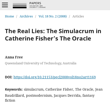
Home
/
Archives
/
Vol. 18 No. 2 (2008)
/
Articles
The Real Lies: The Simulacrum in
Catherine Fisher’s The Oracle
Anna Free
Queensland University of Technology, Australia
DOI:
https://doi.org/10.21153/pecl2008vol18no2art1169
Keywords:
simulacrum, Catherine Fisher, The Oracle, Jean
Baudrillard, postmodernism, Jacques Derrida, fantasy
fiction