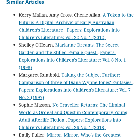
Similar Articles
Kerry Mallan, Amy Cross, Cherie Allan,
A Token to the
Future: A Digital ‘Archive’ of Early Australian
Children’s Literature
,
Papers: Explorations into
Children's Literature: Vol. 22 No. 1 (2012)
Shelley O'Hearn,
Marianne Dreams, The Secret
Garden and the Stifled Female Quest
,
Papers:
Explorations into Children's Literature: Vol. 8 No. 1
(1998)
Margaret Rumbold,
Taking the Subject Further:
Comparison of three of Diana Wynne Jones' Fantasies
,
Papers: Explorations into Children's Literature: Vol. 7
No. 2 (1997)
Sophie Masson,
No Traveller Returns: The Liminal
World as Ordeal and Quest in Contemporary Young
Adult Afterlife Fiction
,
Papers: Explorations into
Children's Literature: Vol. 26 No. 1 (2018)
Emily Fuller,
Mirror, Mirror, Who’s the Greatest