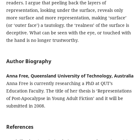
readers. I argue that peeling back the layers of
representation, looking under the surface, reveals only
more surface and more representation, making ‘surface’
(or ‘outer face’) a tautology. the ‘realness’ of the surface is
deceptive. What can be seen with the eye, or touched with
the hand is no longer trustworthy.
Author Biography
Anna Free, Queensland University of Technology, Australia
Anna Free is currently researching a PhD at QUT’s
Education Faculty. The title of her thesis is ‘Representations
of Post-Apocalypse in Young Adult Fiction’ and it will be
submitted in 2008.
References