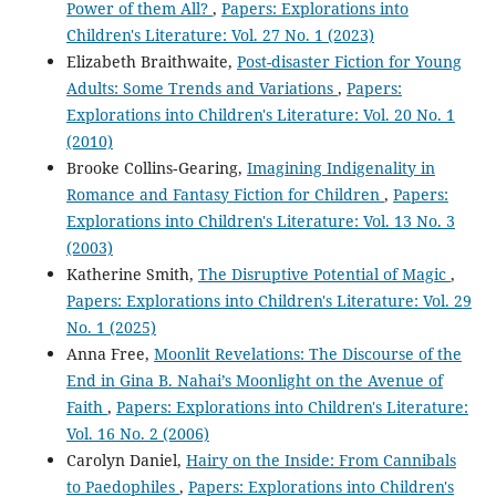
Power of them All?
,
Papers: Explorations into
Children's Literature: Vol. 27 No. 1 (2023)
Elizabeth Braithwaite,
Post-disaster Fiction for Young
Adults: Some Trends and Variations
,
Papers:
Explorations into Children's Literature: Vol. 20 No. 1
(2010)
Brooke Collins‐Gearing,
Imagining Indigenality in
Romance and Fantasy Fiction for Children
,
Papers:
Explorations into Children's Literature: Vol. 13 No. 3
(2003)
Katherine Smith,
The Disruptive Potential of Magic
,
Papers: Explorations into Children's Literature: Vol. 29
No. 1 (2025)
Anna Free,
Moonlit Revelations: The Discourse of the
End in Gina B. Nahai’s Moonlight on the Avenue of
Faith
,
Papers: Explorations into Children's Literature:
Vol. 16 No. 2 (2006)
Carolyn Daniel,
Hairy on the Inside: From Cannibals
to Paedophiles
,
Papers: Explorations into Children's