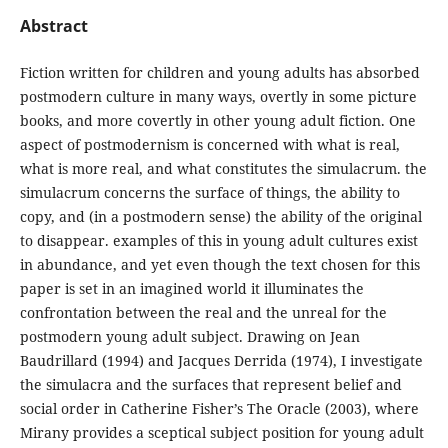
Abstract
Fiction written for children and young adults has absorbed
postmodern culture in many ways, overtly in some picture
books, and more covertly in other young adult fiction. One
aspect of postmodernism is concerned with what is real,
what is more real, and what constitutes the simulacrum. the
simulacrum concerns the surface of things, the ability to
copy, and (in a postmodern sense) the ability of the original
to disappear. examples of this in young adult cultures exist
in abundance, and yet even though the text chosen for this
paper is set in an imagined world it illuminates the
confrontation between the real and the unreal for the
postmodern young adult subject. Drawing on Jean
Baudrillard (1994) and Jacques Derrida (1974), I investigate
the simulacra and the surfaces that represent belief and
social order in Catherine Fisher’s The Oracle (2003), where
Mirany provides a sceptical subject position for young adult