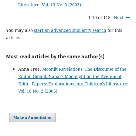
Literature: Vol. 13 No. 3 (2003)
1-10 of 118
Next
You may also
start an advanced similarity search
for this
article.
Most read articles by the same author(s)
Anna Free,
Moonlit Revelations: The Discourse of the
End in Gina B. Nahai’s Moonlight on the Avenue of
Faith
,
Papers: Explorations into Children's Literature:
Vol. 16 No. 2 (2006)
Make a Submission