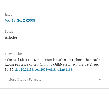
Issue
Vol. 18 No. 2 (2008)
Section
Articles
How to Cite
“The Real Lies: The Simulacrum in Catherine Fisher’s The Oracle”
(2008)
Papers: Explorations into Children’s Literature
, 18(2), pp.
54–57.
doi:10.21153/pecl2008vol18no2art1169
.
More Citation Formats