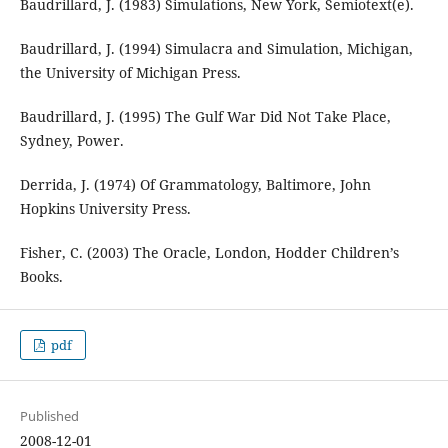
Baudrillard, J. (1983) Simulations, New York, Semiotext(e).
Baudrillard, J. (1994) Simulacra and Simulation, Michigan,
the University of Michigan Press.
Baudrillard, J. (1995) The Gulf War Did Not Take Place,
Sydney, Power.
Derrida, J. (1974) Of Grammatology, Baltimore, John
Hopkins University Press.
Fisher, C. (2003) The Oracle, London, Hodder Children’s
Books.
pdf
Published
2008-12-01