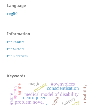
Language
English
Information
For Readers
For Authors
For Librarians
Keywords
magic
#ownvoices
climate
anime
agency
conscientisation
medical model of disability
neuroqueer
fantasy
dystopia
problem novel