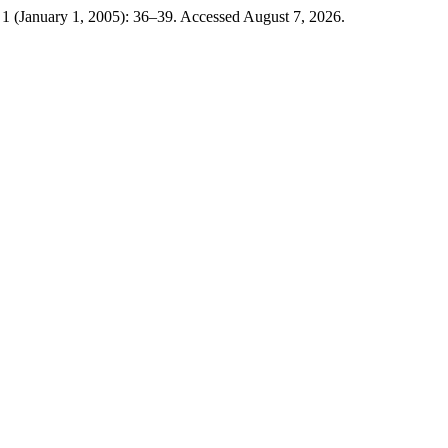
 1 (January 1, 2005): 36–39. Accessed August 7, 2026.