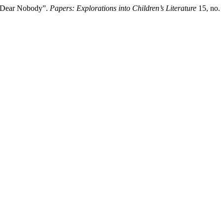
s Dear Nobody”.
Papers: Explorations into Children’s Literature
15, no.