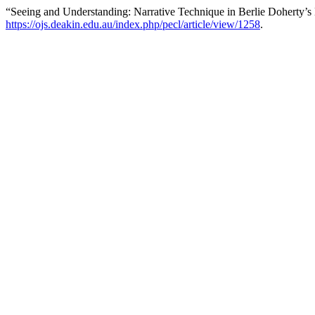
“Seeing and Understanding: Narrative Technique in Berlie Doherty’
https://ojs.deakin.edu.au/index.php/pecl/article/view/1258
.