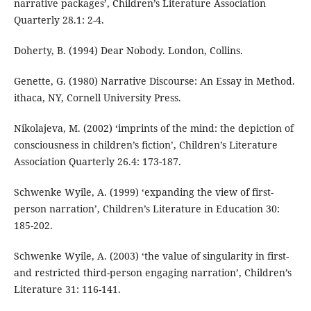
narrative packages’, Children’s Literature Association
Quarterly 28.1: 2-4.
Doherty, B. (1994) Dear Nobody. London, Collins.
Genette, G. (1980) Narrative Discourse: An Essay in Method.
ithaca, NY, Cornell University Press.
Nikolajeva, M. (2002) ‘imprints of the mind: the depiction of
consciousness in children’s fiction’, Children’s Literature
Association Quarterly 26.4: 173-187.
Schwenke Wyile, A. (1999) ‘expanding the view of first-
person narration’, Children’s Literature in Education 30:
185-202.
Schwenke Wyile, A. (2003) ‘the value of singularity in first-
and restricted third-person engaging narration’, Children’s
Literature 31: 116-141.