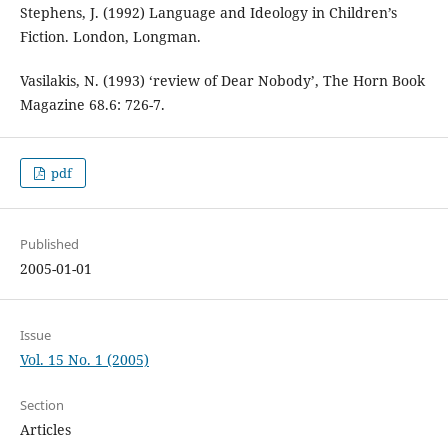
Stephens, J. (1992) Language and Ideology in Children’s
Fiction. London, Longman.
Vasilakis, N. (1993) ‘review of Dear Nobody’, The Horn Book
Magazine 68.6: 726-7.
pdf
Published
2005-01-01
Issue
Vol. 15 No. 1 (2005)
Section
Articles