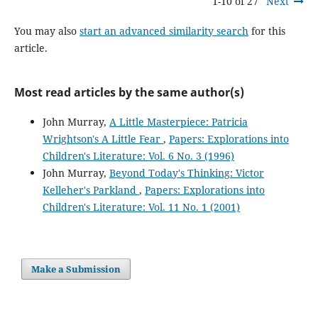
1-10 of 27
Next
You may also
start an advanced similarity search
for this
article.
Most read articles by the same author(s)
John Murray,
A Little Masterpiece: Patricia
Wrightson's A Little Fear
,
Papers: Explorations into
Children's Literature: Vol. 6 No. 3 (1996)
John Murray,
Beyond Today's Thinking: Victor
Kelleher's Parkland
,
Papers: Explorations into
Children's Literature: Vol. 11 No. 1 (2001)
Make a Submission