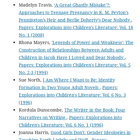
Madelyn Travis,
‘A Great Ghastly Mistake’?:
Approaches to Teenage Pregnancy in K. M. Peyton’s
Pennington’s Heir and Berlie Doherty’s Dear Nobody
,
Papers: Explorations into Children's Literature: Vol. 18
No. 1 (2008)
Rhona Mayers,
'Legends of Power and Weakness': The
Construction of Relationships Between Adults and
Children in Jacob Have I Loved and Dear Nobody
,
Papers: Explorations into Children's Literature: Vol. 5
No. 2-3 (1994)
Sue North,
I Am Where I Want to Be: Identity
Formation in Two Young Adult Novels
,
Papers:
Explorations into Children's Literature: Vol. 6 No. 3
(1996)
Kordula Dunscombe,
The Writer in the Book: Four
Narratives on Writing
,
Papers: Explorations into
Children's Literature: Vol. 6 No. 1 (1996)
Joanna Harris,
Good Girls Don't: Gender Ideologies in
Touching Earth Lightly and Wolf
,
Papers: