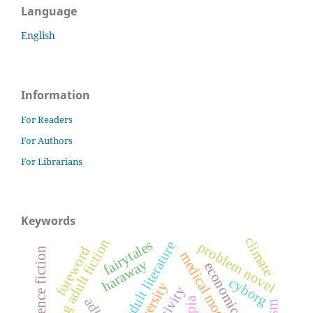
Language
English
Information
For Readers
For Authors
For Librarians
Keywords
climate
young adult fiction
fairytales
young adult literature
problem novel
foreword
science fiction
haraway
economic justice
cyborg
adhd