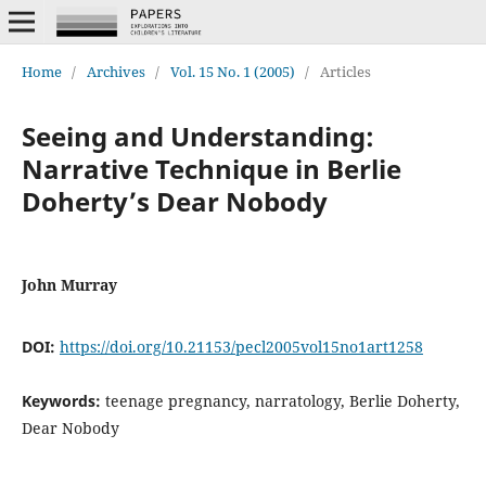
Home
/
Archives
/
Vol. 15 No. 1 (2005)
/
Articles
Seeing and Understanding:
Narrative Technique in Berlie
Doherty’s Dear Nobody
John Murray
DOI:
https://doi.org/10.21153/pecl2005vol15no1art1258
Keywords:
teenage pregnancy, narratology, Berlie Doherty,
Dear Nobody