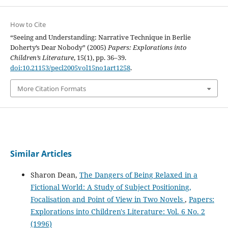
How to Cite
“Seeing and Understanding: Narrative Technique in Berlie
Doherty’s Dear Nobody” (2005)
Papers: Explorations into
Children’s Literature
, 15(1), pp. 36–39.
doi:10.21153/pecl2005vol15no1art1258
.
More Citation Formats
Similar Articles
Sharon Dean,
The Dangers of Being Relaxed in a
Fictional World: A Study of Subject Positioning,
Focalisation and Point of View in Two Novels
,
Papers:
Explorations into Children's Literature: Vol. 6 No. 2
(1996)