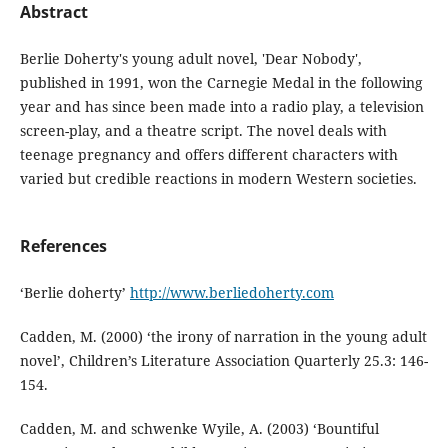
Abstract
Berlie Doherty's young adult novel, 'Dear Nobody',
published in 1991, won the Carnegie Medal in the following
year and has since been made into a radio play, a television
screen-play, and a theatre script. The novel deals with
teenage pregnancy and offers different characters with
varied but credible reactions in modern Western societies.
References
‘Berlie doherty’
http://www.berliedoherty.com
Cadden, M. (2000) ‘the irony of narration in the young adult
novel’, Children’s Literature Association Quarterly 25.3: 146-
154.
Cadden, M. and schwenke Wyile, A. (2003) ‘Bountiful