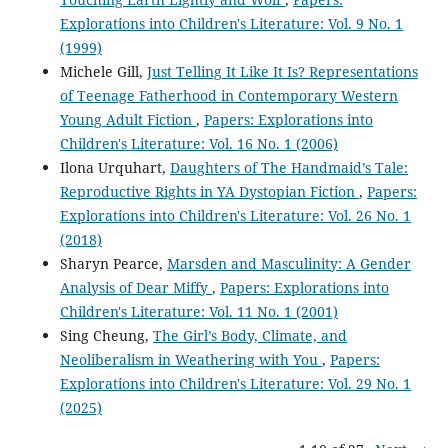
Explorations into Children's Literature: Vol. 9 No. 1
(1999)
Michele Gill,
Just Telling It Like It Is? Representations
of Teenage Fatherhood in Contemporary Western
Young Adult Fiction
,
Papers: Explorations into
Children's Literature: Vol. 16 No. 1 (2006)
Ilona Urquhart,
Daughters of The Handmaid’s Tale:
Reproductive Rights in YA Dystopian Fiction
,
Papers:
Explorations into Children's Literature: Vol. 26 No. 1
(2018)
Sharyn Pearce,
Marsden and Masculinity: A Gender
Analysis of Dear Miffy
,
Papers: Explorations into
Children's Literature: Vol. 11 No. 1 (2001)
Sing Cheung,
The Girl’s Body, Climate, and
Neoliberalism in Weathering with You
,
Papers:
Explorations into Children's Literature: Vol. 29 No. 1
(2025)