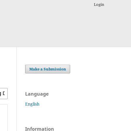
Login
Make a Submission
Language
English
Information