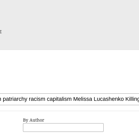
By Author