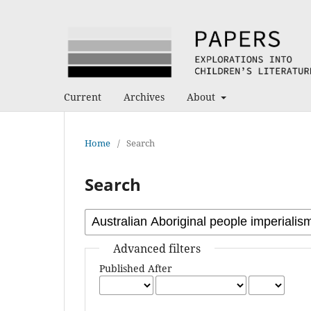
Current
Archives
About
Home
/
Search
Search
Advanced filters
Published After