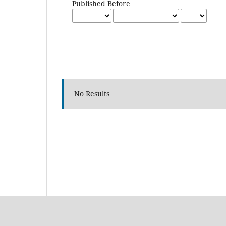
Published Before
No Results