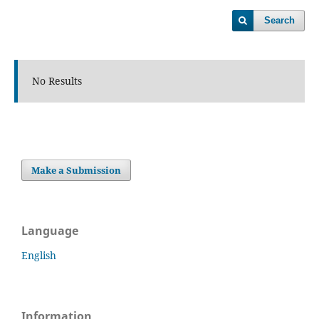
Search
No Results
Make a Submission
Language
English
Information