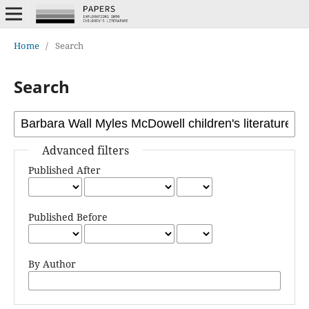
Home
/
Search
Search
Advanced filters
Published After
Published Before
By Author