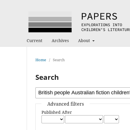
Current
Archives
About
Home
/
Search
Search
Advanced filters
Published After