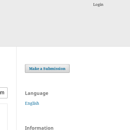
Login
Make a Submission
Language
English
Information