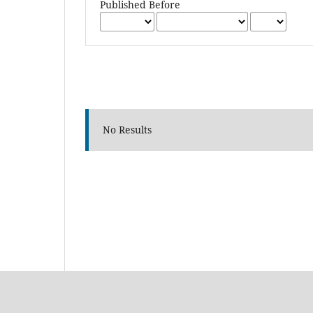
Published Before
No Results