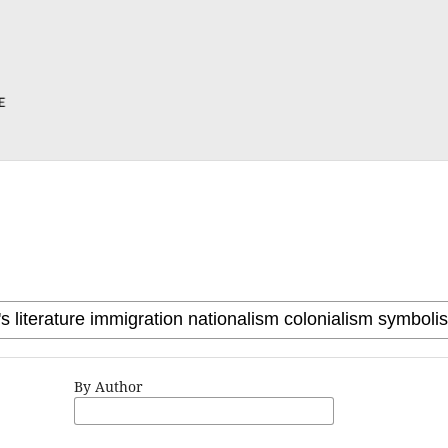
By Author