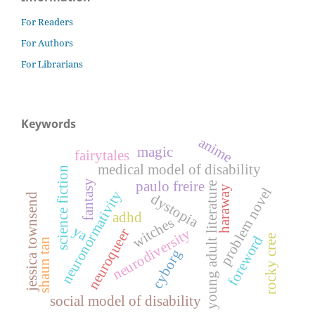
For Readers
For Authors
For Librarians
Keywords
anime
magic
fairytales
medical model of disability
science fiction
fantasy
paulo freire
young adult literature
haraway
problem novel
neuronormativity
dystopia
jessica townsend
adhd
witches
ya
neuroqueer
neurodiversity
foreword
rocky cree
shaun tan
cyborg
social model of disability