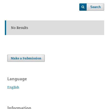
Search
No Results
Make a Submission
Language
English
Information