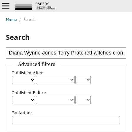
Home
/
Search
Search
Advanced filters
Published After
Published Before
By Author