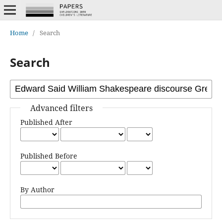
Home
/
Search
Search
Advanced filters
Published After
Published Before
By Author