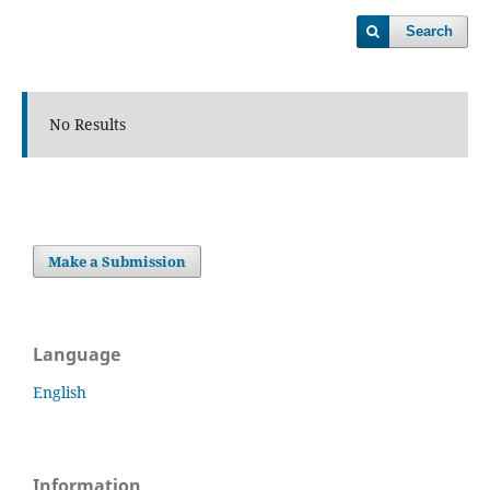
Search
No Results
Make a Submission
Language
English
Information