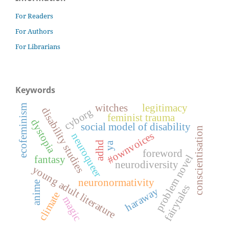
For Readers
For Authors
For Librarians
Keywords
witches
legitimacy
ecofeminism
disability studies
cyborg
feminist trauma
dystopia
social model of disability
conscientisation
#ownvoices
neuroqueer
adhd
ya
foreword
problem novel
fantasy
neurodiversity
young adult literature
neuronormativity
anime
fairytales
haraway
climate
magic