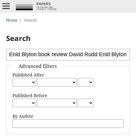
Home
/
Search
Search
Advanced filters
Published After
Published Before
By Author