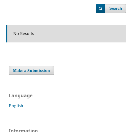
Search
No Results
Make a Submission
Language
English
Information