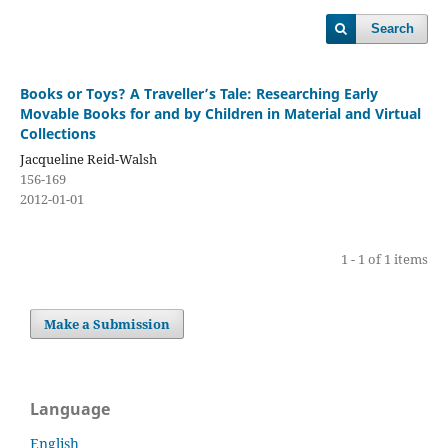
Search
Books or Toys? A Traveller’s Tale: Researching Early
Movable Books for and by Children in Material and Virtual
Collections
Jacqueline Reid-Walsh
156-169
2012-01-01
1 - 1 of 1 items
Make a Submission
Language
English