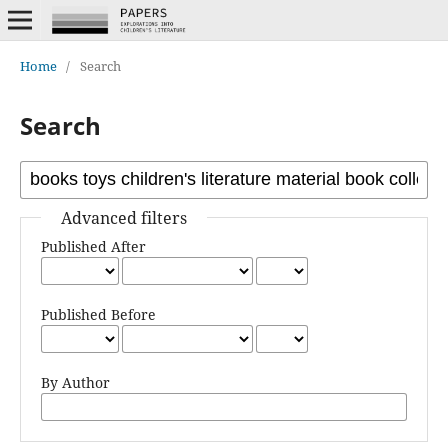
Home
/
Search
Search
Advanced filters
Published After
Published Before
By Author