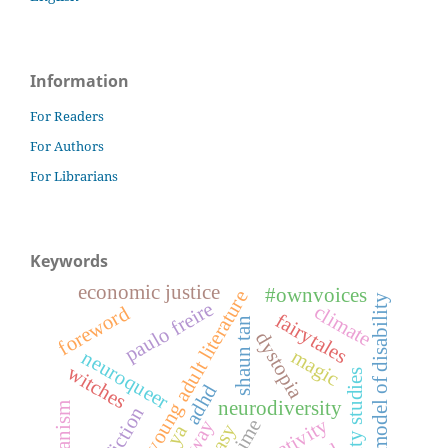
Information
For Readers
For Authors
For Librarians
Keywords
economic justice
#ownvoices
young adult literature
medical model of disability
paulo freire
climate
foreword
fairytales
shaun tan
dystopia
magic
neuroqueer
witches
disability studies
adhd
neurodiversity
anime
ya