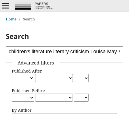
Home
/
Search
Search
Advanced filters
Published After
Published Before
By Author