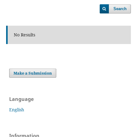
Search
No Results
Make a Submission
Language
English
Information