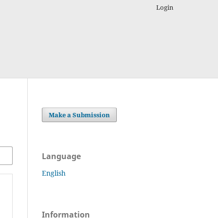
Login
Make a Submission
Language
English
Information