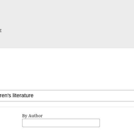
By Author