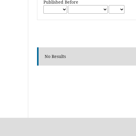
Published Before
No Results