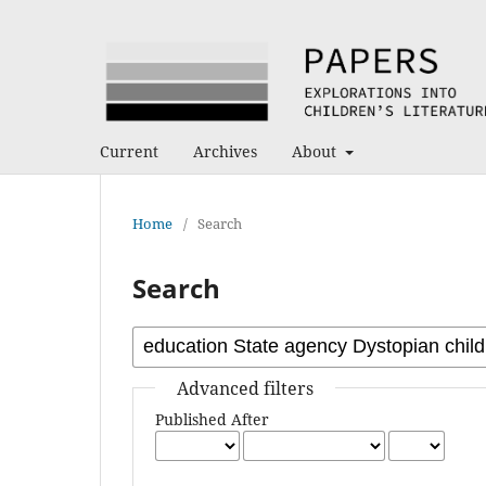
Current
Archives
About
Home
/
Search
Search
Advanced filters
Published After