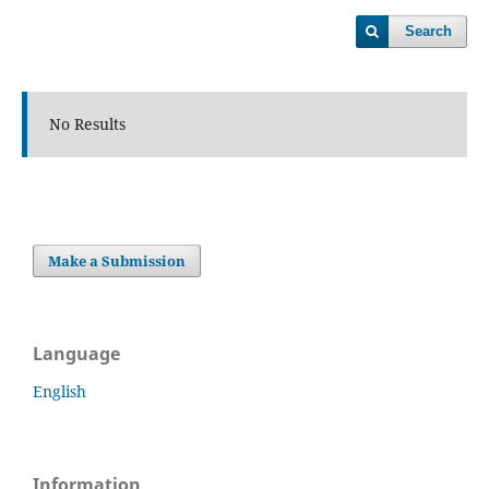
Search
No Results
Make a Submission
Language
English
Information