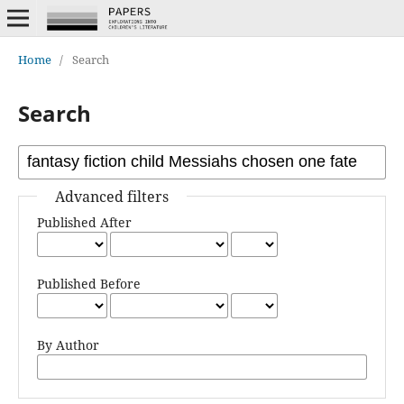
Home
/
Search
Search
Advanced filters
Published After
Published Before
By Author