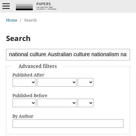
Home
/
Search
Search
Advanced filters
Published After
Published Before
By Author