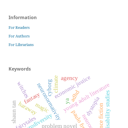
Information
For Readers
For Authors
For Librarians
Keywords
economic justice
agency
climate
cyborg
witches
young adult literature
neuronormativity
adhd
disability studies
fantasy
dystopia
ya
shaun tan
haraway
magic
science fiction
paulo freire
neurodiversity
neuroqueer
fairytales
problem novel