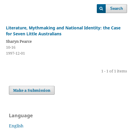
Search
Literature, Mythmaking and National Identity: the Case
for Seven Little Australians
Sharyn Pearce
10-16
1997-12-01
1 - 1 of 1 items
Make a Submission
Language
English