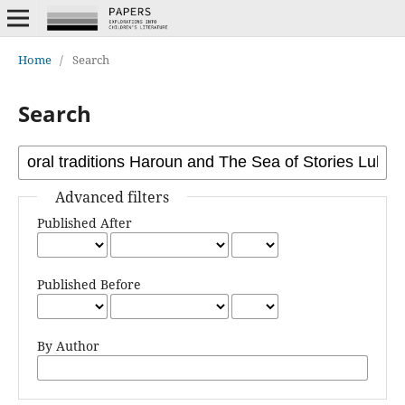
Home
/
Search
Search
Advanced filters
Published After
Published Before
By Author