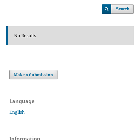
Search
No Results
Make a Submission
Language
English
Information