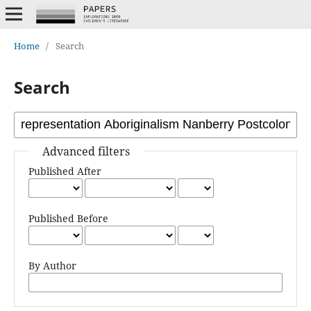
Home
/
Search
Search
Advanced filters
Published After
Published Before
By Author