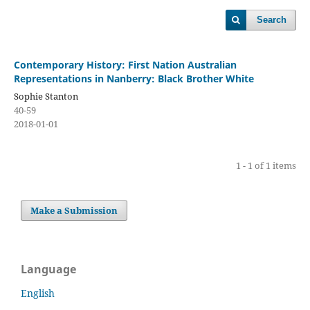
Search
Contemporary History: First Nation Australian
Representations in Nanberry: Black Brother White
Sophie Stanton
40-59
2018-01-01
1 - 1 of 1 items
Make a Submission
Language
English