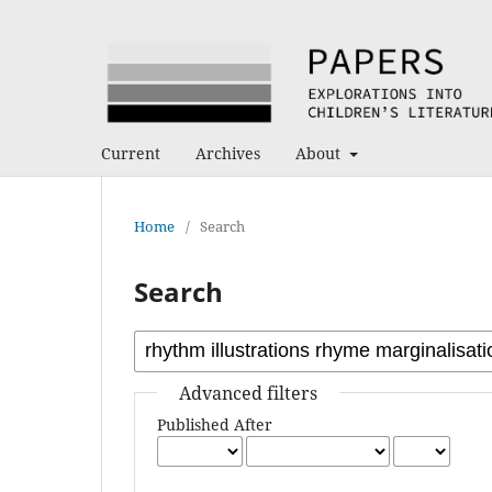
Current
Archives
About
Home
/
Search
Search
Advanced filters
Published After