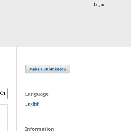
Login
Make a Submission
Language
English
Information