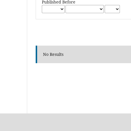
Published Before
No Results