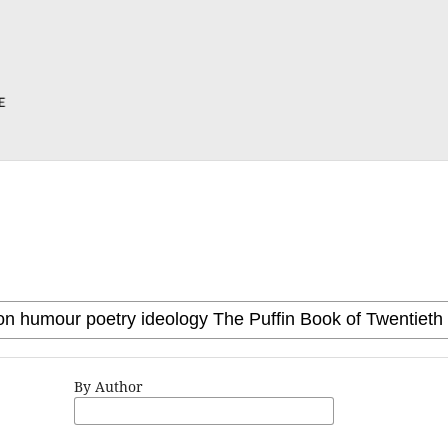
By Author