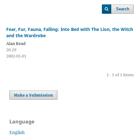
Search
Fear, Fur, Fauna, Falling: Into Bed with The Lion, the Witch
and the Wardrobe
Alan Read
20-29
2002-01-01
1 - 1 of 1 items
Make a Submission
Language
English