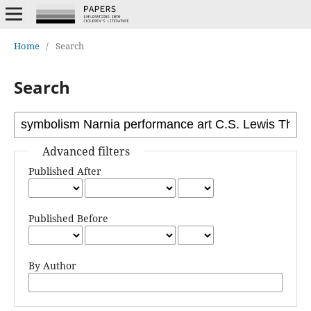
Home
/
Search
Search
Advanced filters
Published After
Published Before
By Author