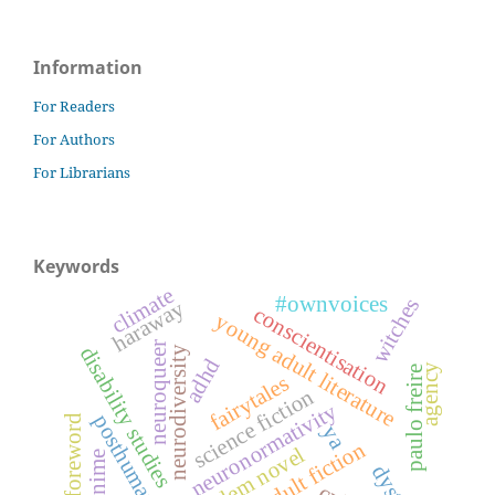
Information
For Readers
For Authors
For Librarians
Keywords
climate
#ownvoices
witches
haraway
conscientisation
young adult literature
neuroqueer
disability studies
neurodiversity
adhd
agency
paulo freire
fairytales
science fiction
neuronormativity
posthumanism
foreword
ya
young adult fiction
problem novel
anime