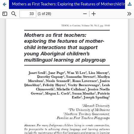
Mothers as First Teachers: Exploring the Features of Motherchild Interactions That Support Young Aboriginal Children’s Multilingual Learning at Playgroup