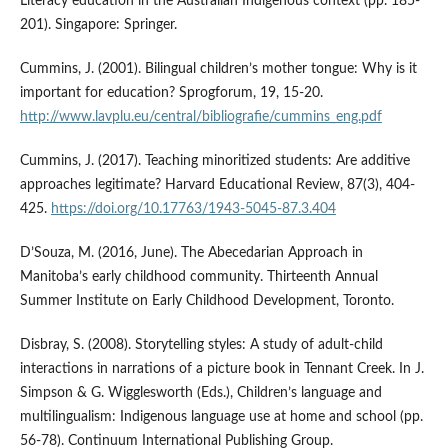
Literacy education in the Australian Indigenous context (pp. 185-
201). Singapore: Springer.
Cummins, J. (2001). Bilingual children’s mother tongue: Why is it
important for education? Sprogforum, 19, 15-20.
http://www.lavplu.eu/central/bibliografie/cummins_eng.pdf
Cummins, J. (2017). Teaching minoritized students: Are additive
approaches legitimate? Harvard Educational Review, 87(3), 404-
425.
https://doi.org/10.17763/1943-5045-87.3.404
D’Souza, M. (2016, June). The Abecedarian Approach in
Manitoba’s early childhood community. Thirteenth Annual
Summer Institute on Early Childhood Development, Toronto.
Disbray, S. (2008). Storytelling styles: A study of adult-child
interactions in narrations of a picture book in Tennant Creek. In J.
Simpson & G. Wigglesworth (Eds.), Children’s language and
multilingualism: Indigenous language use at home and school (pp.
56-78). Continuum International Publishing Group.