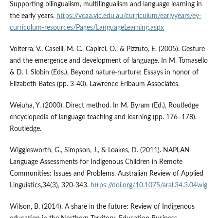
Supporting bilingualism, multilingualism and language learning in
the early years.
https://vcaa.vic.edu.au/curriculum/earlyyears/ey-
curriculum-resources/Pages/LanguageLearning.aspx
Volterra, V., Caselli, M. C., Capirci, O., & Pizzuto, E. (2005). Gesture
and the emergence and development of language. In M. Tomasello
& D. I. Slobin (Eds.), Beyond nature-nurture: Essays in honor of
Elizabeth Bates (pp. 3-40). Lawrence Erlbaum Associates.
Weiuha, Y. (2000). Direct method. In M. Byram (Ed.), Routledge
encyclopedia of language teaching and learning (pp. 176–178).
Routledge.
Wigglesworth, G., Simpson, J., & Loakes, D. (2011). NAPLAN
Language Assessments for Indigenous Children in Remote
Communities: Issues and Problems. Australian Review of Applied
Linguistics,34(3), 320-343.
https://doi.org/10.1075/aral.34.3.04wig
Wilson, B. (2014). A share in the future: Review of Indigenous