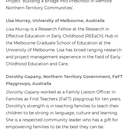
Project ‘Building a Bridge into Preschool in Remote
Northern Territory Communities’.
Lisa Murray, University of Melbourne, Australia
Lisa Murray
is a Research Fellow at the Research in
Effective Education in Early Childhood (REEaCh) Hub in
the Melbourne Graduate School of Education at the
University of Melbourne. Lisa has broad ranging research
and project management experience in the field of Early
Childhood Education and Care.
Dorothy Gapany, Northern Territory Government, FaFT
Playgroups, Australia
Dorothy Gapany
worked as a Family Liaison Officer in
Families as First Teachers (FaFT) playgroup for ten years.
Dorothy’s strength is in teaching families to teach their
children to be strong in language, culture and learning.
She is a respected community leader who has a gift for
empowering families to be the best they can be.