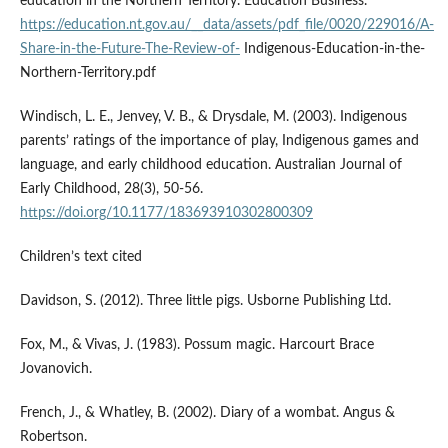
education in the Northern Territory. Education Business.
https://education.nt.gov.au/__data/assets/pdf_file/0020/229016/A-
Share-in-the-Future-The-Review-of-
Indigenous-Education-in-the-
Northern-Territory.pdf
Windisch, L. E., Jenvey, V. B., & Drysdale, M. (2003). Indigenous
parents’ ratings of the importance of play, Indigenous games and
language, and early childhood education. Australian Journal of
Early Childhood, 28(3), 50-56.
https://doi.org/10.1177/183693910302800309
Children’s text cited
Davidson, S. (2012). Three little pigs. Usborne Publishing Ltd.
Fox, M., & Vivas, J. (1983). Possum magic. Harcourt Brace
Jovanovich.
French, J., & Whatley, B. (2002). Diary of a wombat. Angus &
Robertson.