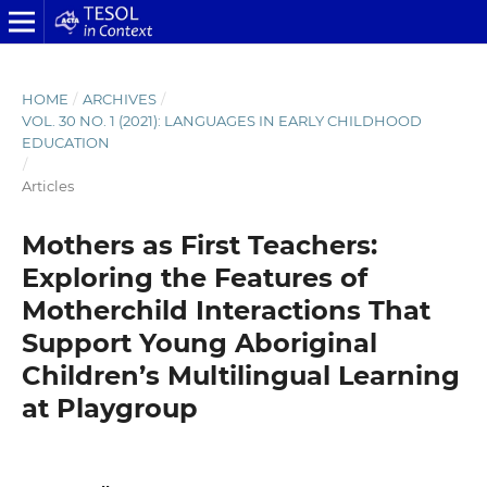
HOME
/
ARCHIVES
/
VOL. 30 NO. 1 (2021): LANGUAGES IN EARLY CHILDHOOD
EDUCATION
/
Articles
Mothers as First Teachers:
Exploring the Features of
Motherchild Interactions That
Support Young Aboriginal
Children’s Multilingual Learning
at Playgroup