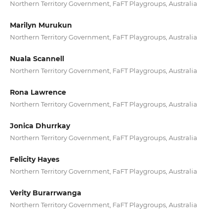
Northern Territory Government, FaFT Playgroups, Australia
Marilyn Murukun
Northern Territory Government, FaFT Playgroups, Australia
Nuala Scannell
Northern Territory Government, FaFT Playgroups, Australia
Rona Lawrence
Northern Territory Government, FaFT Playgroups, Australia
Jonica Dhurrkay
Northern Territory Government, FaFT Playgroups, Australia
Felicity Hayes
Northern Territory Government, FaFT Playgroups, Australia
Verity Burarrwanga
Northern Territory Government, FaFT Playgroups, Australia