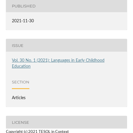
PUBLISHED
2021-11-30
ISSUE
Vol. 30 No. 1 (2021): Languages in Early Childhood
Education
SECTION
Articles
LICENSE
Copyright (c) 2021 TESOL in Context