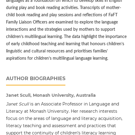
languages as a foundation on which to develop skills in English
during play and book reading activities. Transcripts of mother-
child book reading and play sessions and reflections of FaFT
Family Liaison Officers are examined to explore the language
interactions and the strategies used by mothers to support
children’s multilingual learning. The data highlight the importance
of early childhood teaching and learning that honours children’s
linguistic and cultural resources and prioritises families’
aspirations for children’s multilingual language learning.
AUTHOR BIOGRAPHIES
Janet Scull, Monash University, Australia
Janet Scull
is an Associate Professor in Language and
Literacy at Monash University. Her research interests
focus on the areas of language and literacy acquisition,
literacy teaching and assessment and practices that
support the continuity of children’s literacy learning