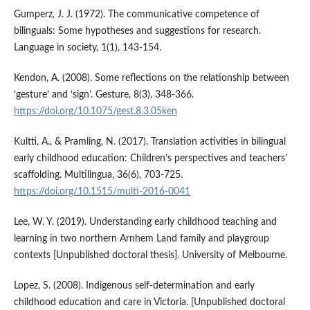
Gumperz, J. J. (1972). The communicative competence of
bilinguals: Some hypotheses and suggestions for research.
Language in society, 1(1), 143-154.
Kendon, A. (2008). Some reflections on the relationship between
‘gesture’ and ‘sign’. Gesture, 8(3), 348-366.
https://doi.org/10.1075/gest.8.3.05ken
Kultti, A., & Pramling, N. (2017). Translation activities in bilingual
early childhood education: Children’s perspectives and teachers’
scaffolding. Multilingua, 36(6), 703-725.
https://doi.org/10.1515/multi-2016-0041
Lee, W. Y. (2019). Understanding early childhood teaching and
learning in two northern Arnhem Land family and playgroup
contexts [Unpublished doctoral thesis]. University of Melbourne.
Lopez, S. (2008). Indigenous self-determination and early
childhood education and care in Victoria. [Unpublished doctoral