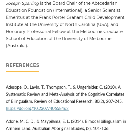
Joseph Sparling
is the Board Chair of the Abecedarian
Education Foundation (international), a Senior Scientist
Emeritus at the Frank Porter Graham Child Development
Institute at the University of North Carolina (USA), and
Honorary Professorial Fellow at the Melbourne Graduate
School of Education of the University of Melbourne
(Australia).
REFERENCES
Adesope, O., Lavin, T., Thompson, T., & Ungerleider, C. (2010). A
Systematic Review and Meta-Analysis of the Cognitive Correlates
of Bilingualism. Review of Educational Research, 80(2), 207-245.
https://doi.org/10.2307/40658462
Adone, M. C. D., & Maypilama, E. L. (2014). Bimodal bilingualism in
Arnhem Land. Australian Aboriginal Studies, (2), 101-106.