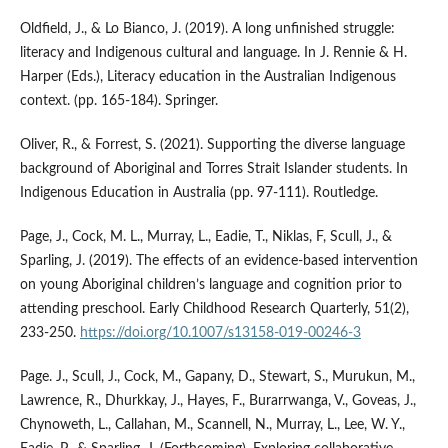
Oldfield, J., & Lo Bianco, J. (2019). A long unfinished struggle:
literacy and Indigenous cultural and language. In J. Rennie & H.
Harper (Eds.), Literacy education in the Australian Indigenous
context. (pp. 165-184). Springer.
Oliver, R., & Forrest, S. (2021). Supporting the diverse language
background of Aboriginal and Torres Strait Islander students. In
Indigenous Education in Australia (pp. 97-111). Routledge.
Page, J., Cock, M. L., Murray, L., Eadie, T., Niklas, F, Scull, J., &
Sparling, J. (2019). The effects of an evidence-based intervention
on young Aboriginal children’s language and cognition prior to
attending preschool. Early Childhood Research Quarterly, 51(2),
233-250.
https://doi.org/10.1007/s13158-019-00246-3
Page. J., Scull, J., Cock, M., Gapany, D., Stewart, S., Murukun, M.,
Lawrence, R., Dhurkkay, J., Hayes, F., Burarrwanga, V., Goveas, J.,
Chynoweth, L., Callahan, M., Scannell, N., Murray, L., Lee, W. Y.,