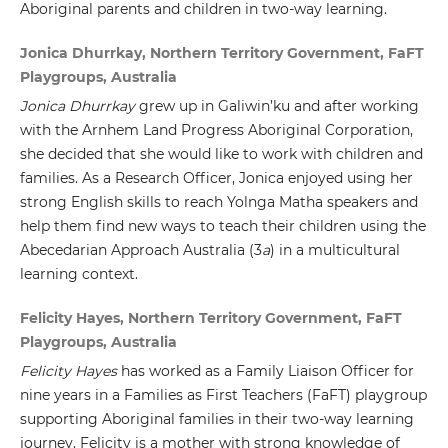
Aboriginal parents and children in two-way learning.
Jonica Dhurrkay, Northern Territory Government, FaFT
Playgroups, Australia
Jonica Dhurrkay
grew up in Galiwin’ku and after working
with the Arnhem Land Progress Aboriginal Corporation,
she decided that she would like to work with children and
families. As a Research Officer, Jonica enjoyed using her
strong English skills to reach Yolnga Matha speakers and
help them find new ways to teach their children using the
Abecedarian Approach Australia (3
a
) in a multicultural
learning context.
Felicity Hayes, Northern Territory Government, FaFT
Playgroups, Australia
Felicity Hayes
has worked as a Family Liaison Officer for
nine years in a Families as First Teachers (FaFT) playgroup
supporting Aboriginal families in their two-way learning
journey. Felicity is a mother with strong knowledge of