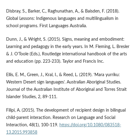
Disbray, S., Barker, C., Raghunathan, A., & Baisden, F. (2018).
Global Lessons: Indigenous languages and multilingualism in
school programs. First Languages Australia.
Dunn, J., & Wright, S. (2015). Signs, meaning and embodiment:
Learning and pedagogy in the early years. In M. Fleming, L. Bresler
& J. O’Toole (Eds.), Routledge international handbook of the arts
and education (pp. 223-233). Taylor and Francis Inc.
Ellis, E. M., Green, J., Kral, I., & Reed, L. (2019). ‘Mara yurriku:
Western Desert sign languages’. Australian Aboriginal Studies.
Journal of the Australian Institute of Aboriginal and Torres Strait
Islander Studies, 2, 89-111.
Filipi, A. (2015). The development of recipient design in bilingual
child-parent interaction. Research on Language and Social
Interaction, 48(1), 100-119.
https://doi.org/10.1080/083518-
13.2015.993858