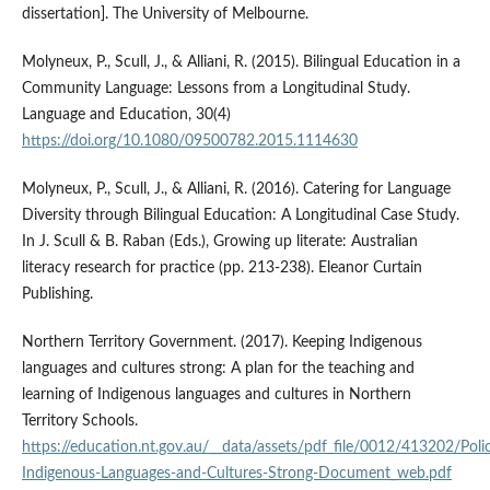
dissertation]. The University of Melbourne.
Molyneux, P., Scull, J., & Alliani, R. (2015). Bilingual Education in a
Community Language: Lessons from a Longitudinal Study.
Language and Education, 30(4)
https://doi.org/10.1080/09500782.2015.1114630
Molyneux, P., Scull, J., & Alliani, R. (2016). Catering for Language
Diversity through Bilingual Education: A Longitudinal Case Study.
In J. Scull & B. Raban (Eds.), Growing up literate: Australian
literacy research for practice (pp. 213-238). Eleanor Curtain
Publishing.
Northern Territory Government. (2017). Keeping Indigenous
languages and cultures strong: A plan for the teaching and
learning of Indigenous languages and cultures in Northern
Territory Schools.
https://education.nt.gov.au/__data/assets/pdf_file/0012/413202/Poli
Indigenous-Languages-and-Cultures-Strong-Document_web.pdf