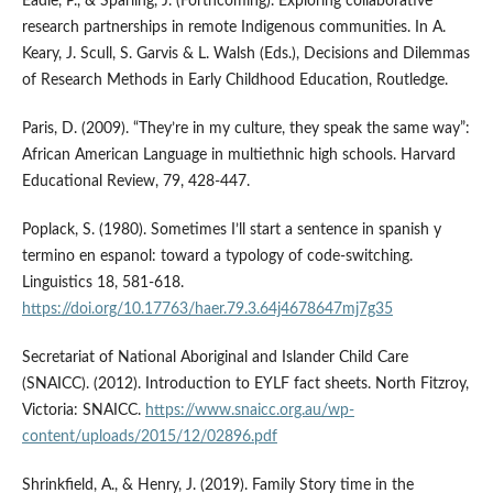
Eadie, P., & Sparling, J. (Forthcoming). Exploring collaborative
research partnerships in remote Indigenous communities. In A.
Keary, J. Scull, S. Garvis & L. Walsh (Eds.), Decisions and Dilemmas
of Research Methods in Early Childhood Education, Routledge.
Paris, D. (2009). “They’re in my culture, they speak the same way”:
African American Language in multiethnic high schools. Harvard
Educational Review, 79, 428-447.
Poplack, S. (1980). Sometimes I’ll start a sentence in spanish y
termino en espanol: toward a typology of code-switching.
Linguistics 18, 581-618.
https://doi.org/10.17763/haer.79.3.64j4678647mj7g35
Secretariat of National Aboriginal and Islander Child Care
(SNAICC). (2012). Introduction to EYLF fact sheets. North Fitzroy,
Victoria: SNAICC.
https://www.snaicc.org.au/wp-
content/uploads/2015/12/02896.pdf
Shrinkfield, A., & Henry, J. (2019). Family Story time in the