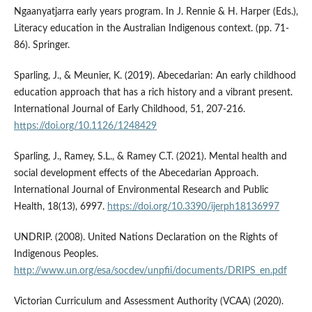
Ngaanyatjarra early years program. In J. Rennie & H. Harper (Eds.),
Literacy education in the Australian Indigenous context. (pp. 71-
86). Springer.
Sparling, J., & Meunier, K. (2019). Abecedarian: An early childhood
education approach that has a rich history and a vibrant present.
International Journal of Early Childhood, 51, 207-216.
https://doi.org/10.1126/1248429
Sparling, J., Ramey, S.L., & Ramey C.T. (2021). Mental health and
social development effects of the Abecedarian Approach.
International Journal of Environmental Research and Public
Health, 18(13), 6997.
https://doi.org/10.3390/ijerph18136997
UNDRIP. (2008). United Nations Declaration on the Rights of
Indigenous Peoples.
http://www.un.org/esa/socdev/unpfii/documents/DRIPS_en.pdf
Victorian Curriculum and Assessment Authority (VCAA) (2020).