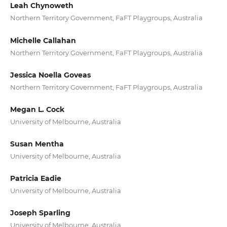
Leah Chynoweth
Northern Territory Government, FaFT Playgroups, Australia
Michelle Callahan
Northern Territory Government, FaFT Playgroups, Australia
Jessica Noella Goveas
Northern Territory Government, FaFT Playgroups, Australia
Megan L. Cock
University of Melbourne, Australia
Susan Mentha
University of Melbourne, Australia
Patricia Eadie
University of Melbourne, Australia
Joseph Sparling
University of Melbourne, Australia