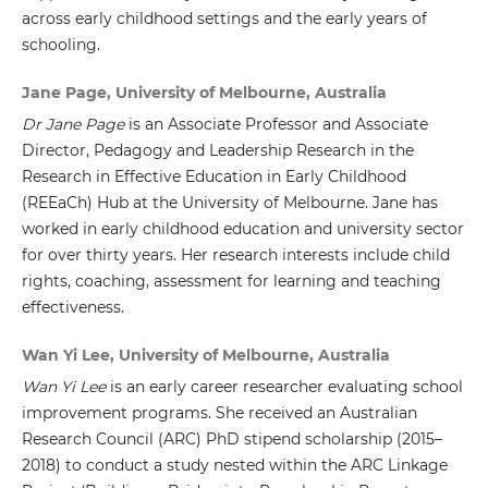
across early childhood settings and the early years of
schooling.
Jane Page, University of Melbourne, Australia
Dr Jane Page
is an Associate Professor and Associate
Director, Pedagogy and Leadership Research in the
Research in Effective Education in Early Childhood
(REEaCh) Hub at the University of Melbourne. Jane has
worked in early childhood education and university sector
for over thirty years. Her research interests include child
rights, coaching, assessment for learning and teaching
effectiveness.
Wan Yi Lee, University of Melbourne, Australia
Wan Yi Lee
is an early career researcher evaluating school
improvement programs. She received an Australian
Research Council (ARC) PhD stipend scholarship (2015–
2018) to conduct a study nested within the ARC Linkage