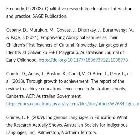
Freebody, P. (2003). Qualitative research in education: Interaction
and practice. SAGE Publication.
Gapany, D., Murukun, M., Goveas, J., Dhurrkay, J., Burarrwanga, V.,
& Page, J. (2021). Empowering Aboriginal Families as Their
Children’s First Teachers of Cultural Knowledge, Languages and
Identity at Galiwin’ku FaFT Playgroup. Australasian Journal of
Early Childhood.
https://doi.org/10.1177/18369391211038978
Gonski, D., Arcus, T., Boston, K., Gould, V., O-Brien, L., Perry, L., et
al. (2018). Through growth to achievement: The report of the
review to achieve educational excellence in Australian schools.
Canberra, ACT: Australian Government
https://docs.education.gov.au/system/files/doc/other/662684_tgta_acc
Grimes, C. E. (2009). Indigenous Languages in Education: What
the Research Actually Shows. Australian Society for Indigenous
Languages, Inc., Palmerston, Northern Territory.