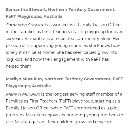
Samantha Stewart, Northern Territory Government,
FaFT Playgroups, Australia
Samantha Stewart
has worked as a Family Liaison Officer
in the Families as First Teachers (FaFT) playgroup for over
six years. Samantha is a respected community elder. Her
passion is in supporting young mums as she knows how
lonely it can be at home. She has seen babies grow into
‘big kids’ and how their engagement with FaFT has
helped them.
Marilyn Murukun, Northern Territory Government, FaFT
Playgroups, Australia
Marilyn Murukun
is the longest-serving staff member of a
Families as First Teachers (FaFT) playgroup, starting as a
Family Liaison Officer when FaFT commenced as a pilot
program. Murukun enjoys encouraging young mothers to
use 3
a
strategies as their children grow and develop.