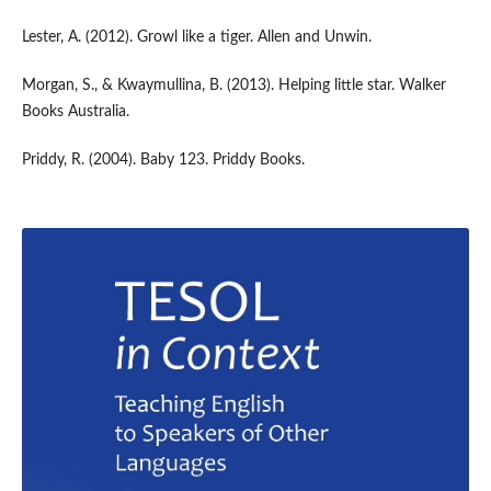
Lester, A. (2012). Growl like a tiger. Allen and Unwin.
Morgan, S., & Kwaymullina, B. (2013). Helping little star. Walker
Books Australia.
Priddy, R. (2004). Baby 123. Priddy Books.