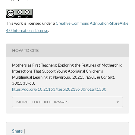
This work is licensed under a
Creative Commons Attribution-ShareAlike
4.0 International License
.
HOW TO CITE
Mothers as First Teachers: Exploring the Features of Motherchild
Interactions That Support Young Aboriginal Children’s
Multilingual Learning at Playgroup. (2021).
TESOL in Context
,
30
(1), 33-60.
https://doi.org/10.21153/tesol2021vol30no1art1580
MORE CITATION FORMATS
Share
|