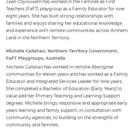
Leah Chynoweth
has worked in the Families as First
Teachers (FaFT) playgroup as a Family Educator for over
eight years. She has built strong relationships with
families and enjoys sharing her educational knowledge
and experience with remote communities across Arnhem
Land in the Northern Territory.
Michelle Callahan, Northern Territory Government,
FaFT Playgroups, Australia
Michelle Callahan
has worked in remote Aboriginal
communities for eleven years and has worked as a Family
Educator and Integrated Services Leader for nine years.
She completed a Bachelor of Education [Early Years] to
value add her Primary Teaching and Learning Support
degrees. Michelle brings responsive and appropriate early
years learning and family support, in consultation with
community agencies, to building on the strengths of
community and families.