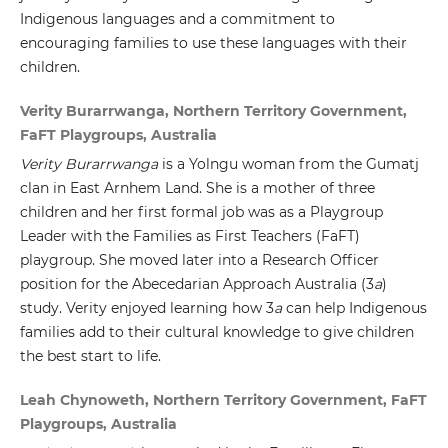
Indigenous languages and a commitment to
encouraging families to use these languages with their
children.
Verity Burarrwanga, Northern Territory Government,
FaFT Playgroups, Australia
Verity Burarrwanga
is a Yolngu woman from the Gumatj
clan in East Arnhem Land. She is a mother of three
children and her first formal job was as a Playgroup
Leader with the Families as First Teachers (FaFT)
playgroup. She moved later into a Research Officer
position for the Abecedarian Approach Australia (3
a
)
study. Verity enjoyed learning how 3
a
can help Indigenous
families add to their cultural knowledge to give children
the best start to life.
Leah Chynoweth, Northern Territory Government, FaFT
Playgroups, Australia