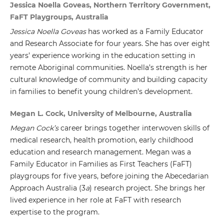
Jessica Noella Goveas, Northern Territory Government,
FaFT Playgroups, Australia
Jessica Noella Goveas
has worked as a Family Educator
and Research Associate for four years. She has over eight
years’ experience working in the education setting in
remote Aboriginal communities. Noella’s strength is her
cultural knowledge of community and building capacity
in families to benefit young children’s development.
Megan L. Cock, University of Melbourne, Australia
Megan Cock’s
career brings together interwoven skills of
medical research, health promotion, early childhood
education and research management. Megan was a
Family Educator in Families as First Teachers (FaFT)
playgroups for five years, before joining the Abecedarian
Approach Australia (3
a
) research project. She brings her
lived experience in her role at FaFT with research
expertise to the program.