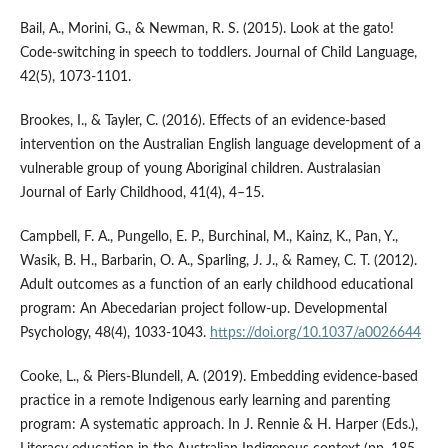
Bail, A., Morini, G., & Newman, R. S. (2015). Look at the gato!
Code-switching in speech to toddlers. Journal of Child Language,
42(5), 1073-1101.
Brookes, I., & Tayler, C. (2016). Effects of an evidence-based
intervention on the Australian English language development of a
vulnerable group of young Aboriginal children. Australasian
Journal of Early Childhood, 41(4), 4–15.
Campbell, F. A., Pungello, E. P., Burchinal, M., Kainz, K., Pan, Y.,
Wasik, B. H., Barbarin, O. A., Sparling, J. J., & Ramey, C. T. (2012).
Adult outcomes as a function of an early childhood educational
program: An Abecedarian project follow-up. Developmental
Psychology, 48(4), 1033-1043.
https://doi.org/10.1037/a0026644
Cooke, L., & Piers-Blundell, A. (2019). Embedding evidence-based
practice in a remote Indigenous early learning and parenting
program: A systematic approach. In J. Rennie & H. Harper (Eds.),