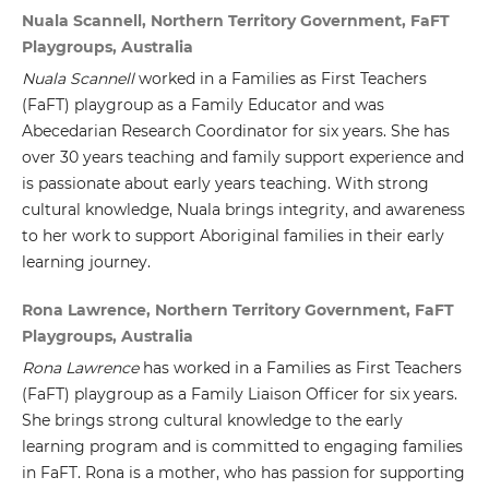
Nuala Scannell, Northern Territory Government, FaFT
Playgroups, Australia
Nuala Scannell
worked in a Families as First Teachers
(FaFT) playgroup as a Family Educator and was
Abecedarian Research Coordinator for six years. She has
over 30 years teaching and family support experience and
is passionate about early years teaching. With strong
cultural knowledge, Nuala brings integrity, and awareness
to her work to support Aboriginal families in their early
learning journey.
Rona Lawrence, Northern Territory Government, FaFT
Playgroups, Australia
Rona Lawrence
has worked in a Families as First Teachers
(FaFT) playgroup as a Family Liaison Officer for six years.
She brings strong cultural knowledge to the early
learning program and is committed to engaging families
in FaFT. Rona is a mother, who has passion for supporting