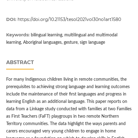
DOI:
https://doi.org/10.21153/tesol2021vol30no1art1580
Keywords:
bilingual learning, multilingual and multimodal
learning, Aboriginal languages, gesture, sign language
ABSTRACT
For many Indigenous children living in remote communities, the
prerequisites to achieving strong language and learning outcomes
include the maintenance of their first languages and progress in
learning English as an additional language. This paper reports on
data from a Linkage study conducted with families at two Families
as First Teachers (FaFT) playgroups in two remote Northern
Territory communities. The data highlight the ways parents and
carers encouraged very young children to engage in home