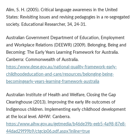
Alim, S. H. (2005). Critical language awareness in the United
States: Revisiting issues and revising pedagogies in a re-segregated
society. Educational Researcher, 34, 24-31.
Australian Government Department of Education, Employment
and Workplace Relations (DEEWR) (2009). Belonging, Being and
Becoming: The Early Years Learning Framework for Australia.
Canberra: Commonwealth of Australia.
https://www.dese.gov.au/national-quality-framework-early-
childhoodeducation-and-care/resources/belonging-being-
becomingearly-years-learning-framework-australia
Australian Institute of Health and Welfare, Closing the Gap
Clearinghouse (2013). Improving the early life outcomes of
Indigenous children. Implementing early childhood development
at the local level. AIHW: Canberra.
https://www.aihw.gov.au/getmedia/b46de39b-eeb5-4a98-87e8-
44dad29f99b9/ctgcip06.pdf.aspx?inline=true