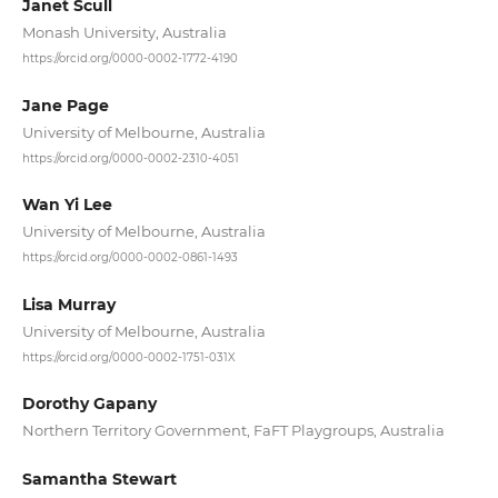
Janet Scull
Monash University, Australia
https://orcid.org/0000-0002-1772-4190
Jane Page
University of Melbourne, Australia
https://orcid.org/0000-0002-2310-4051
Wan Yi Lee
University of Melbourne, Australia
https://orcid.org/0000-0002-0861-1493
Lisa Murray
University of Melbourne, Australia
https://orcid.org/0000-0002-1751-031X
Dorothy Gapany
Northern Territory Government, FaFT Playgroups, Australia
Samantha Stewart