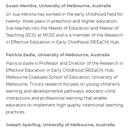
Susan Mentha, University of Melbourne, Australia
Dr Sue Mentha
has worked in the early childhood field for
twenty- three years in preschool and Higher education.
Sue teaches into the Master of Education and Master of
Teaching (ECE) at MGSE and is a member of the Research
in Effective Education in Early Childhood (REEaCH) Hub.
Patricia Eadie, University of Melbourne, Australia
Patricia Eadie
is Professor and Director of the Research in
Effective Education in Early Childhood (REEaCh) Hub,
Melbourne Graduate School of Education, University of
Melbourne. Tricia’s research focuses on young children’s
learning and developmental pathways, educator-child
interactions and professional learning that enable
educators to implement high quality intentional teaching
practices.
Joseph Sparling, University of Melbourne, Australia