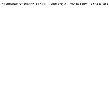
“Editorial: Australian TESOL Contexts; A State in Flux”.
TESOL in C