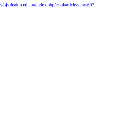
s://ojs.deakin.edu.au/index.php/tesol/article/view/697
.