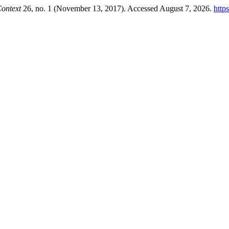
ontext
26, no. 1 (November 13, 2017). Accessed August 7, 2026.
http