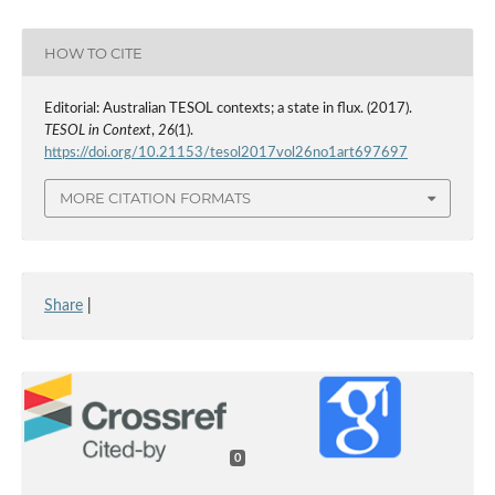
HOW TO CITE
Editorial: Australian TESOL contexts; a state in flux. (2017).
TESOL in Context
,
26
(1).
https://doi.org/10.21153/tesol2017vol26no1art697697
MORE CITATION FORMATS
Share
|
0