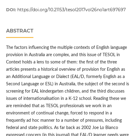
DOI:
https://doi.org/10.21153/tesol2017vol26no1art697697
ABSTRACT
The factors influencing the multiple contexts of English language
provision in Australia are complex, and this issue of TESOL in
Context holds a lens to some of them: the first of the three
articles presents a historical overview of provision for English as
an Additional Language or Dialect (EAL/D, formerly English as a
Second Language or ESL) in Australia, the subject of the second is
screening for EAL kindergarten children, and the third discusses
issues of internationalisation in a K-12 school. Reading these we
are reminded that as TESOL professionals we work in an
environment of continual change, forced to respond in a
frequently ad hoc manner to a number of pressures, including
federal and state politics. As far back as 2002 Joe Lo Bianco
expressed concern (in this journal) that EAL/D learner needs were