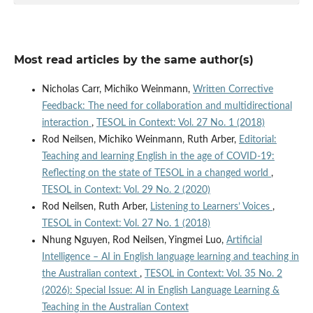
Most read articles by the same author(s)
Nicholas Carr, Michiko Weinmann,
Written Corrective
Feedback: The need for collaboration and multidirectional
interaction
,
TESOL in Context: Vol. 27 No. 1 (2018)
Rod Neilsen, Michiko Weinmann, Ruth Arber,
Editorial:
Teaching and learning English in the age of COVID-19:
Reflecting on the state of TESOL in a changed world
,
TESOL in Context: Vol. 29 No. 2 (2020)
Rod Neilsen, Ruth Arber,
Listening to Learners’ Voices
,
TESOL in Context: Vol. 27 No. 1 (2018)
Nhung Nguyen, Rod Neilsen, Yingmei Luo,
Artificial
Intelligence – AI in English language learning and teaching in
the Australian context
,
TESOL in Context: Vol. 35 No. 2
(2026): Special Issue: AI in English Language Learning &
Teaching in the Australian Context