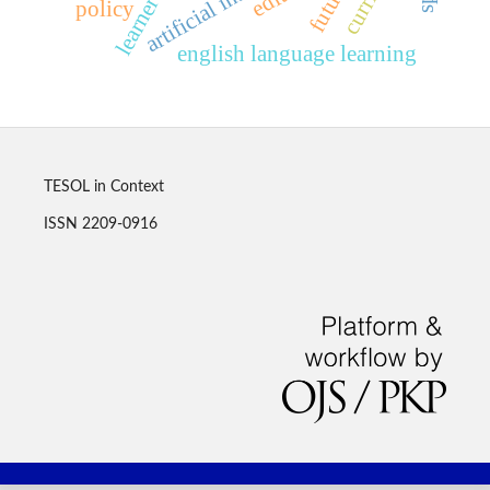
policy
english language learning
TESOL in Context
ISSN 2209-0916