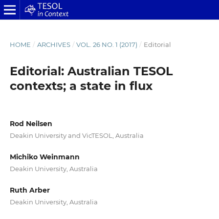
HOME
/
ARCHIVES
/
VOL. 26 NO. 1 (2017)
/
Editorial
Editorial: Australian TESOL
contexts; a state in flux
Rod Neilsen
Deakin University and VicTESOL, Australia
Michiko Weinmann
Deakin University, Australia
Ruth Arber
Deakin University, Australia