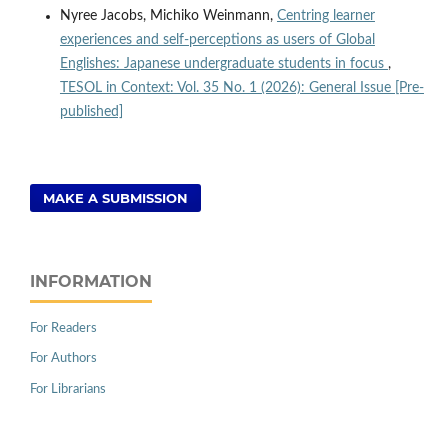
Nyree Jacobs, Michiko Weinmann,
Centring learner
experiences and self-perceptions as users of Global
Englishes: Japanese undergraduate students in focus
,
TESOL in Context: Vol. 35 No. 1 (2026): General Issue [Pre-
published]
MAKE A SUBMISSION
INFORMATION
For Readers
For Authors
For Librarians