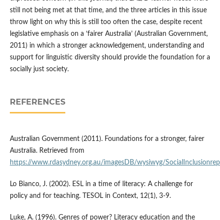
still not being met at that time, and the three articles in this issue
throw light on why this is still too often the case, despite recent
legislative emphasis on a ‘fairer Australia’ (Australian Government,
2011) in which a stronger acknowledgement, understanding and
support for linguistic diversity should provide the foundation for a
socially just society.
REFERENCES
Australian Government (2011). Foundations for a stronger, fairer
Australia. Retrieved from
https://www.rdasydney.org.au/imagesDB/wysiwyg/SocialInclusionre
Lo Bianco, J. (2002). ESL in a time of literacy: A challenge for
policy and for teaching. TESOL in Context, 12(1), 3-9.
Luke, A. (1996). Genres of power? Literacy education and the