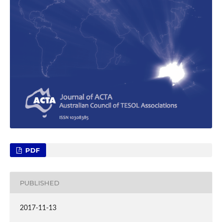
PDF
PUBLISHED
2017-11-13