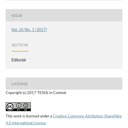
ISSUE
Vol. 26 No. 1 (2017)
SECTION
Editorial
LICENSE
Copyright (c) 2017 TESOL in Context
This work is licensed under a
Creative Commons Attribution-ShareAlike
4.0 International License
.