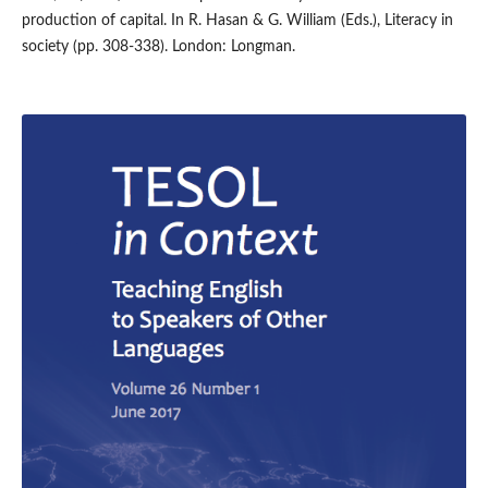
production of capital. In R. Hasan & G. William (Eds.), Literacy in
society (pp. 308-338). London: Longman.