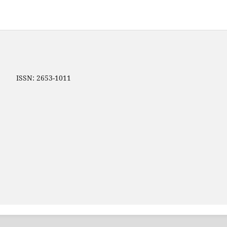
ip ISSN: 2653-1011