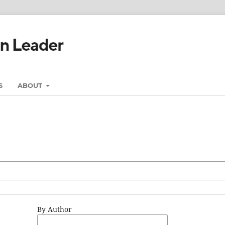
S
ABOUT
By Author