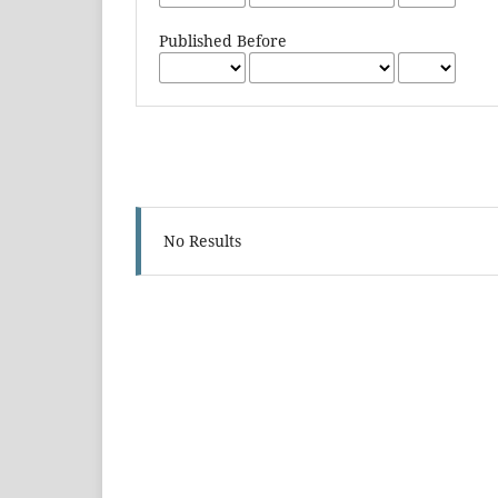
Published Before
No Results