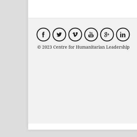
© 2023 Centre for Humanitarian Leadersh