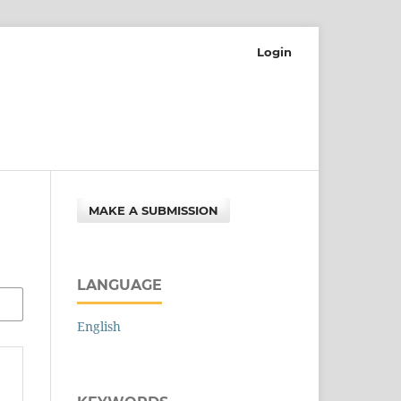
Login
MAKE A SUBMISSION
LANGUAGE
English