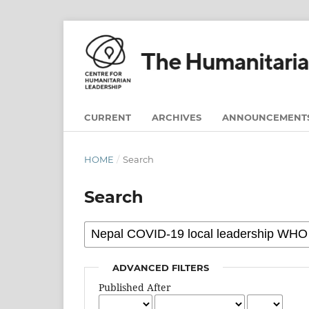
CURRENT
ARCHIVES
ANNOUNCEMENT
HOME
/
Search
Search
ADVANCED FILTERS
Published After