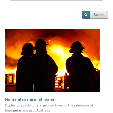
Search
Humanitarianism at home
Exploring practitioners’ perspectives on the relevance of
humanitarianism in Australia