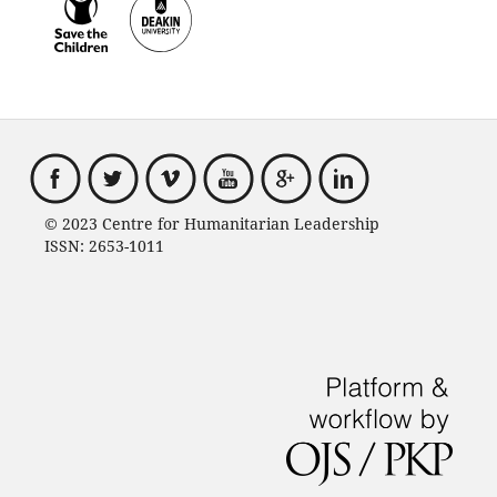
© 2023 Centre for Humanitarian Leadership
ISSN: 2653-1011