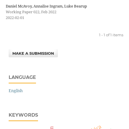
Daniel McAvoy, Annalise Ingram, Luke Bearup
Working Paper 022, Feb 2022
2022-02-01
1 - 1 of 1 items
MAKE A SUBMISSION
LANGUAGE
English
KEYWORDS