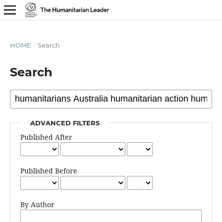
HOME
/
Search
Search
ADVANCED FILTERS
Published After
Published Before
By Author