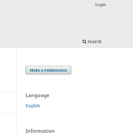
Login
Search
Make a Submission
Language
English
Information