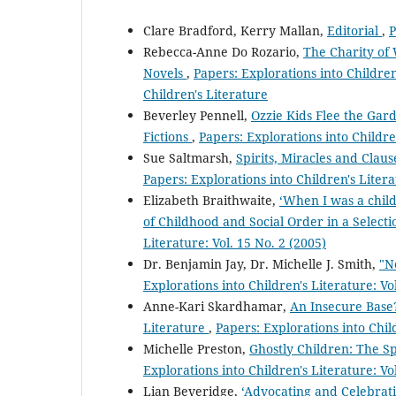
Clare Bradford, Kerry Mallan,
Editorial
,
P
Rebecca-Anne Do Rozario,
The Charity of 
Novels
,
Papers: Explorations into Children'
Children's Literature
Beverley Pennell,
Ozzie Kids Flee the Gard
Fictions
,
Papers: Explorations into Children
Sue Saltmarsh,
Spirits, Miracles and Clau
Papers: Explorations into Children's Litera
Elizabeth Braithwaite,
‘When I was a child
of Childhood and Social Order in a Selectio
Literature: Vol. 15 No. 2 (2005)
Dr. Benjamin Jay, Dr. Michelle J. Smith,
"N
Explorations into Children's Literature: Vo
Anne-Kari Skardhamar,
An Insecure Base?
Literature
,
Papers: Explorations into Child
Michelle Preston,
Ghostly Children: The Sp
Explorations into Children's Literature: Vo
Lian Beveridge,
‘Advocating and Celebrat