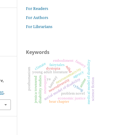
For Readers
For Authors
For Librarians
Keywords
embodiment
fantasy
medical model of disability
climate
fairytales
adhd
dystopia
neuronormativity
posthumanism
agency
young adult literature
neuroqueer
haraway
disability studies
jessica townsend
social model of disability
ya
science fiction
anime
neurodiversity
re
,
cyborg
35
.
problem novel
economic justice
bear chapter