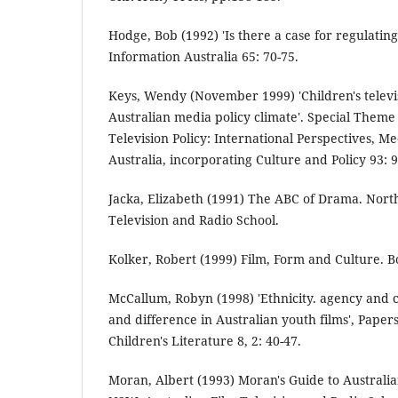
Hodge, Bob (1992) 'Is there a case for regulatin
Information Australia 65: 70-75.
Keys, Wendy (November 1999) 'Children's televi
Australian media policy climate'. Special Theme 
Television Policy: International Perspectives, Me
Australia, incorporating Culture and Policy 93: 9
Jacka, Elizabeth (1991) The ABC of Drama. North
Television and Radio School.
Kolker, Robert (1999) Film, Form and Culture. B
McCallum, Robyn (1998) 'Ethnicity. agency and c
and difference in Australian youth films', Papers
Children's Literature 8, 2: 40-47.
Moran, Albert (1993) Moran's Guide to Australia