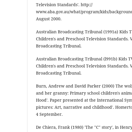
Television Standards'. http://
www.aba.gov.au/what/program/kids/background
August 2000.
Australian Broadcasting Tribunal (1991a) Kids T
Children's and Preschool Television Standards. V
Broadcasting Tribunal.
Australian Broadcasting Tribunal (l991b) Kids T
Children's and Preschool Television Standards. V
Broadcasting Tribunal.
Burn, Andrew and David Parker (2000) The wolf,
and her granny: Primary school children's anima
Hood'. Paper presented at the International Sy
pictures: Art, narrative and childhood'. Homert
4 September.
De Chiera, Frank (1980) 'The "C" story', in Hen