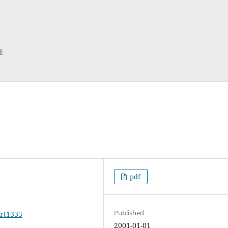
pdf
Published
art1335
2001-01-01