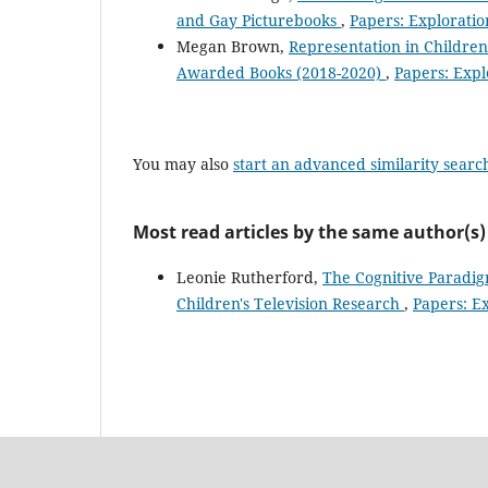
and Gay Picturebooks
,
Papers: Exploration
Megan Brown,
Representation in Children
Awarded Books (2018-2020)
,
Papers: Explo
You may also
start an advanced similarity searc
Most read articles by the same author(s)
Leonie Rutherford,
The Cognitive Paradigm
Children's Television Research
,
Papers: Ex