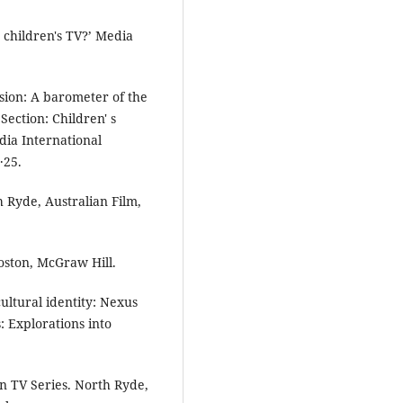
g children's TV?’ Media
sion: A barometer of the
Section: Children' s
dia International
·25.
 Ryde, Australian Film,
oston, McGraw Hill.
ultural identity: Nexus
: Explorations into
n TV Series. North Ryde,