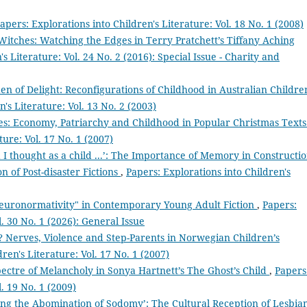
apers: Explorations into Children's Literature: Vol. 18 No. 1 (2008)
Witches: Watching the Edges in Terry Pratchett’s Tiffany Aching
s Literature: Vol. 24 No. 2 (2016): Special Issue - Charity and
en of Delight: Reconfigurations of Childhood in Australian Childre
's Literature: Vol. 13 No. 2 (2003)
ses: Economy, Patriarchy and Childhood in Popular Christmas Text
ture: Vol. 17 No. 1 (2007)
 I thought as a child ...’: The Importance of Memory in Constructi
n of Post-disaster Fictions
,
Papers: Explorations into Children's
euronormativity" in Contemporary Young Adult Fiction
,
Papers:
l. 30 No. 1 (2026): General Issue
 Nerves, Violence and Step-Parents in Norwegian Children’s
ren's Literature: Vol. 17 No. 1 (2007)
ectre of Melancholy in Sonya Hartnett’s The Ghost’s Child
,
Papers
l. 19 No. 1 (2009)
ing the Abomination of Sodomy’: The Cultural Reception of Lesbia