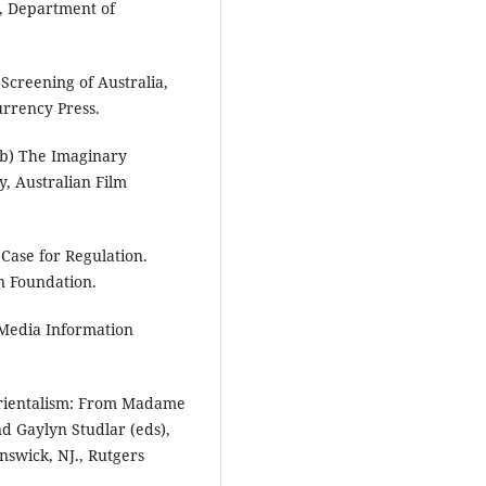
, Department of
Screening of Australia,
urrency Press.
8b) The Imaginary
y, Australian Film
 Case for Regulation.
on Foundation.
, Media Information
Orientalism: From Madame
nd Gaylyn Studlar (eds),
nswick, NJ., Rutgers