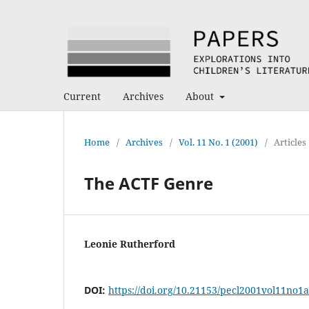
Current
Archives
About
Home
/
Archives
/
Vol. 11 No. 1 (2001)
/
Articles
The ACTF Genre
Leonie Rutherford
DOI:
https://doi.org/10.21153/pecl2001vol11no1