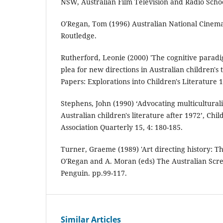
NSW, Australian Film Television and Radio Scho
O'Regan, Tom (1996) Australian National Cine
Routledge.
Rutherford, Leonie (2000) 'The cognitive paradi
plea for new directions in Australian children's t
Papers: Explorations into Children's Literature 10
Stephens, John (1990) ‘Advocating multicultural
Australian children's literature after 1972’, Chil
Association Quarterly 15, 4: 180-185.
Turner, Graeme (1989) 'Art directing history: The
O'Regan and A. Moran (eds) The Australian Scre
Penguin. pp.99-117.
Similar Articles