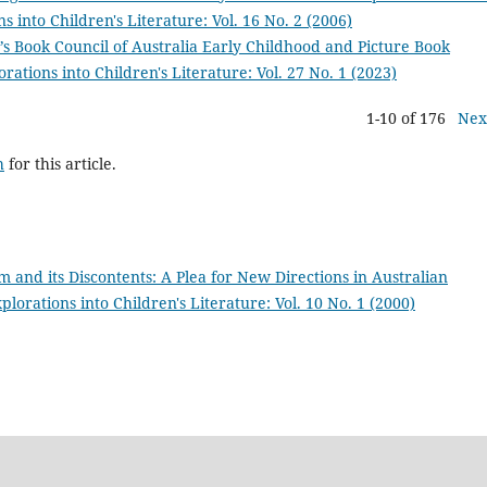
s into Children's Literature: Vol. 16 No. 2 (2006)
’s Book Council of Australia Early Childhood and Picture Book
rations into Children's Literature: Vol. 27 No. 1 (2023)
1-10 of 176
Nex
h
for this article.
 and its Discontents: A Plea for New Directions in Australian
plorations into Children's Literature: Vol. 10 No. 1 (2000)