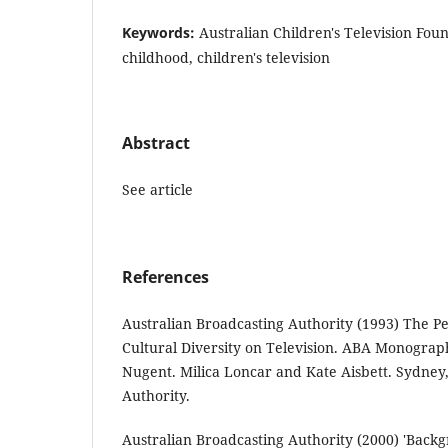
Keywords:
Australian Children's Television Fou
childhood, children's television
Abstract
See article
References
Australian Broadcasting Authority (1993) The P
Cultural Diversity on Television. ABA Monograp
Nugent. Milica Loncar and Kate Aisbett. Sydney
Authority.
Australian Broadcasting Authority (2000) 'Backg