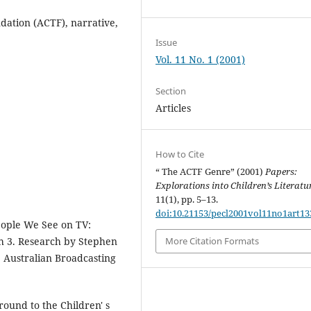
ndation (ACTF), narrative,
Issue
Vol. 11 No. 1 (2001)
Section
Articles
How to Cite
“ The ACTF Genre” (2001)
Papers:
Explorations into Children’s Literatu
11(1), pp. 5–13.
doi:10.21153/pecl2001vol11no1art13
eople We See on TV:
h 3. Research by Stephen
More Citation Formats
, Australian Broadcasting
round to the Children' s