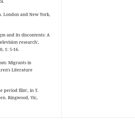
ol.
ma. London and New York,
gm and its discontents: A
elevision research',
, 1: 5-16.
ism: Migrants in
dren's Literature
 period film', in T.
en. Ringwood, Vic,