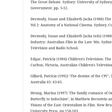
The Great Debate. Sydney: University of Sydney
Government. pp. 5-12.
Dermody, Susan and Elizabeth Jacka (1988) The 
Vol 2: Anatomy of a National Cinema. Sydney, C
Dermody, Susan and Elizabeth Jacka (eds) (198
Industry: Australian Film in the Late '80s. Sydne
Television and Radio School.
Edgar, Patricia (1984) Children's Television: The
Carlton, Victoria, Australian Children's Televisi
Gillard, Patricia (1992) ‘The demise of the CPC’
Australia 65: 63-65.
Heung, Marina (1997) 'The family romance of 
Butterfly to Indochine’, in Matthew Bernstein a
Visions of the East: Orientalism in Film. New Bru
University Press, pp.158-183.