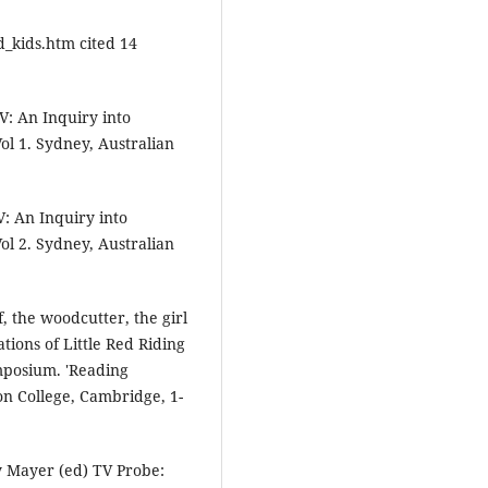
_kids.htm cited 14
V: An Inquiry into
ol 1. Sydney, Australian
V: An Inquiry into
ol 2. Sydney, Australian
 the woodcutter, the girl
tions of Little Red Riding
mposium. 'Reading
on College, Cambridge, 1-
ry Mayer (ed) TV Probe: