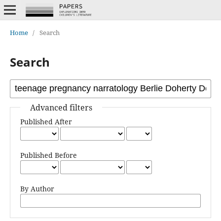
Home
/
Search
Search
Advanced filters
Published After
Published Before
By Author