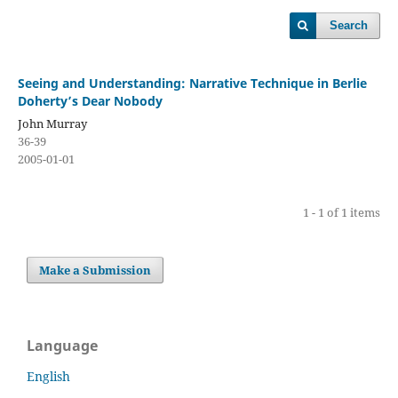
Search
Seeing and Understanding: Narrative Technique in Berlie
Doherty’s Dear Nobody
John Murray
36-39
2005-01-01
1 - 1 of 1 items
Make a Submission
Language
English