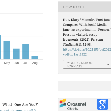
HOW TO CITE
How Diary / Memoir / Poet Jane
Compares With Social Media
Jane: an experiment in Person /
Persona via lyric essay
fragments. (2022).
Persona
Studies
,
8
(1), 52-98.
https://doi.org/10.21153/psj202
vol8no1art1522
MORE CITATION
FORMATS
s - Which One Are You?’
w.postplanner.com/10-