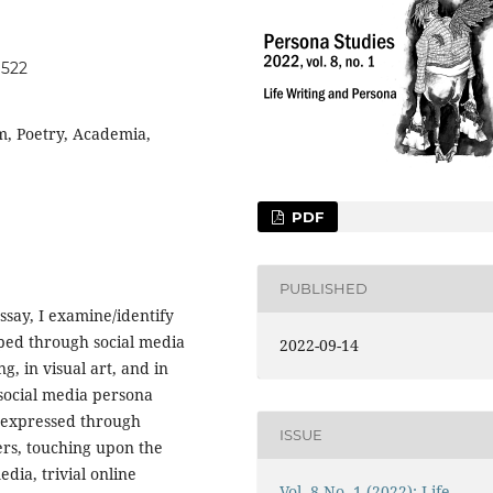
1522
m, Poetry, Academia,
PDF
PUBLISHED
essay, I examine/identify
ped through social media
2022-09-14
g, in visual art, and in
social media persona
as expressed through
ISSUE
ers, touching upon the
dia, trivial online
Vol. 8 No. 1 (2022): Life