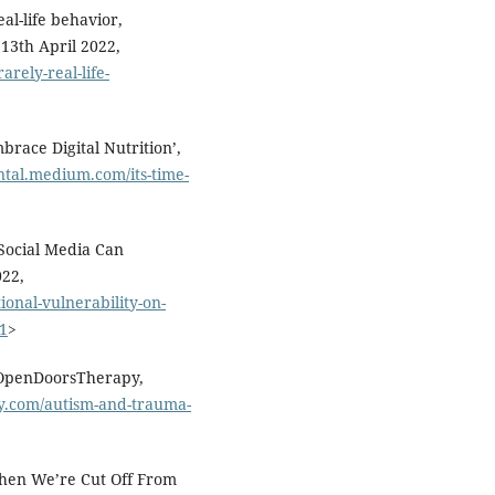
al-life behavior,
13th April 2022,
rely-real-life-
brace Digital Nutrition’,
ntal.medium.com/its-time-
 Social Media Can
022,
onal-vulnerability-on-
01
>
 OpenDoorsTherapy,
y.com/autism-and-trauma-
hen We’re Cut Off From