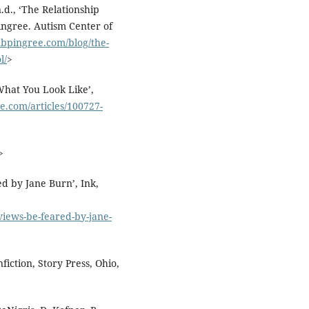
d., ‘The Relationship
ngree. Autism Center of
nbpingree.com/blog/the-
l/
>
What You Look Like’,
e.com/articles/100727-
>
d by Jane Burn’, Ink,
views-be-feared-by-jane-
iction, Story Press, Ohio,