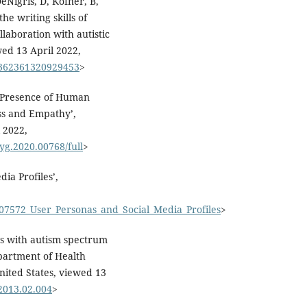
DeNigris, D, Kofner, B,
he writing skills of
llaboration with autistic
ewed 13 April 2022,
/1362361320929453
>
d Presence of Human
ss and Empathy’,
 2022,
syg.2020.00768/full
>
ia Profiles’,
907572_User_Personas_and_Social_Media_Profiles
>
s with autism spectrum
partment of Health
nited States, viewed 13
.2013.02.004
>