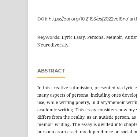
DOI:
https://doi.org/10.21153/psj2022vol8no1art
Lyric Essay, Persona, Memoir, Autis
Keywords:
Neurodiversity
ABSTRACT
In this creative submission, presented via lyric 
many aspects of persona, including ones develo
use, while writing poetry, in diary/memoir writin
academic writing. This essay considers how my 
differs from the reality, as an autistic person, 
memoir writing. The essay is divided into chapt
persona as an asset, my dependence on social me