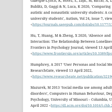
Gillespie-Lynch, K, Hotez, E, Zajic, M, Riccio, A, 
Bublitz, D, Gaggi & N, Luca, K 2020, 'Comparing t
autistic and nonautistic university students: A co
university students’, Autism, Vol 24, issue 7, vi
<
https://journals.sagepub.com/doi/abs/10.1177
Hu, T, Huang, M & Zheng, X 2020, ‘Absence an
Interaction: The Relationship Between Loneline
Frontiers in Psychology Journal, viewed 13 April
<
https://www.frontiersin.org/articles/10.3389/fp
Humphrey, A 2017 ‘User Personas and Social Med
ResearchGate, viewed 13 April 2022,
<
https://www.researchgate.net/publication/321
Mazurek, M 2013 ‘Social media use among adult
disorders’, Computers in Human Behaviour, De
Psychology, University of Missouri – Columbia, U
April 2022 <
https://dl.acm.org/doi/10.1016/j.chb