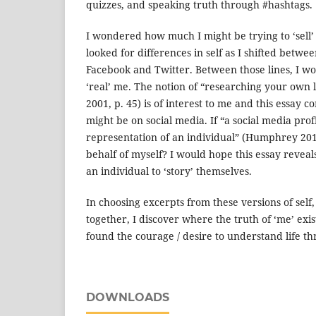
quizzes, and speaking truth through #hashtags.
I wondered how much I might be trying to ‘sell’ 
looked for differences in self as I shifted betw
Facebook and Twitter. Between those lines, I wo
‘real’ me. The notion of “researching your own 
2001, p. 45) is of interest to me and this essay c
might be on social media. If “a social media prof
representation of an individual” (Humphrey 201
behalf of myself? I would hope this essay reveals
an individual to ‘story’ themselves.
In choosing excerpts from these versions of self
together, I discover where the truth of ‘me’ exi
found the courage / desire to understand life t
DOWNLOADS