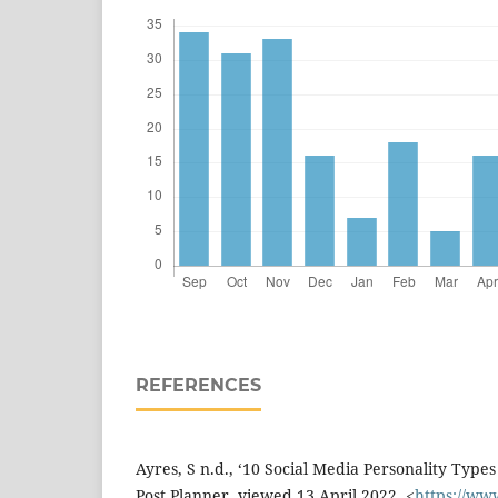
REFERENCES
Ayres, S n.d., ‘10 Social Media Personality Type
Post Planner, viewed 13 April 2022, <
https://ww