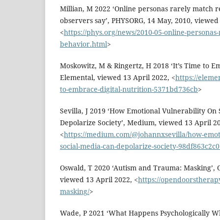
Millian, M 2022 ‘Online personas rarely match re
observers say’, PHYSORG, 14 May, 2010, viewed 
<
https://phys.org/news/2010-05-online-personas-ra
behavior.html
>
Moskowitz, M & Ringertz, H 2018 ‘It’s Time to Em
Elemental, viewed 13 April 2022, <
https://eleme
to-embrace-digital-nutrition-5371bd736cb
>
Sevilla, J 2019 ‘How Emotional Vulnerability On
Depolarize Society’, Medium, viewed 13 April 2
<
https://medium.com/@johannxsevilla/how-emoti
social-media-can-depolarize-society-98df863c2c
Oswald, T 2020 ‘Autism and Trauma: Masking’,
viewed 13 April 2022, <
https://opendoorstherap
masking/
>
Wade, P 2021 ‘What Happens Psychologically W