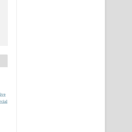
ive
cial