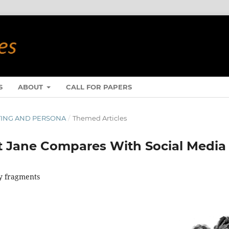
S
ABOUT
CALL FOR PAPERS
WRITING AND PERSONA
/
Themed Articles
t Jane Compares With Social Media
ay fragments