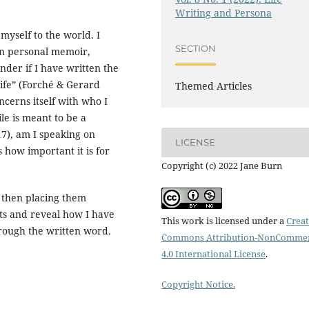
Writing and Persona
myself to the world. I
SECTION
een personal memoir,
nder if I have written the
life” (Forché & Gerard
Themed Articles
oncerns itself with who I
ile is meant to be a
7), am I speaking on
LICENSE
 how important it is for
Copyright (c) 2022 Jane Burn
, then placing them
sts and reveal how I have
This work is licensed under a
Creat
hrough the written word.
Commons Attribution-NonCommer
4.0 International License
.
Copyright Notice.