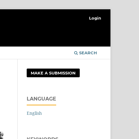
Login
SEARCH
MAKE A SUBMISSION
LANGUAGE
English