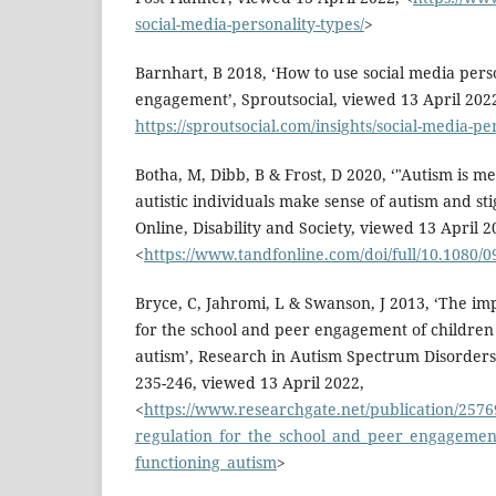
social-media-personality-types/
>
Barnhart, B 2018, ‘How to use social media pers
engagement’, Sproutsocial, viewed 13 April 202
https://sproutsocial.com/insights/social-media-pe
Botha, M, Dibb, B & Frost, D 2020, ‘"Autism is me
autistic individuals make sense of autism and st
Online, Disability and Society, viewed 13 April 2
<
https://www.tandfonline.com/doi/full/10.1080/
Bryce, C, Jahromi, L & Swanson, J 2013, ‘The imp
for the school and peer engagement of children
autism’, Research in Autism Spectrum Disorders,
235-246, viewed 13 April 2022,
<
https://www.researchgate.net/publication/257
regulation_for_the_school_and_peer_engagement
functioning_autism
>