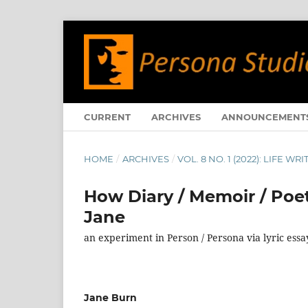
CURRENT
ARCHIVES
ANNOUNCEMENT
HOME
/
ARCHIVES
/
VOL. 8 NO. 1 (2022): LIFE 
How Diary / Memoir / Poe
Jane
an experiment in Person / Persona via lyric ess
Jane Burn