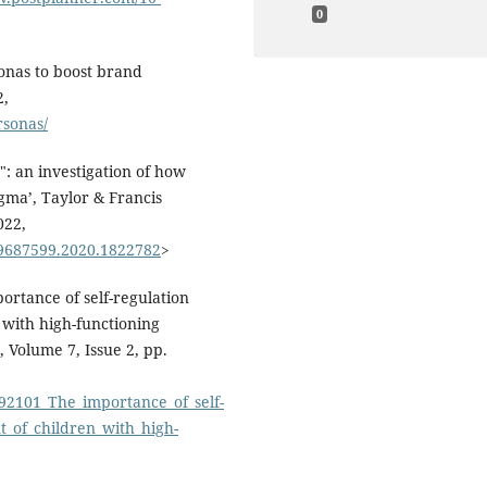
0
onas to boost brand
2,
rsonas/
": an investigation of how
igma’, Taylor & Francis
022,
09687599.2020.1822782
>
ortance of self-regulation
 with high-functioning
 Volume 7, Issue 2, pp.
692101_The_importance_of_self-
_of_children_with_high-