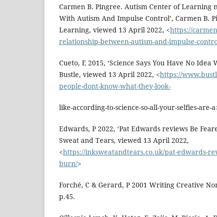
Carmen B. Pingree. Autism Center of Learning n.
With Autism And Impulse Control’, Carmen B. Pi
Learning, viewed 13 April 2022, <
https://carme
relationship-between-autism-and-impulse-contro
Cueto, E 2015, ‘Science Says You Have No Idea 
Bustle, viewed 13 April 2022, <
https://www.bustl
people-dont-know-what-they-look-
like-according-to-science-so-all-your-selfies-are-a
Edwards, P 2022, ‘Pat Edwards reviews Be Feare
Sweat and Tears, viewed 13 April 2022,
<
https://inksweatandtears.co.uk/pat-edwards-re
burn/
>
Forché, C & Gerard, P 2001 Writing Creative Nonf
p.45.