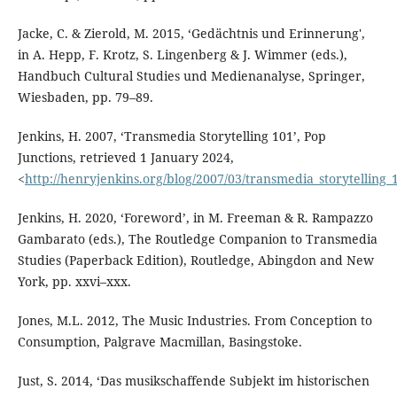
Jacke, C. & Zierold, M. 2015, ‘Gedächtnis und Erinnerung',
in A. Hepp, F. Krotz, S. Lingenberg & J. Wimmer (eds.),
Handbuch Cultural Studies und Medienanalyse, Springer,
Wiesbaden, pp. 79–89.
Jenkins, H. 2007, ‘Transmedia Storytelling 101’, Pop
Junctions, retrieved 1 January 2024,
<
http://henryjenkins.org/blog/2007/03/transmedia_storytelling_
Jenkins, H. 2020, ‘Foreword’, in M. Freeman & R. Rampazzo
Gambarato (eds.), The Routledge Companion to Transmedia
Studies (Paperback Edition), Routledge, Abingdon and New
York, pp. xxvi–xxx.
Jones, M.L. 2012, The Music Industries. From Conception to
Consumption, Palgrave Macmillan, Basingstoke.
Just, S. 2014, ‘Das musikschaffende Subjekt im historischen