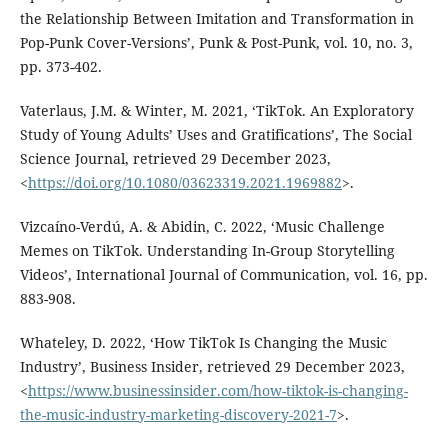
the Relationship Between Imitation and Transformation in
Pop-Punk Cover-Versions’, Punk & Post-Punk, vol. 10, no. 3,
pp. 373-402.
Vaterlaus, J.M. & Winter, M. 2021, ‘TikTok. An Exploratory
Study of Young Adults’ Uses and Gratifications’, The Social
Science Journal, retrieved 29 December 2023,
<
https://doi.org/10.1080/03623319.2021.1969882
>.
Vizcaíno-Verdú, A. & Abidin, C. 2022, ‘Music Challenge
Memes on TikTok. Understanding In-Group Storytelling
Videos’, International Journal of Communication, vol. 16, pp.
883-908.
Whateley, D. 2022, ‘How TikTok Is Changing the Music
Industry’, Business Insider, retrieved 29 December 2023,
<
https://www.businessinsider.com/how-tiktok-is-changing-
the-music-industry-marketing-discovery-2021-7
>.