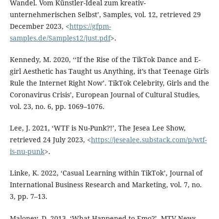
Wandel. Vom Künstler-Ideal zum kreativ-
unternehmerischen Selbst’, Samples, vol. 12, retrieved 29
December 2023, <
https://gfpm-
samples.de/Samples12/just.pdf
>.
Kennedy, M. 2020, ‘‘If the Rise of the TikTok Dance and E-
girl Aesthetic has Taught us Anything, it’s that Teenage Girls
Rule the Internet Right Now’. TikTok Celebrity, Girls and the
Coronavirus Crisis’, European Journal of Cultural Studies,
vol. 23, no. 6, pp. 1069–1076.
Lee, J. 2021, ‘WTF is Nu-Punk?!’, The Jesea Lee Show,
retrieved 24 July 2023, <
https://jesealee.substack.com/p/wtf-
is-nu-punk
>.
Linke, K. 2022, ‘Casual Learning within TikTok’, Journal of
International Business Research and Marketing, vol. 7, no.
3, pp. 7–13.
Maloney, D. 2013, ‘What Happened to Emo?’, MTV News,