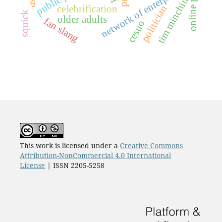
online persona
network of enterprises
tim minchin
politician
celebrification
squick
older adults
fan slang
cesuo
This work is licensed under a
Creative Commons
Attribution-NonCommercial 4.0 International
License
| ISSN 2205-5258