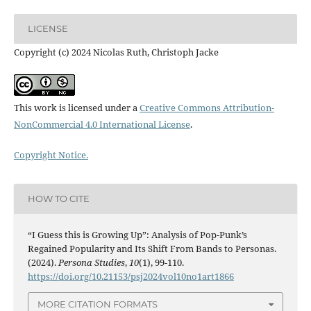
LICENSE
Copyright (c) 2024 Nicolas Ruth, Christoph Jacke
This work is licensed under a
Creative Commons Attribution-
NonCommercial 4.0 International License
.
Copyright Notice.
HOW TO CITE
“I Guess this is Growing Up”: Analysis of Pop-Punk’s
Regained Popularity and Its Shift From Bands to Personas.
(2024).
Persona Studies
,
10
(1), 99-110.
https://doi.org/10.21153/psj2024vol10no1art1866
MORE CITATION FORMATS