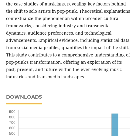
the case studies of musicians, revealing key factors behind
the shift to solo artists in pop-punk. Theoretical explanations
contextualize the phenomenon within broader cultural
frameworks, considering industry and transmedia
dynamics, audience preferences, and technological
advancements. Empirical evidence, including statistical data
from social media profiles, quantifies the impact of the shift.
This study contributes to a comprehensive understanding of
pop-punk's transformation, offering an exploration of its
past, present, and future within the ever-evolving music
industries and transmedia landscapes.
DOWNLOADS