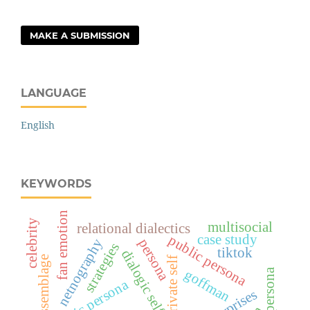
MAKE A SUBMISSION
LANGUAGE
English
KEYWORDS
fan emotion
celebrity
multisocial
relational dialectics
case study
public persona
netnography
persona
strategies
tiktok
dialogic self
assemblage
private self
goffman
public persona