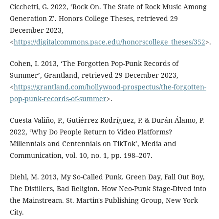
Cicchetti, G. 2022, ‘Rock On. The State of Rock Music Among
Generation Z’. Honors College Theses, retrieved 29
December 2023,
<
https://digitalcommons.pace.edu/honorscollege_theses/352
>.
Cohen, I. 2013, ‘The Forgotten Pop-Punk Records of
Summer’, Grantland, retrieved 29 December 2023,
<
https://grantland.com/hollywood-prospectus/the-forgotten-
pop-punk-records-of-summer
>.
Cuesta-Valiño, P., Gutiérrez-Rodríguez, P. & Durán-Álamo, P.
2022, ‘Why Do People Return to Video Platforms?
Millennials and Centennials on TikTok’, Media and
Communication, vol. 10, no. 1, pp. 198–207.
Diehl, M. 2013, My So-Called Punk. Green Day, Fall Out Boy,
The Distillers, Bad Religion. How Neo-Punk Stage-Dived into
the Mainstream. St. Martin's Publishing Group, New York
City.