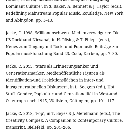
Dominant Culture’, in S. Baker, A. Bennett & J. Taylor (eds.),
Redefining Mainstream Popular Music, Routledge, New York
and Abingdon, pp. 3–13.
Jacke, C. 1998, ‘Millionenschwere Medienverweigerer. Die
US-Rockband Nirvana’, in H. Rösing & T. Phleps (eds.),
Neues zum Umgang mit Rock- und Popmusik. Beiträge zur
Popularmusikforschung Band 23. Coda, Karben, pp. 7–30.
Jacke, C. 2015, ‘Stars als Erinnerungsanker und
Generationsmarker. Medienöffentliche Figuren als
Identifikation-und Projektionsflächen in inter- und
intragenerationellen Diskursen’, in L. Seegers (ed.), Hot
Stuff. Gender, Popkultur und Genrationalität in West-und
Osteuropa nach 1945, Wallstein, Göttingen, pp. 101–117.
Jacke, C. 2018, ‘Pop’, in T. Beyes & J. Metelmann (eds.), The
Creativity Complex. A Companion to Contemporary Culture,
transcript, Bielefeld, pp. 201–206.