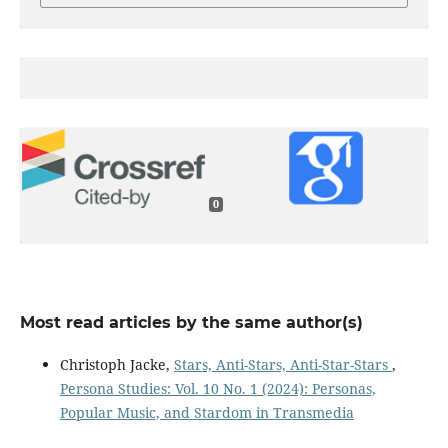
0
Most read articles by the same author(s)
Christoph Jacke,
Stars, Anti-Stars, Anti-Star-Stars
,
Persona Studies: Vol. 10 No. 1 (2024): Personas,
Popular Music, and Stardom in Transmedia