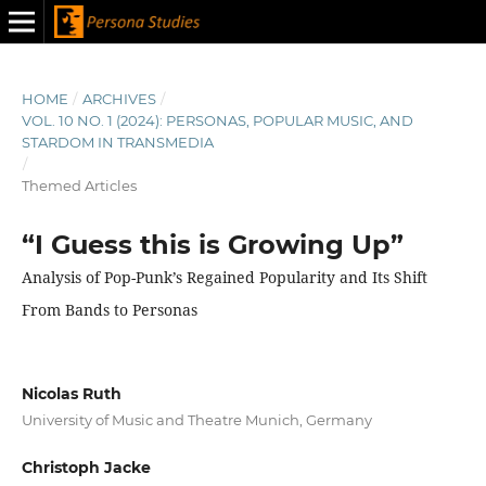
HOME
/
ARCHIVES
/
VOL. 10 NO. 1 (2024): PERSONAS, POPULAR MUSIC, AND
STARDOM IN TRANSMEDIA
/
Themed Articles
“I Guess this is Growing Up”
Analysis of Pop-Punk’s Regained Popularity and Its Shift
From Bands to Personas
Nicolas Ruth
University of Music and Theatre Munich, Germany
Christoph Jacke