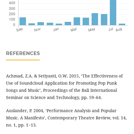
REFERENCES
Achmad, Z.A. & Setiyanti, O.W. 2015, ‘The Effectiveness of
Use of Soundcloud Application for Promoting Pop Punk
Songs and Music’, Proceedings of the Bali International
Seminar on Science and Technology, pp. 59–64.
Auslander, P. 2004, ‘Performance Analysis and Popular
Music. A Manifesto’, Contemporary Theatre Review, vol. 14,
no. 1, pp. 1−13.