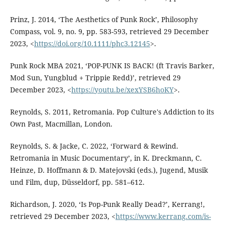
Prinz, J. 2014, ‘The Aesthetics of Punk Rock’, Philosophy
Compass, vol. 9, no. 9, pp. 583-593, retrieved 29 December
2023, <
https://doi.org/10.1111/phc3.12145
>.
Punk Rock MBA 2021, ‘POP-PUNK IS BACK! (ft Travis Barker,
Mod Sun, Yungblud + Trippie Redd)’, retrieved 29
December 2023, <
https://youtu.be/xexYSB6hoKY
>.
Reynolds, S. 2011, Retromania. Pop Culture's Addiction to its
Own Past, Macmillan, London.
Reynolds, S. & Jacke, C. 2022, ‘Forward & Rewind.
Retromania in Music Documentary’, in K. Dreckmann, C.
Heinze, D. Hoffmann & D. Matejovski (eds.), Jugend, Musik
und Film, dup, Düsseldorf, pp. 581–612.
Richardson, J. 2020, ‘Is Pop-Punk Really Dead?’, Kerrang!,
retrieved 29 December 2023, <
https://www.kerrang.com/is-