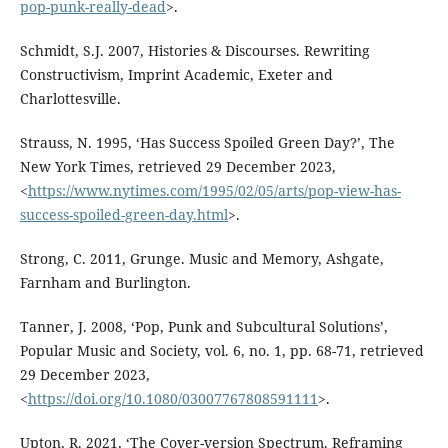
pop-punk-really-dead
>.
Schmidt, S.J. 2007, Histories & Discourses. Rewriting
Constructivism, Imprint Academic, Exeter and
Charlottesville.
Strauss, N. 1995, ‘Has Success Spoiled Green Day?’, The
New York Times, retrieved 29 December 2023,
<
https://www.nytimes.com/1995/02/05/arts/pop-view-has-
success-spoiled-green-day.html
>.
Strong, C. 2011, Grunge. Music and Memory, Ashgate,
Farnham and Burlington.
Tanner, J. 2008, ‘Pop, Punk and Subcultural Solutions’,
Popular Music and Society, vol. 6, no. 1, pp. 68-71, retrieved
29 December 2023,
<
https://doi.org/10.1080/03007767808591111
>.
Upton, R. 2021, ‘The Cover-version Spectrum. Reframing