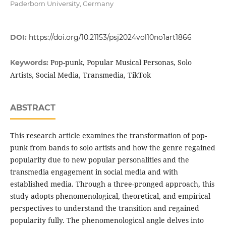
Paderborn University, Germany
DOI:
https://doi.org/10.21153/psj2024vol10no1art1866
Pop-punk, Popular Musical Personas, Solo
Keywords:
Artists, Social Media, Transmedia, TikTok
ABSTRACT
This research article examines the transformation of pop-
punk from bands to solo artists and how the genre regained
popularity due to new popular personalities and the
transmedia engagement in social media and with
established media. Through a three-pronged approach, this
study adopts phenomenological, theoretical, and empirical
perspectives to understand the transition and regained
popularity fully. The phenomenological angle delves into