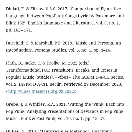
Diniati, E. & Fitrawati S.S. 2017, ‘Comparison of Figurative
Language between Pop-Punk Songs Lyric by Paramore and
Blink 182’, English Language and Literature, vol. 6, no. 2,
pp. 162– 171.
Fairchild, C. & Marshall, P.D. 2019, ‘Music and Persona. An
Introduction’, Persona Studies, vol. 5, no. 1, pp. 1–16.
Flath, B., Jacke, C. & Troike, M. 2022 (eds.),
Transformational POP. Transitions, Breaks, and Crises in
Popular Music (Studies), ~Vibes – The IASPM D-A-CH Series,
vol. 2, IASPM D-A-CH, Berlin, retrieved 29 December 2023,
<
http://vibes-theseries.org/02-2022/
>.
Grebe, J. & Winkler, R.A. 2021, ‘Putting the ‘Punk’ Back into
Pop-Punk. Analysing Presentations of Deviance in Pop-Punk
Music’, Punk & Post-Punk, vol. 10, no. 1, pp. 15–27.
Huber, A. 2013, ‘Mainstream as Metaphor. Imagining