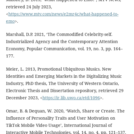
retrieved 24 July 2023,
<
https://www.mtv.com/news/e2mr4c/what-happened-to-
emo
>.
Marshall, D.P. 2021, ‘The Commodified Celebrity-self.
Industrialized Agency and the Contemporary Attention
Economy, Popular Communication, vol. 19, no. 3, pp. 164–
177.
Meier, L. 2013, Promotional Ubiquitous Musics. New
Identities and Emerging Markets in the Digitalizing Music
Industry, PhD thesis, The University of Western Ontario,
Electronic Thesis and Dissertation repository, retrieved 29
December 2023, <
https://ir.lib.uwo.ca/etd/1096
>.
Omar, B. & Dequan, W. 2020, ‘Watch, Share or Create. The
Influence of Personality Traits and User Motivation on
TikTok Mobile Video Usage’, International Journal of
Interactive Mobile Technologies, vol. 14, no. 4, pp. 121–137.