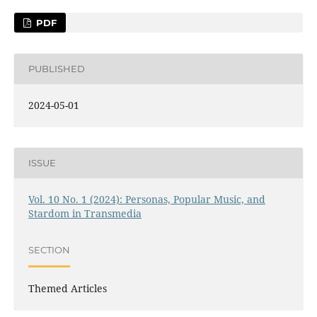
PDF
PUBLISHED
2024-05-01
ISSUE
Vol. 10 No. 1 (2024): Personas, Popular Music, and
Stardom in Transmedia
SECTION
Themed Articles