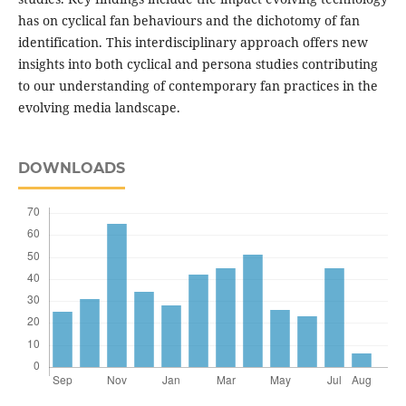
has on cyclical fan behaviours and the dichotomy of fan
identification. This interdisciplinary approach offers new
insights into both cyclical and persona studies contributing
to our understanding of contemporary fan practices in the
evolving media landscape.
DOWNLOADS