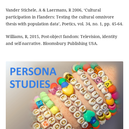
Vander Stichele, A & Laermans, R 2006, ‘Cultural
participation in Flanders: Testing the cultural omnivore
thesis with population data’, Poetics, vol. 34, no. 1, pp. 45-64.
Williams, R, 2015, Post-object fandom: Television, identity
and self-narrative. Bloomsbury Publishing USA.