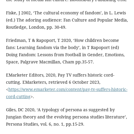
Fiske, J 2002, ‘The cultural economy of fandom’, in L. Lewis
(ed.) The adoring audience: Fan Culture and Popular Media,
Routledge, London, pp. 30-49.
Friedman, T & Rapoport, T 2020, ‘How children become
fans: Learning fandom via the body’, in T Rapoport (ed)
Doing Fandom: Lessons from Football in Gender, Emotions,
Space, Palgrave Macmillan, Cham pp.35-57.
EMarketer Editors, 2020, Pay TV suffers historic cord-
cutting. EMarketers, retrieved 6 October 2023,
<
https://www.emarketer.com/content/pay-tv-suffers-historic-
cord-cutting
>.
Giles, DC 2020, ‘A typology of persona as suggested by
Jungian theory and the evolving persona studies literature’,
Persona Studies, vol. 6, no. 1, pp.15-29.