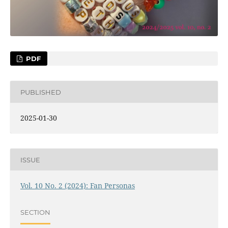
PDF
PUBLISHED
2025-01-30
ISSUE
Vol. 10 No. 2 (2024): Fan Personas
SECTION