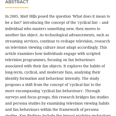
ABSTRACT
In 2005, Matt Hills posed the question 'What does it mean to
be a fan?' introducing the concept of the 'cyclical fan' – and
individual who masters something new, then moves to
another fan object. As technological advancements, such as
streaming services, continue to reshape television, research
on television viewing culture must adapt accordingly. This
article examines how individuals engage with scripted
television programmes, focusing on fan behaviours
associated with their fan objects. It explores the habits of
long-term, cyclical, and moderate fans, analysing their
identity formation and behaviour intensity. The study
proposes a shift from the concept of 'cyclical fan' to the
more encompassing 'cyclical fan behaviours'. Through
surveys and focus groups, this research bridges fan studies
and persona studies by examining television viewing habits
and fan behaviours within the framework of persona
studies. Key findings include the impact evolving technology