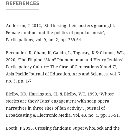
REFERENCES
Anderson, T 2012, ‘Still kissing their posters goodnight:
Female fandom and the politics of popular music’,
Participations, vol. 9, no. 2, pp. 239-64.
Bermudez, R, Cham, K, Galido, L, Tagacay, K & Clamor, WL,
2020, ‘The Filipino “Stan” Phenomenon and Henry Jenkins’
Participatory Culture: The Case of Generations X and Z’,
Asia Pacific Journal of Education, Arts and Sciences, vol. 7,
no. 3, pp. 1-7.
Bielby, DD, Harrington, CL & Bielby, WT, 1999, ‘Whose
stories are they? Fans’ engagement with soap opera
narratives in three sites of fan activity’, Journal of
Broadcasting & Electronic Media, vol. 43, no. 1, pp. 35-51.
Booth, P 2016, Crossing fandoms: SuperWhoLock and the