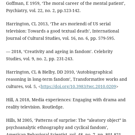
Goffman, E 1959, ‘The moral career of the mental patient’,
Psychiatry, vol. 22, no. 2, pp.123-142.
Harrington, CL 2013, ‘The ars moriendi of US serial
television: Towards a good textual death’, International
Journal of Cultural Studies, vol. 16, no. 6, pp. 579-595.
— 2018, ‘Creativity and ageing in fandom’. Celebrity
Studies, vol. 9, no. 2, pp. 231-243.
Harrington, CL & Bielby, DD 2010, ‘Autobiographical
reasoning in long-term fandom’, Transformative works and
cultures, vol. 5, <
https://doi.org/10.3983/twc.2010.0209
>
Hill, A 2018, Media experiences: Engaging with drama and
reality television. Routledge.
Hills, M 2005, ‘Patterns of surprise: The “aleatory object” in
psychoanalytic ethnography and cyclical fandom’,
American Behavioral Scientist, vol. 48, no. 7, pp. 801-821.