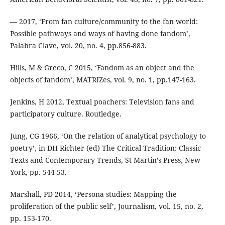
— 2017, ‘From fan culture/community to the fan world:
Possible pathways and ways of having done fandom’,
Palabra Clave, vol. 20, no. 4, pp.856-883.
Hills, M & Greco, C 2015, ‘Fandom as an object and the
objects of fandom’, MATRIZes, vol. 9, no. 1, pp.147-163.
Jenkins, H 2012, Textual poachers: Television fans and
participatory culture. Routledge.
Jung, CG 1966, ‘On the relation of analytical psychology to
poetry’, in DH Richter (ed) The Critical Tradition: Classic
Texts and Contemporary Trends, St Martin’s Press, New
York, pp. 544-53.
Marshall, PD 2014, ‘Persona studies: Mapping the
proliferation of the public self’, Journalism, vol. 15, no. 2,
pp. 153-170.