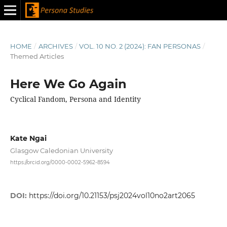
HOME
/
ARCHIVES
/
VOL. 10 NO. 2 (2024): FAN PERSONAS
/
Themed Articles
Here We Go Again
Cyclical Fandom, Persona and Identity
Kate Ngai
Glasgow Caledonian University
https://orcid.org/0000-0002-5962-8594
DOI:
https://doi.org/10.21153/psj2024vol10no2art2065