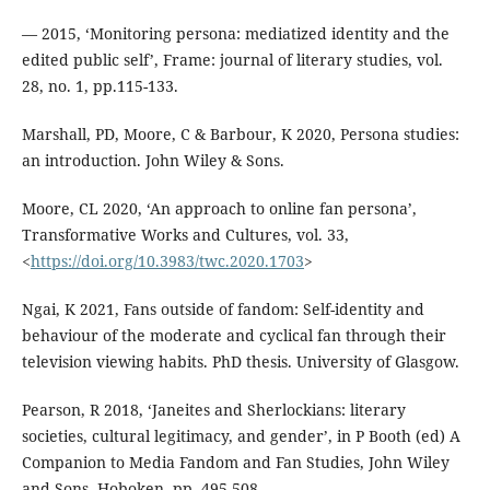
— 2015, ‘Monitoring persona: mediatized identity and the
edited public self’, Frame: journal of literary studies, vol.
28, no. 1, pp.115-133.
Marshall, PD, Moore, C & Barbour, K 2020, Persona studies:
an introduction. John Wiley & Sons.
Moore, CL 2020, ‘An approach to online fan persona’,
Transformative Works and Cultures, vol. 33,
<
https://doi.org/10.3983/twc.2020.1703
>
Ngai, K 2021, Fans outside of fandom: Self-identity and
behaviour of the moderate and cyclical fan through their
television viewing habits. PhD thesis. University of Glasgow.
Pearson, R 2018, ‘Janeites and Sherlockians: literary
societies, cultural legitimacy, and gender’, in P Booth (ed) A
Companion to Media Fandom and Fan Studies, John Wiley
and Sons, Hoboken, pp. 495-508.