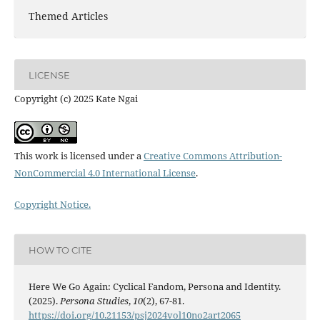
Themed Articles
LICENSE
Copyright (c) 2025 Kate Ngai
This work is licensed under a
Creative Commons Attribution-
NonCommercial 4.0 International License
.
Copyright Notice.
HOW TO CITE
Here We Go Again: Cyclical Fandom, Persona and Identity.
(2025).
Persona Studies
,
10
(2), 67-81.
https://doi.org/10.21153/psj2024vol10no2art2065