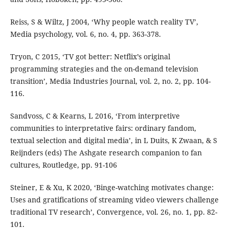
Reiss, S & Wiltz, J 2004, ‘Why people watch reality TV’,
Media psychology, vol. 6, no. 4, pp. 363-378.
Tryon, C 2015, ‘TV got better: Netflix’s original
programming strategies and the on-demand television
transition’, Media Industries Journal, vol. 2, no. 2, pp. 104-
116.
Sandvoss, C & Kearns, L 2016, ‘From interpretive
communities to interpretative fairs: ordinary fandom,
textual selection and digital media’, in L Duits, K Zwaan, & S
Reijnders (eds) The Ashgate research companion to fan
cultures, Routledge, pp. 91-106
Steiner, E & Xu, K 2020, ‘Binge-watching motivates change:
Uses and gratifications of streaming video viewers challenge
traditional TV research’, Convergence, vol. 26, no. 1, pp. 82-
101.