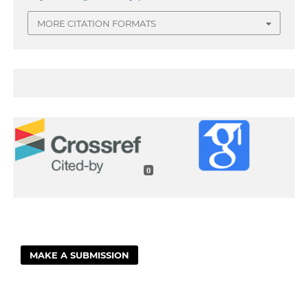
MORE CITATION FORMATS
0
MAKE A SUBMISSION