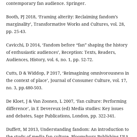
contemporary fan audience. Springer.
Booth, PJ 2018, ‘Framing alterity: Reclaiming fandom’s
marginality’, Transformative Works and Cultures, vol. 28,
pp. 25-43.
Cavicchi, D 2014, ‘Fandom before “fan” shaping the history
of enthusiastic audiences’, Reception: Texts, Readers,
Audiences, History, vol. 6, no. 1, pp. 52-72.
Cutts, D & Widdop, P 2017, ‘Reimagining omnivorousness in
the context of place’, Journal of Consumer Culture, vol. 17,
no. 3, pp.480-503.
De Kloet, J & Van Zoonen, L 2007, ‘Fan culture: Performing
difference’, in E Devereux (ed) Media studies: Key issues
and debates, Sage Publications, London, pp. 322-341.
Duffett, M 2013, Understanding fandom: An introduction to
the study of media fan culture. Bloomsbury Publishing USA.