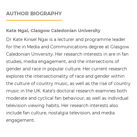
AUTHOR BIOGRAPHY
Kate Ngai, Glasgow Caledonian University
Dr Kate Kinsel Ngai is a lecturer and programme leader
for the in Media and Communications degree at Glasgow
Caledonian University. Her research interests in are in fan
studies, media engagement, and the intersections of
gender and race in popular culture. Her current research
explores the intersectionality of race and gender within
the culture of country music, as well as the rise of country
music in the UK. Kate’s doctoral research examines both
moderate and cyclical fan behaviour, as well as individual
television viewing habits. Her research interests also
include fan culture, nostalgia television, and media
engagement.