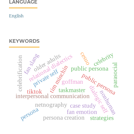
LANGUAGE
English
KEYWORDS
cesuo
celebrity
fan slang
older adults
relational dialectics
celebrification
parasocial
tim minchin
public persona
private self
public persona
goffman
dialogic self
taskmaster
tiktok
nonhuman
interpersonal communication
netnography
case study
persona
fan emotion
persona creation
strategies