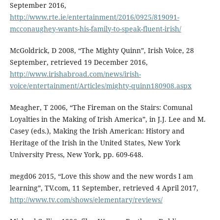
September 2016,
http://www.rte.ie/entertainment/2016/0925/819091-
mcconaughey-wants-his-family-to-speak-fluent-irish/
McGoldrick, D 2008, “The Mighty Quinn”, Irish Voice, 28
September, retrieved 19 December 2016,
http://www.irishabroad.com/news/irish-
voice/entertainment/Articles/mighty-quinn180908.aspx
Meagher, T 2006, “The Fireman on the Stairs: Comunal
Loyalties in the Making of Irish America”, in J.J. Lee and M.
Casey (eds.), Making the Irish American: History and
Heritage of the Irish in the United States, New York
University Press, New York, pp. 609-648.
megd06 2015, “Love this show and the new words I am
learning”, TV.com, 11 September, retrieved 4 April 2017,
http://www.tv.com/shows/elementary/reviews/