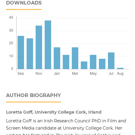
DOWNLOADS
AUTHOR BIOGRAPHY
Loretta Goff, University College Cork, Irland
Loretta Goff is an Irish Research Council PhD in Film and
Screen Media candidate at University College Cork. Her