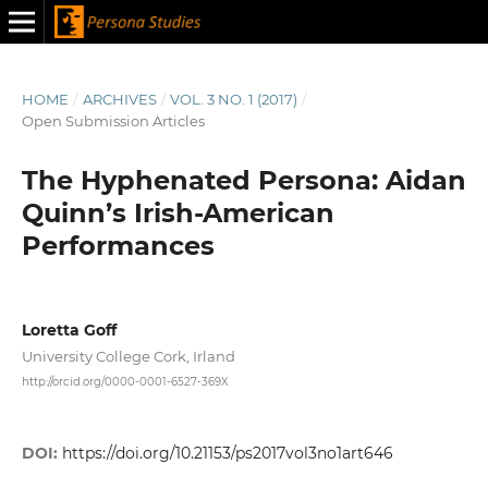
HOME
/
ARCHIVES
/
VOL. 3 NO. 1 (2017)
/
Open Submission Articles
The Hyphenated Persona: Aidan
Quinn’s Irish-American
Performances
Loretta Goff
University College Cork, Irland
http://orcid.org/0000-0001-6527-369X
DOI:
https://doi.org/10.21153/ps2017vol3no1art646