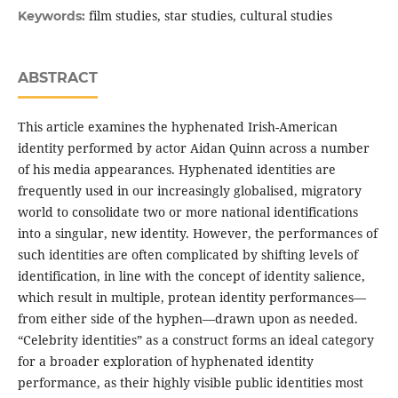
film studies, star studies, cultural studies
Keywords:
ABSTRACT
This article examines the hyphenated Irish-American
identity performed by actor Aidan Quinn across a number
of his media appearances. Hyphenated identities are
frequently used in our increasingly globalised, migratory
world to consolidate two or more national identifications
into a singular, new identity. However, the performances of
such identities are often complicated by shifting levels of
identification, in line with the concept of identity salience,
which result in multiple, protean identity performances—
from either side of the hyphen—drawn upon as needed.
“Celebrity identities” as a construct forms an ideal category
for a broader exploration of hyphenated identity
performance, as their highly visible public identities most