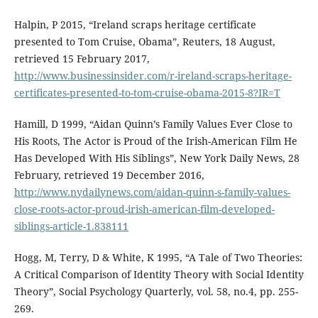
Halpin, P 2015, “Ireland scraps heritage certificate
presented to Tom Cruise, Obama”, Reuters, 18 August,
retrieved 15 February 2017,
http://www.businessinsider.com/r-ireland-scraps-heritage-
certificates-presented-to-tom-cruise-obama-2015-8?IR=T
Hamill, D 1999, “Aidan Quinn’s Family Values Ever Close to
His Roots, The Actor is Proud of the Irish-American Film He
Has Developed With His Siblings”, New York Daily News, 28
February, retrieved 19 December 2016,
http://www.nydailynews.com/aidan-quinn-s-family-values-
close-roots-actor-proud-irish-american-film-developed-
siblings-article-1.838111
Hogg, M, Terry, D & White, K 1995, “A Tale of Two Theories:
A Critical Comparison of Identity Theory with Social Identity
Theory”, Social Psychology Quarterly, vol. 58, no.4, pp. 255-
269.