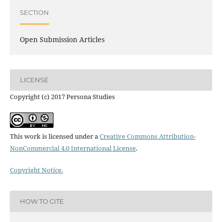
SECTION
Open Submission Articles
LICENSE
Copyright (c) 2017 Persona Studies
This work is licensed under a
Creative Commons Attribution-
NonCommercial 4.0 International License
.
Copyright Notice.
HOW TO CITE