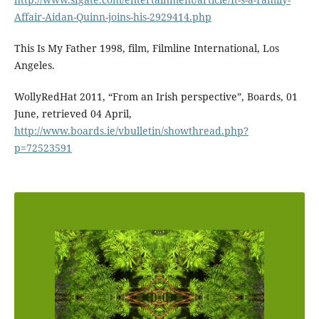
Affair-Aidan-Quinn-joins-his-2929414.php
This Is My Father 1998, film, Filmline International, Los
Angeles.
WollyRedHat 2011, “From an Irish perspective”, Boards, 01
June, retrieved 04 April,
http://www.boards.ie/vbulletin/showthread.php?
p=72523591