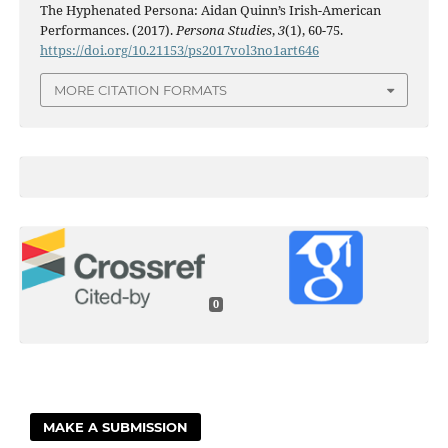
The Hyphenated Persona: Aidan Quinn’s Irish-American
Performances. (2017).
Persona Studies
,
3
(1), 60-75.
https://doi.org/10.21153/ps2017vol3no1art646
MORE CITATION FORMATS
0
MAKE A SUBMISSION