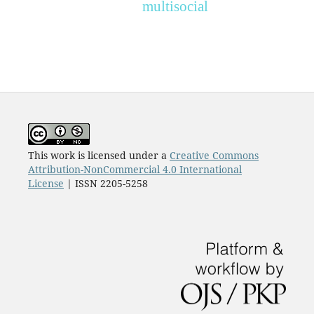
multisocial
This work is licensed under a
Creative Commons
Attribution-NonCommercial 4.0 International
License
| ISSN 2205-5258