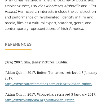
writing has featured in
The Irish Journal of Gothic and
Horror Studies
,
Estudios Irlandeses
,
Alphaville
and
Film
Ireland
. Her research interests include the construction
and performance of (hyphenated) identity in film and
media, film as a cultural export, stardom, genre, and
contemporary representations of Irish-America.
REFERENCES
(32A) 2007, film, Janey Pictures, Dublin.
‘Aidan Quinn’ 2017, Rotten Tomatoes, retrieved 5 January
2017,
http://www.rottentomatoes.com/celebrity/aidan_quinn/
‘Aidan Quinn’ 2017, Wikipedia, retrieved 5 January 2017,
http://www.wikipedia.org/wiki/Aidan_Quinn