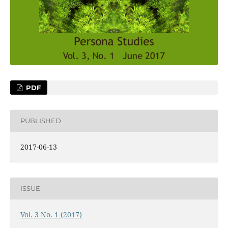
PDF
PUBLISHED
2017-06-13
ISSUE
Vol. 3 No. 1 (2017)