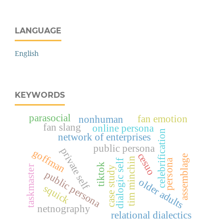
LANGUAGE
English
KEYWORDS
parasocial
fan emotion
nonhuman
fan slang
online persona
celebrification
network of enterprises
public persona
private self
goffman
cesuo
assemblage
tim minchin
persona
dialogic self
tiktok
taskmaster
case study
public persona
older adults
squick
netnography
relational dialectics