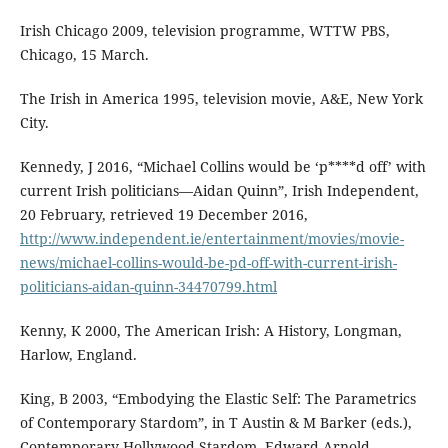
Irish Chicago 2009, television programme, WTTW PBS,
Chicago, 15 March.
The Irish in America 1995, television movie, A&E, New York
City.
Kennedy, J 2016, “Michael Collins would be ‘p****d off’ with
current Irish politicians—Aidan Quinn”, Irish Independent,
20 February, retrieved 19 December 2016,
http://www.independent.ie/entertainment/movies/movie-
news/michael-collins-would-be-pd-off-with-current-irish-
politicians-aidan-quinn-34470799.html
Kenny, K 2000, The American Irish: A History, Longman,
Harlow, England.
King, B 2003, “Embodying the Elastic Self: The Parametrics
of Contemporary Stardom”, in T Austin & M Barker (eds.),
Contemporary Hollywood Stardom, Edward Arnold