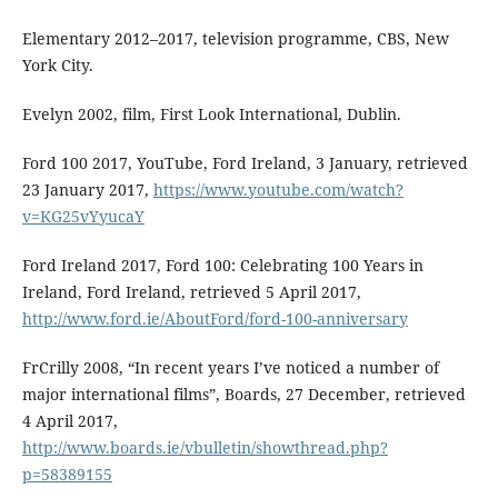
Elementary 2012–2017, television programme, CBS, New
York City.
Evelyn 2002, film, First Look International, Dublin.
Ford 100 2017, YouTube, Ford Ireland, 3 January, retrieved
23 January 2017,
https://www.youtube.com/watch?
v=KG25vYyucaY
Ford Ireland 2017, Ford 100: Celebrating 100 Years in
Ireland, Ford Ireland, retrieved 5 April 2017,
http://www.ford.ie/AboutFord/ford-100-anniversary
FrCrilly 2008, “In recent years I’ve noticed a number of
major international films”, Boards, 27 December, retrieved
4 April 2017,
http://www.boards.ie/vbulletin/showthread.php?
p=58389155