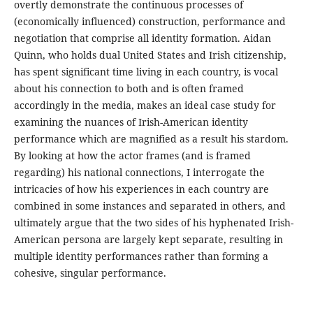
overtly demonstrate the continuous processes of
(economically influenced) construction, performance and
negotiation that comprise all identity formation. Aidan
Quinn, who holds dual United States and Irish citizenship,
has spent significant time living in each country, is vocal
about his connection to both and is often framed
accordingly in the media, makes an ideal case study for
examining the nuances of Irish-American identity
performance which are magnified as a result his stardom.
By looking at how the actor frames (and is framed
regarding) his national connections, I interrogate the
intricacies of how his experiences in each country are
combined in some instances and separated in others, and
ultimately argue that the two sides of his hyphenated Irish-
American persona are largely kept separate, resulting in
multiple identity performances rather than forming a
cohesive, singular performance.