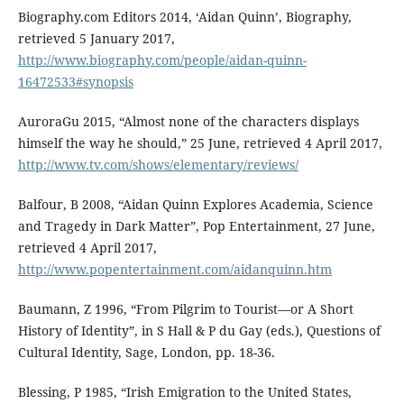
Biography.com Editors 2014, ‘Aidan Quinn’, Biography,
retrieved 5 January 2017,
http://www.biography.com/people/aidan-quinn-
16472533#synopsis
AuroraGu 2015, “Almost none of the characters displays
himself the way he should,” 25 June, retrieved 4 April 2017,
http://www.tv.com/shows/elementary/reviews/
Balfour, B 2008, “Aidan Quinn Explores Academia, Science
and Tragedy in Dark Matter”, Pop Entertainment, 27 June,
retrieved 4 April 2017,
http://www.popentertainment.com/aidanquinn.htm
Baumann, Z 1996, “From Pilgrim to Tourist—or A Short
History of Identity”, in S Hall & P du Gay (eds.), Questions of
Cultural Identity, Sage, London, pp. 18-36.
Blessing, P 1985, “Irish Emigration to the United States,