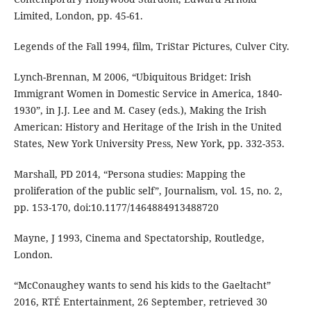
Limited, London, pp. 45-61.
Legends of the Fall 1994, film, TriStar Pictures, Culver City.
Lynch-Brennan, M 2006, “Ubiquitous Bridget: Irish
Immigrant Women in Domestic Service in America, 1840-
1930”, in J.J. Lee and M. Casey (eds.), Making the Irish
American: History and Heritage of the Irish in the United
States, New York University Press, New York, pp. 332-353.
Marshall, PD 2014, “Persona studies: Mapping the
proliferation of the public self”, Journalism, vol. 15, no. 2,
pp. 153-170, doi:10.1177/1464884913488720
Mayne, J 1993, Cinema and Spectatorship, Routledge,
London.
“McConaughey wants to send his kids to the Gaeltacht”
2016, RTÉ Entertainment, 26 September, retrieved 30