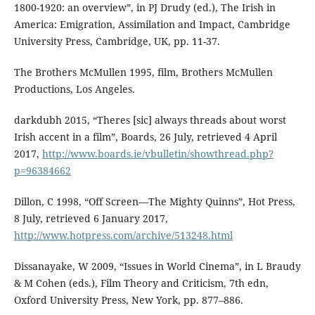
1800-1920: an overview”, in PJ Drudy (ed.), The Irish in
America: Emigration, Assimilation and Impact, Cambridge
University Press, Cambridge, UK, pp. 11-37.
The Brothers McMullen 1995, film, Brothers McMullen
Productions, Los Angeles.
darkdubh 2015, “Theres [sic] always threads about worst
Irish accent in a film”, Boards, 26 July, retrieved 4 April
2017,
http://www.boards.ie/vbulletin/showthread.php?
p=96384662
Dillon, C 1998, “Off Screen—The Mighty Quinns”, Hot Press,
8 July, retrieved 6 January 2017,
http://www.hotpress.com/archive/513248.html
Dissanayake, W 2009, “Issues in World Cinema”, in L Braudy
& M Cohen (eds.), Film Theory and Criticism, 7th edn,
Oxford University Press, New York, pp. 877–886.