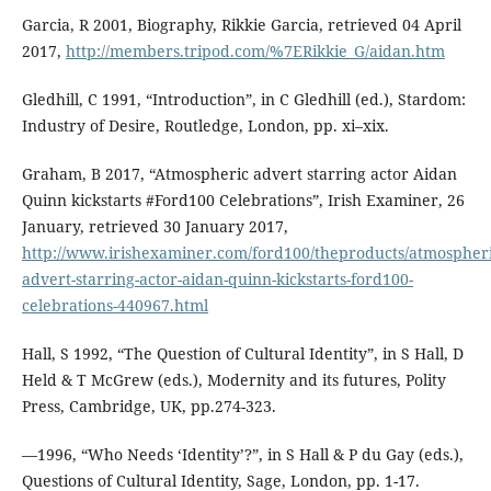
Garcia, R 2001, Biography, Rikkie Garcia, retrieved 04 April
2017,
http://members.tripod.com/%7ERikkie_G/aidan.htm
Gledhill, C 1991, “Introduction”, in C Gledhill (ed.), Stardom:
Industry of Desire, Routledge, London, pp. xi–xix.
Graham, B 2017, “Atmospheric advert starring actor Aidan
Quinn kickstarts #Ford100 Celebrations”, Irish Examiner, 26
January, retrieved 30 January 2017,
http://www.irishexaminer.com/ford100/theproducts/atmospheri
advert-starring-actor-aidan-quinn-kickstarts-ford100-
celebrations-440967.html
Hall, S 1992, “The Question of Cultural Identity”, in S Hall, D
Held & T McGrew (eds.), Modernity and its futures, Polity
Press, Cambridge, UK, pp.274-323.
—1996, “Who Needs ‘Identity’?”, in S Hall & P du Gay (eds.),
Questions of Cultural Identity, Sage, London, pp. 1-17.