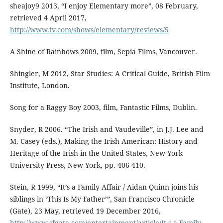
sheajoy9 2013, “I enjoy Elementary more”, 08 February,
retrieved 4 April 2017,
http://www.tv.com/shows/elementary/reviews/5
A Shine of Rainbows 2009, film, Sepia Films, Vancouver.
Shingler, M 2012, Star Studies: A Critical Guide, British Film
Institute, London.
Song for a Raggy Boy 2003, film, Fantastic Films, Dublin.
Snyder, R 2006. “The Irish and Vaudeville”, in J.J. Lee and
M. Casey (eds.), Making the Irish American: History and
Heritage of the Irish in the United States, New York
University Press, New York, pp. 406-410.
Stein, R 1999, “It’s a Family Affair / Aidan Quinn joins his
siblings in ‘This Is My Father’”, San Francisco Chronicle
(Gate), 23 May, retrieved 19 December 2016,
http://www.sfgate.com/entertainment/article/It-s-a-Family-