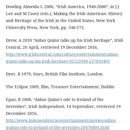
Dowling Almeida L 2006, “Irish America, 1940-2000”, in J.J
Lee and M Casey (eds.), Making the Irish American: History
and Heritage of the Irish in the United States, New York
University Press, New York, pp. 548-573.
Drew, A 2010 “Aidan Quinn talks up his Irish heritage”, Irish
Central, 20 April, retrieved 19 December 2016,
http://www.irishcentral.com/culture/entertainment/aidan-
quinn-talks-up-his-irish-heritage-92522949-237693401
Dyer, R 1979, Stars, British Film Institute, London.
The Eclipse 2009, film, Treasure Entertainment, Dublin.
Egan, B 2008, “Aidan Quinn’s ode to Ireland of the
Seventies”, Irish Independent, 14 September, retrieved 19
December 2016,
http://www.independent.ie/entertainment/movies/aidan-
quinns-ode-to-ireland-of-the-seventies-26476804.html