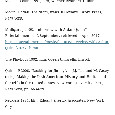
Michael Collins 1996, film, Warner Brothers, Dublin.
Morin, E 1960, The Stars, trans. R Howard, Grove Press,
New York.
Mulligan, J 2008, “Interview with Aidan Quinn”,
Entertainment.ie, 2 September, retrieved 4 April 2017,
http://entertainment.ie/movie/feature/Interview-with-Aidan-
Quinn/202/31.htm#
The Playboys 1992, film, Green Umbrella, Bristol.
Quinn, P 2006, “Looking for Jimmy”, in J.J. Lee and M. Casey
(eds.), Making the Irish American: History and Heritage of
the Irish in the United States, New York University Press,
New York, pp. 663-679.
Reckless 1984, film, Edgar J Sherick Associates, New York
City.