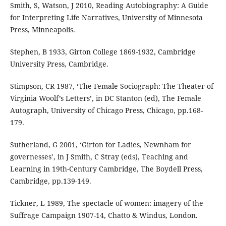
Smith, S, Watson, J 2010, Reading Autobiography: A Guide
for Interpreting Life Narratives, University of Minnesota
Press, Minneapolis.
Stephen, B 1933, Girton College 1869-1932, Cambridge
University Press, Cambridge.
Stimpson, CR 1987, ‘The Female Sociograph: The Theater of
Virginia Woolf’s Letters’, in DC Stanton (ed), The Female
Autograph, University of Chicago Press, Chicago, pp.168-
179.
Sutherland, G 2001, ‘Girton for Ladies, Newnham for
governesses’, in J Smith, C Stray (eds), Teaching and
Learning in 19th-Century Cambridge, The Boydell Press,
Cambridge, pp.139-149.
Tickner, L 1989, The spectacle of women: imagery of the
Suffrage Campaign 1907-14, Chatto & Windus, London.