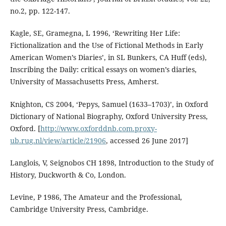
no.2, pp. 122-147.
Kagle, SE, Gramegna, L 1996, ‘Rewriting Her Life:
Fictionalization and the Use of Fictional Methods in Early
American Women’s Diaries’, in SL Bunkers, CA Huff (eds),
Inscribing the Daily: critical essays on women’s diaries,
University of Massachusetts Press, Amherst.
Knighton, CS 2004, ‘Pepys, Samuel (1633–1703)’, in Oxford
Dictionary of National Biography, Oxford University Press,
Oxford. [
http://www.oxforddnb.com.proxy-
ub.rug.nl/view/article/21906
, accessed 26 June 2017]
Langlois, V, Seignobos CH 1898, Introduction to the Study of
History, Duckworth & Co, London.
Levine, P 1986, The Amateur and the Professional,
Cambridge University Press, Cambridge.