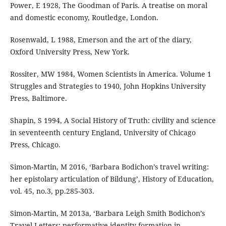
Power, E 1928, The Goodman of Paris. A treatise on moral
and domestic economy, Routledge, London.
Rosenwald, L 1988, Emerson and the art of the diary,
Oxford University Press, New York.
Rossiter, MW 1984, Women Scientists in America. Volume 1
Struggles and Strategies to 1940, John Hopkins University
Press, Baltimore.
Shapin, S 1994, A Social History of Truth: civility and science
in seventeenth century England, University of Chicago
Press, Chicago.
Simon-Martin, M 2016, ‘Barbara Bodichon’s travel writing:
her epistolary articulation of Bildung’, History of Education,
vol. 45, no.3, pp.285-303.
Simon-Martin, M 2013a, ‘Barbara Leigh Smith Bodichon’s
Travel Letters: performative identity-formation in