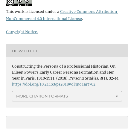
This work is licensed under a
Creative Commons Attribution-
NonCommercial 4.0 International License
.
Copyright Notice.
HOW TO CITE
Constructing the Persona of a Professional Historian. On
Eileen Power’s Early Career Persona Formation and Her
Year in Paris, 1910-1911. (2018).
Persona Studies
,
4
(1), 32-44.
https://doi.org/10.21153/ps2018vol4no1art702
MORE CITATION FORMATS