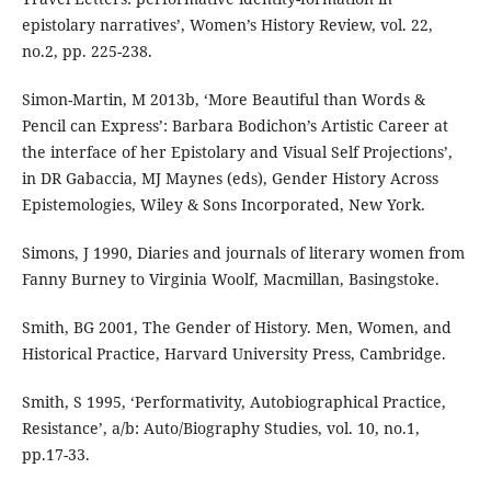
epistolary narratives’, Women’s History Review, vol. 22,
no.2, pp. 225-238.
Simon-Martin, M 2013b, ‘More Beautiful than Words &
Pencil can Express’: Barbara Bodichon’s Artistic Career at
the interface of her Epistolary and Visual Self Projections’,
in DR Gabaccia, MJ Maynes (eds), Gender History Across
Epistemologies, Wiley & Sons Incorporated, New York.
Simons, J 1990, Diaries and journals of literary women from
Fanny Burney to Virginia Woolf, Macmillan, Basingstoke.
Smith, BG 2001, The Gender of History. Men, Women, and
Historical Practice, Harvard University Press, Cambridge.
Smith, S 1995, ‘Performativity, Autobiographical Practice,
Resistance’, a/b: Auto/Biography Studies, vol. 10, no.1,
pp.17-33.