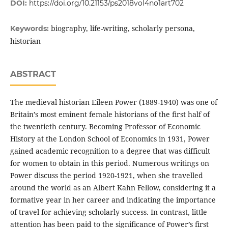
DOI:
https://doi.org/10.21153/ps2018vol4no1art702
biography, life-writing, scholarly persona,
Keywords:
historian
ABSTRACT
The medieval historian Eileen Power (1889-1940) was one of
Britain’s most eminent female historians of the first half of
the twentieth century. Becoming Professor of Economic
History at the London School of Economics in 1931, Power
gained academic recognition to a degree that was difficult
for women to obtain in this period. Numerous writings on
Power discuss the period 1920-1921, when she travelled
around the world as an Albert Kahn Fellow, considering it a
formative year in her career and indicating the importance
of travel for achieving scholarly success. In contrast, little
attention has been paid to the significance of Power’s first