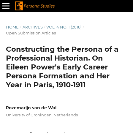
HOME
/
ARCHIVES
/
VOL. 4 NO. 1 (2018)
/
Open Submission Articles
Constructing the Persona of a
Professional Historian. On
Eileen Power's Early Career
Persona Formation and Her
Year in Paris, 1910-1911
Rozemarijn van de Wal
University of Groningen, Netherlands