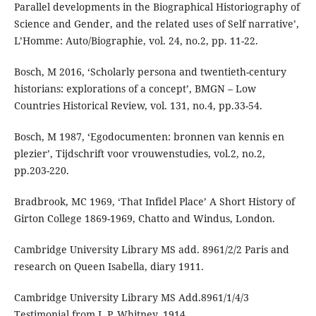
Parallel developments in the Biographical Historiography of
Science and Gender, and the related uses of Self narrative’,
L’Homme: Auto/Biographie, vol. 24, no.2, pp. 11-22.
Bosch, M 2016, ‘Scholarly persona and twentieth-century
historians: explorations of a concept’, BMGN – Low
Countries Historical Review, vol. 131, no.4, pp.33-54.
Bosch, M 1987, ‘Egodocumenten: bronnen van kennis en
plezier’, Tijdschrift voor vrouwenstudies, vol.2, no.2,
pp.203-220.
Bradbrook, MC 1969, ‘That Infidel Place’ A Short History of
Girton College 1869-1969, Chatto and Windus, London.
Cambridge University Library MS add. 8961/2/2 Paris and
research on Queen Isabella, diary 1911.
Cambridge University Library MS Add.8961/1/4/3
Testimonial from J. P. Whitney, 1914.