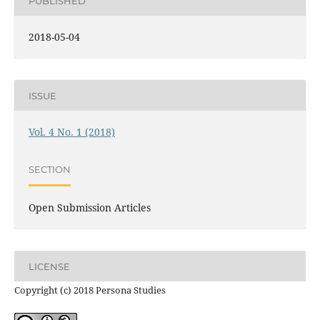
PUBLISHED
2018-05-04
ISSUE
Vol. 4 No. 1 (2018)
SECTION
Open Submission Articles
LICENSE
Copyright (c) 2018 Persona Studies