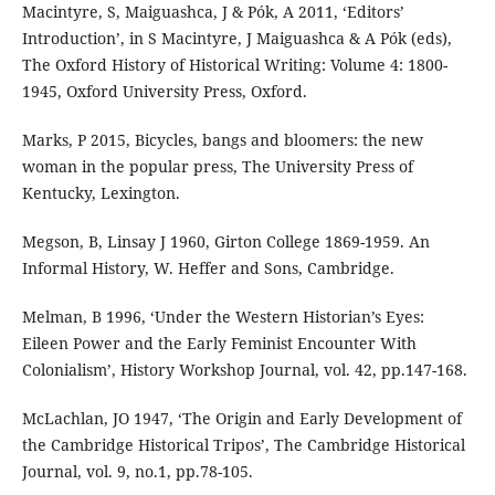
Macintyre, S, Maiguashca, J & Pók, A 2011, ‘Editors’
Introduction’, in S Macintyre, J Maiguashca & A Pók (eds),
The Oxford History of Historical Writing: Volume 4: 1800-
1945, Oxford University Press, Oxford.
Marks, P 2015, Bicycles, bangs and bloomers: the new
woman in the popular press, The University Press of
Kentucky, Lexington.
Megson, B, Linsay J 1960, Girton College 1869-1959. An
Informal History, W. Heffer and Sons, Cambridge.
Melman, B 1996, ‘Under the Western Historian’s Eyes:
Eileen Power and the Early Feminist Encounter With
Colonialism’, History Workshop Journal, vol. 42, pp.147-168.
McLachlan, JO 1947, ‘The Origin and Early Development of
the Cambridge Historical Tripos’, The Cambridge Historical
Journal, vol. 9, no.1, pp.78-105.