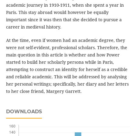
academic journey in 1910-1911, when she spent a year in
Paris. This stay abroad would however be equally
important since it was then that she decided to pursue a
career in medieval history.
At the time, even if women had an academic degree, they
were not self-evident, professional scholars. Therefore, the
main question in this article is whether and how Power
started to build her scholarly persona while in Paris,
attempting to construct an identity for herself as a credible
and reliable academic. This will be addressed by analysing
her personal writings; specifically, her diary and her letters
to her close friend, Margery Garrett.
DOWNLOADS