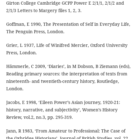
Girton College Cambridge GCPP Power E 2/1/1, 2/1/2 and
2/1/3 Letters to Margery files 1, 2, 3.
Goffman, E 1990, The Presentation of Self in Everyday Life,
The Penguin Press, London.
Grier, L 1937, Life of Winifred Mercier, Oxford University
Press, London.
Hämmerle, C 2009, ‘Diaries’, in M Dobson, B Ziemann (eds),
Reading primary sources: the interpretation of texts from
nineteenth- and twentieth-century history, Routledge,
London.
Jacobs, E 1998, ‘Eileen Power’s Asian journey, 1920-21:
history, narrative, and subjectivity’, Women’s History
Review, vol.2, no.3, pp. 295-319.
Jann, R 1983, ‘From Amateur to Professional: The Case of
the Oxbridge Historians’, Journal of British Studies, vol. 22,