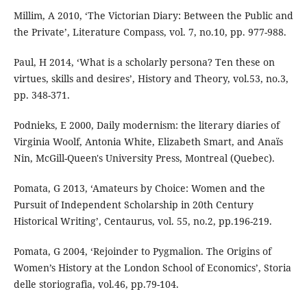
Millim, A 2010, ‘The Victorian Diary: Between the Public and
the Private’, Literature Compass, vol. 7, no.10, pp. 977-988.
Paul, H 2014, ‘What is a scholarly persona? Ten these on
virtues, skills and desires’, History and Theory, vol.53, no.3,
pp. 348-371.
Podnieks, E 2000, Daily modernism: the literary diaries of
Virginia Woolf, Antonia White, Elizabeth Smart, and Anaïs
Nin, McGill-Queen's University Press, Montreal (Quebec).
Pomata, G 2013, ‘Amateurs by Choice: Women and the
Pursuit of Independent Scholarship in 20th Century
Historical Writing’, Centaurus, vol. 55, no.2, pp.196-219.
Pomata, G 2004, ‘Rejoinder to Pygmalion. The Origins of
Women’s History at the London School of Economics’, Storia
delle storiografia, vol.46, pp.79-104.