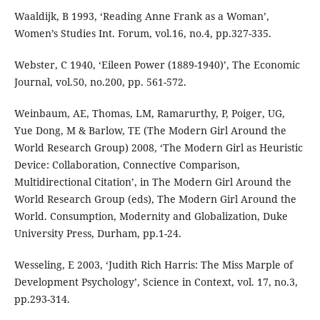
Waaldijk, B 1993, ‘Reading Anne Frank as a Woman’,
Women’s Studies Int. Forum, vol.16, no.4, pp.327-335.
Webster, C 1940, ‘Eileen Power (1889-1940)’, The Economic
Journal, vol.50, no.200, pp. 561-572.
Weinbaum, AE, Thomas, LM, Ramarurthy, P, Poiger, UG,
Yue Dong, M & Barlow, TE (The Modern Girl Around the
World Research Group) 2008, ‘The Modern Girl as Heuristic
Device: Collaboration, Connective Comparison,
Multidirectional Citation’, in The Modern Girl Around the
World Research Group (eds), The Modern Girl Around the
World. Consumption, Modernity and Globalization, Duke
University Press, Durham, pp.1-24.
Wesseling, E 2003, ‘Judith Rich Harris: The Miss Marple of
Development Psychology’, Science in Context, vol. 17, no.3,
pp.293-314.