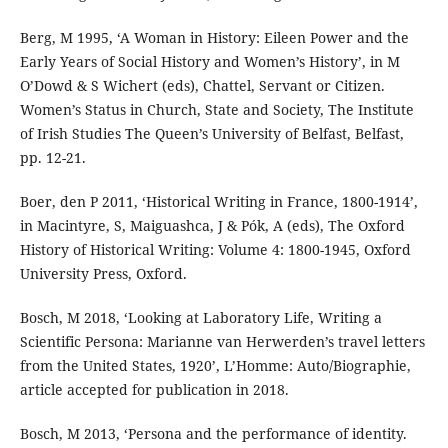
Berg, M 1995, ‘A Woman in History: Eileen Power and the
Early Years of Social History and Women’s History’, in M
O’Dowd & S Wichert (eds), Chattel, Servant or Citizen.
Women’s Status in Church, State and Society, The Institute
of Irish Studies The Queen’s University of Belfast, Belfast,
pp. 12-21.
Boer, den P 2011, ‘Historical Writing in France, 1800-1914’,
in Macintyre, S, Maiguashca, J & Pók, A (eds), The Oxford
History of Historical Writing: Volume 4: 1800-1945, Oxford
University Press, Oxford.
Bosch, M 2018, ‘Looking at Laboratory Life, Writing a
Scientific Persona: Marianne van Herwerden’s travel letters
from the United States, 1920’, L’Homme: Auto/Biographie,
article accepted for publication in 2018.
Bosch, M 2013, ‘Persona and the performance of identity.