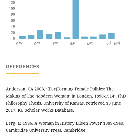
REFERENCES
Anderson, CA 2008, ‘(Per)Forming Female Politics: The
Making of The ‘Modern Woman’ in London, 1890-1914’, PhD
Philosophy Thesis, University of Kansas, retrieved 13 June
2017, KU Scholar Works Database.
Berg, M 1996, A Woman in History Eileen Power 1889-1940,
Cambridge University Press, Cambridge.