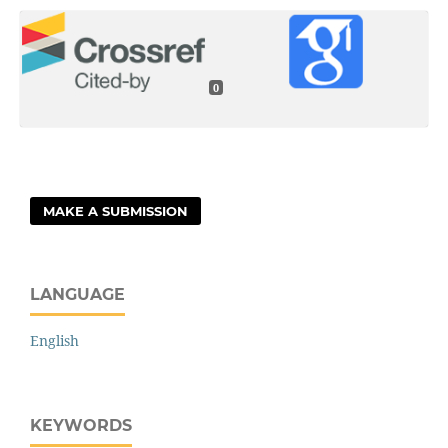
0
MAKE A SUBMISSION
LANGUAGE
English
KEYWORDS