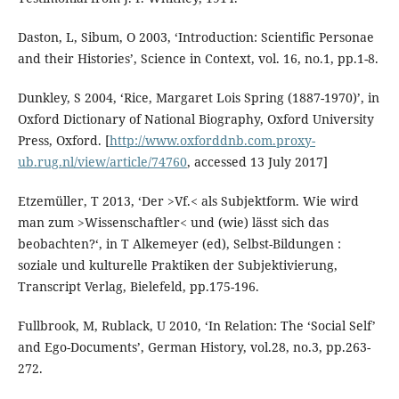
Daston, L, Sibum, O 2003, ‘Introduction: Scientific Personae
and their Histories’, Science in Context, vol. 16, no.1, pp.1-8.
Dunkley, S 2004, ‘Rice, Margaret Lois Spring (1887-1970)’, in
Oxford Dictionary of National Biography, Oxford University
Press, Oxford. [
http://www.oxforddnb.com.proxy-
ub.rug.nl/view/article/74760
, accessed 13 July 2017]
Etzemüller, T 2013, ‘Der >Vf.< als Subjektform. Wie wird
man zum >Wissenschaftler< und (wie) lässt sich das
beobachten?‘, in T Alkemeyer (ed), Selbst-Bildungen :
soziale und kulturelle Praktiken der Subjektivierung,
Transcript Verlag, Bielefeld, pp.175-196.
Fullbrook, M, Rublack, U 2010, ‘In Relation: The ‘Social Self’
and Ego-Documents’, German History, vol.28, no.3, pp.263-
272.