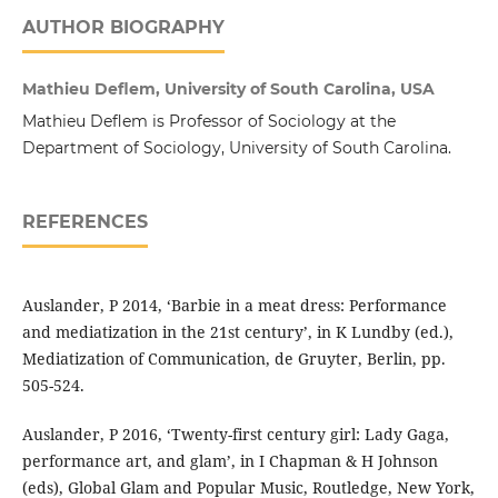
AUTHOR BIOGRAPHY
Mathieu Deflem, University of South Carolina, USA
Mathieu Deflem is Professor of Sociology at the
Department of Sociology, University of South Carolina.
REFERENCES
Auslander, P 2014, ‘Barbie in a meat dress: Performance
and mediatization in the 21st century’, in K Lundby (ed.),
Mediatization of Communication, de Gruyter, Berlin, pp.
505-524.
Auslander, P 2016, ‘Twenty-first century girl: Lady Gaga,
performance art, and glam’, in I Chapman & H Johnson
(eds), Global Glam and Popular Music, Routledge, New York,