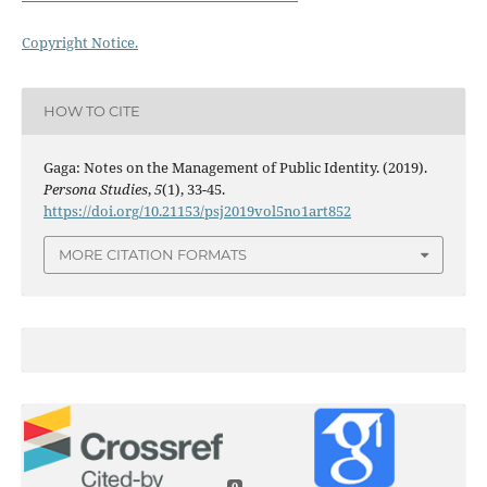
Copyright Notice.
HOW TO CITE
Gaga: Notes on the Management of Public Identity. (2019).
Persona Studies
,
5
(1), 33-45.
https://doi.org/10.21153/psj2019vol5no1art852
MORE CITATION FORMATS