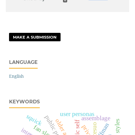
0
MAKE A SUBMISSION
LANGUAGE
English
KEYWORDS
user personas
squick
public persona
assemblage
older adults
harry styles
goffman
cesuo
fan slang