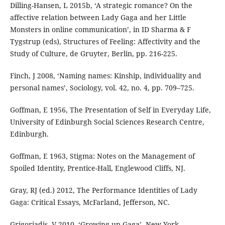
Dilling-Hansen, L 2015b, ‘A strategic romance? On the
affective relation between Lady Gaga and her Little
Monsters in online communication’, in ID Sharma & F
Tygstrup (eds), Structures of Feeling: Affectivity and the
Study of Culture, de Gruyter, Berlin, pp. 216-225.
Finch, J 2008, ‘Naming names: Kinship, individuality and
personal names’, Sociology, vol. 42, no. 4, pp. 709–725.
Goffman, E 1956, The Presentation of Self in Everyday Life,
University of Edinburgh Social Sciences Research Centre,
Edinburgh.
Goffman, E 1963, Stigma: Notes on the Management of
Spoiled Identity, Prentice-Hall, Englewood Cliffs, NJ.
Gray, RJ (ed.) 2012, The Performance Identities of Lady
Gaga: Critical Essays, McFarland, Jefferson, NC.
Grigoriadis, V 2010, ‘Growing up Gaga’, New York