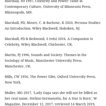
Marshall, PD 1997, Celebrity and Power: Fame in
Contemporary Culture, University of Minnesota Press,
Minneapolis, MN.
Marshall, PD, Moore, C. & Barbour, K 2020, Persona Studies:
An Introduction, Wiley Blackwell, Hoboken, NJ.
Marshall, PD & Redmond, S (eds) 2016, A Companion to
Celebrity, Wiley Blackwell, Chichester, UK.
Martin, PJ 1996, Sounds and Society: Themes in the
Sociology of Music, Manchester University Press,
Manchester, UK.
Mills, CW 1956, The Power Elite, Oxford University Press,
New York.
Muller, MG 2017, ‘Lady Gaga says she will not be billed as
her real name, Stefani Germanotta, for A Star Is Born’, W
Magazine, December 12, 2017, retrieved 14 March 2019,