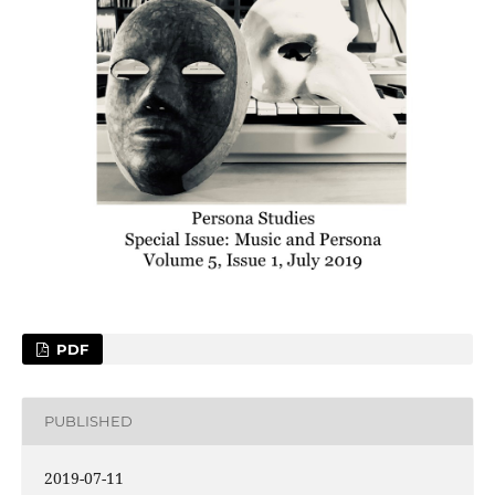
PDF
PUBLISHED
2019-07-11