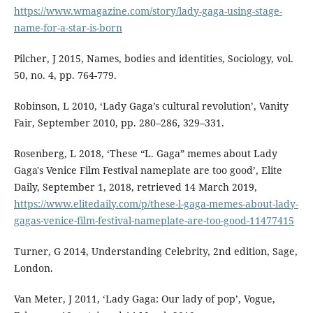
https://www.wmagazine.com/story/lady-gaga-using-stage-
name-for-a-star-is-born
Pilcher, J 2015, Names, bodies and identities, Sociology, vol.
50, no. 4, pp. 764-779.
Robinson, L 2010, ‘Lady Gaga’s cultural revolution’, Vanity
Fair, September 2010, pp. 280–286, 329–331.
Rosenberg, L 2018, ‘These “L. Gaga” memes about Lady
Gaga's Venice Film Festival nameplate are too good’, Elite
Daily, September 1, 2018, retrieved 14 March 2019,
https://www.elitedaily.com/p/these-l-gaga-memes-about-lady-
gagas-venice-film-festival-nameplate-are-too-good-11477415
Turner, G 2014, Understanding Celebrity, 2nd edition, Sage,
London.
Van Meter, J 2011, ‘Lady Gaga: Our lady of pop’, Vogue,