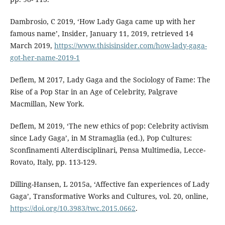
Dambrosio, C 2019, ‘How Lady Gaga came up with her
famous name’, Insider, January 11, 2019, retrieved 14
March 2019,
https://www.thisisinsider.com/how-lady-gaga-
got-her-name-2019-1
Deflem, M 2017, Lady Gaga and the Sociology of Fame: The
Rise of a Pop Star in an Age of Celebrity, Palgrave
Macmillan, New York.
Deflem, M 2019, ‘The new ethics of pop: Celebrity activism
since Lady Gaga’, in M Stramaglia (ed.), Pop Cultures:
Sconfinamenti Alterdisciplinari, Pensa Multimedia, Lecce-
Rovato, Italy, pp. 113-129.
Dilling-Hansen, L 2015a, ‘Affective fan experiences of Lady
Gaga’, Transformative Works and Cultures, vol. 20, online,
https://doi.org/10.3983/twc.2015.0662
.