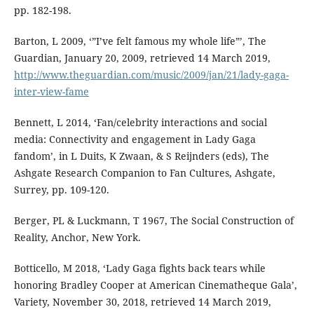
pp. 182-198.
Barton, L 2009, ‘”I’ve felt famous my whole life”’, The
Guardian, January 20, 2009, retrieved 14 March 2019,
http://www.theguardian.com/music/2009/jan/21/lady-gaga-
inter-view-fame
Bennett, L 2014, ‘Fan/celebrity interactions and social
media: Connectivity and engagement in Lady Gaga
fandom’, in L Duits, K Zwaan, & S Reijnders (eds), The
Ashgate Research Companion to Fan Cultures, Ashgate,
Surrey, pp. 109-120.
Berger, PL & Luckmann, T 1967, The Social Construction of
Reality, Anchor, New York.
Botticello, M 2018, ‘Lady Gaga fights back tears while
honoring Bradley Cooper at American Cinematheque Gala’,
Variety, November 30, 2018, retrieved 14 March 2019,