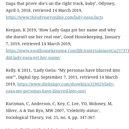
Gaga that prove she's on the right track, baby’, Odyssey,
April 3, 2018, retrieved 14 March 2019,
https://www.theodysseyonline.com/lady-gaga-facts
Keegan, K 2019, ‘How Lady Gaga got her name and why
she doesn't use her real one’, Good Housekeeping, January
7, 2019, retrieved 14 March 2019,
https://www.goodhousekeeping.com/life/entertainment/a25737
did-lady-gaga-get-her-name/
Kelly, K 2011, ‘Lady GaGa: “My personas have blurred into
one”’, Digital Spy, September 7, 2011, retrieved 14 March
2019,
https://www.digitalspy.com/showbiz/a329029/lady-
gaga-my-personas-have-blurred-into-one/
Kurzman, C, Anderson, C, Key, C, Lee, YO, Moloney, M,
Silver, A & Van Ryn, MW 2007, ‘Celebrity status’,
Sociological Theory, vol. 25, no. 4, pp. 347-367.