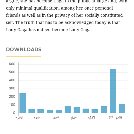
argue, she has become Gaga to the public at large and, with
only minimal qualification, among her once personal
friends as well as in the privacy of her socially constituted
self. The truth that has to be acknowledged today is that
Lady Gaga has indeed become Lady Gaga.
DOWNLOADS