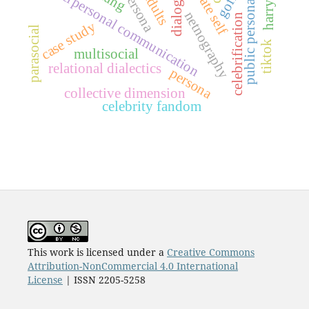
dialogic self
private self
interpersonal communication
public persona
netnography
celebrification
case study
parasocial
tiktok
multisocial
relational dialectics
persona
collective dimension
celebrity fandom
This work is licensed under a
Creative Commons
Attribution-NonCommercial 4.0 International
License
| ISSN 2205-5258