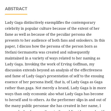
ABSTRACT
Lady Gaga distinctively exemplifies the contemporary
celebrity in popular culture because of the extent of her
fame as well as because of the peculiar persona she
presents to her audience of both fans and onlookers. In this
paper, I discuss how the persona of the person born as
Stefani Germanotta was created and subsequently
maintained in a variety of ways related to her naming as
Lady Gaga. Invoking the work of Erving Goffman, my
discussion extends beyond an analysis of the effectiveness
and fame of Lady Gaga’s presentation of self to the ensuing
essence of her persona itself, that is, of Lady Gaga as Gaga
rather than gaga. Not merely a brand, Lady Gaga is in more
ways than only economic also what Lady Gaga has become
to herself and to others. As the performer slips in and out of
the many public personae she has created in her name, I