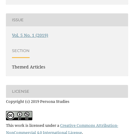
ISSUE
Vol. 5 No. 1 (2019)
SECTION
Themed Articles
LICENSE
Copyright (c) 2019 Persona Studies
This work is licensed under a
Creative Commons Attribution-
NonCommercial 4.0 International License
.