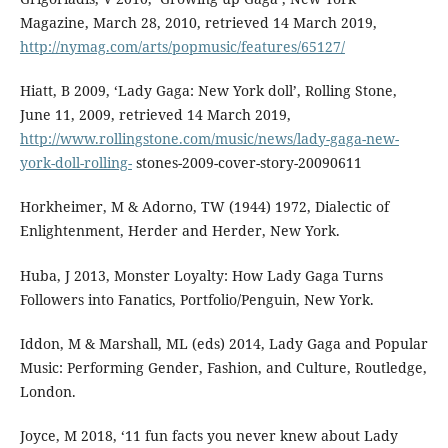
Magazine, March 28, 2010, retrieved 14 March 2019,
http://nymag.com/arts/popmusic/features/65127/
Hiatt, B 2009, ‘Lady Gaga: New York doll’, Rolling Stone,
June 11, 2009, retrieved 14 March 2019,
http://www.rollingstone.com/music/news/lady-gaga-new-
york-doll-rolling-
stones-2009-cover-story-20090611
Horkheimer, M & Adorno, TW (1944) 1972, Dialectic of
Enlightenment, Herder and Herder, New York.
Huba, J 2013, Monster Loyalty: How Lady Gaga Turns
Followers into Fanatics, Portfolio/Penguin, New York.
Iddon, M & Marshall, ML (eds) 2014, Lady Gaga and Popular
Music: Performing Gender, Fashion, and Culture, Routledge,
London.
Joyce, M 2018, ‘11 fun facts you never knew about Lady