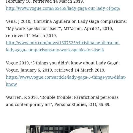
February 10, retrieved 14 March 2019,
http://www.vogue.com/865458/lady-gaga-our-lady-of-pop/
Vena, J 2010, ‘Christina Aguilera on Lady Gaga comparisons:
“My work speaks for itself”’, MTV.com, April 21, 2010,
retrieved 14 March 2019,
http://www.mtv.com/news/1637525/christina-aguilera-on-
lady-gaga-comparisons-my-work-speaks-for-itself/
Vogue 2019, ‘5 things you didn’t know about Lady Gaga’,
Vogue, January 6, 2019, retrieved 14 March 2019,
https://www.vogue.com/article/lady-gaga-5-things-you-didnt-
know
Warren, K 2016, ‘Double trouble: Parafictional personas
and contemporary art’, Persona Studies, 2(1), 55-69.