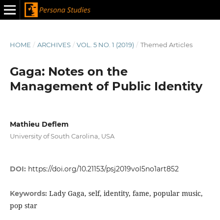
HOME
/
ARCHIVES
/
VOL. 5 NO. 1 (2019)
/
Themed Articles
Gaga: Notes on the
Management of Public Identity
Mathieu Deflem
University of South Carolina, USA
DOI:
https://doi.org/10.21153/psj2019vol5no1art852
Lady Gaga, self, identity, fame, popular music,
Keywords:
pop star