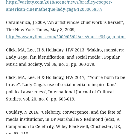
https://variety.com/2018/scene/news/bradley-cooper-
american-cinematheque-lady-gaga-1203065837/
Caramanica, J 2009, ‘An artist whose chief work is herself’,
The New York Times, May 3, 2009,
http://www.nytimes.com/2009/05/04/arts/music/04gaga.html
.
Click, MA, Lee, H & Holladay, HW 2013, ‘Making monsters:
Lady Gaga, fan identification, and social media’, Popular
Music and Society, vol 36, no. 3, pp. 360-379.
Click, MA, Lee, H & Holladay, HW 2017, ‘“You’re born to be
brave”: Lady Gaga's use of social media to inspire fans’
political awareness’, International Journal of Cultural
Studies, vol. 20, no. 6, pp. 603-619.
Couldry, N 2016, ‘Celebrity, convergence, and the fate of
media institutions’, in DP Marshall & S Redmond (eds), A
Companion to Celebrity, Wiley Blackwell, Chichester, UK,
pp. 98- 113.