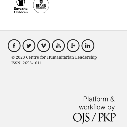
© 2023 Centre for Humanitarian Leadership
ISSN: 2653-1011