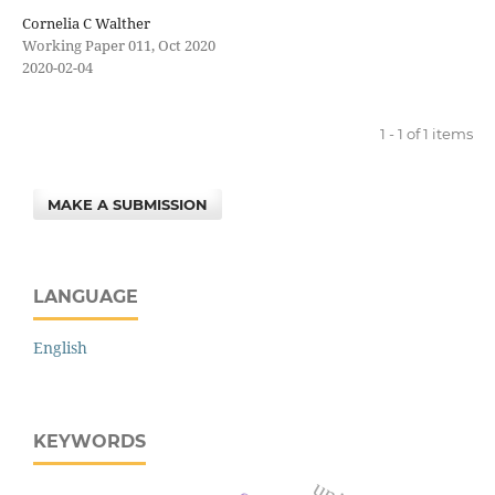
Cornelia C Walther
Working Paper 011, Oct 2020
2020-02-04
1 - 1 of 1 items
MAKE A SUBMISSION
LANGUAGE
English
KEYWORDS