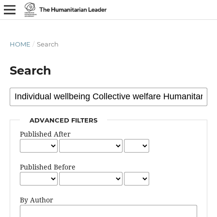
HOME
/
Search
Search
ADVANCED FILTERS
Published After
Published Before
By Author