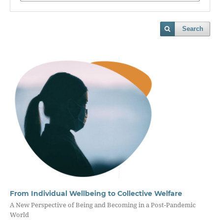
Search
From Individual Wellbeing to Collective Welfare
A New Perspective of Being and Becoming in a Post-Pandemic
World